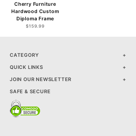
Cherry Furniture
Hardwood Custom
Diploma Frame
$159.99
CATEGORY
QUICK LINKS
JOIN OUR NEWSLETTER
SAFE & SECURE