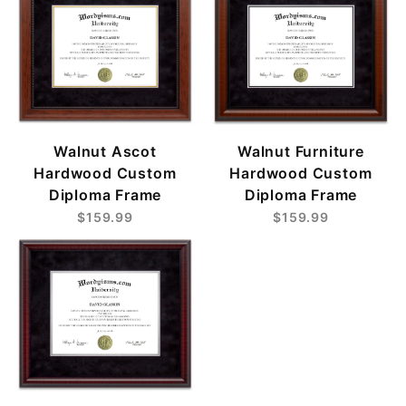
Walnut Ascot
Walnut Furniture
Hardwood Custom
Hardwood Custom
Diploma Frame
Diploma Frame
$159.99
$159.99