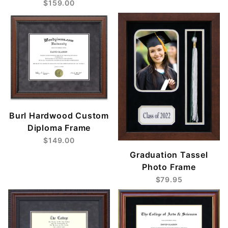
$159.00
Burl Hardwood Custom
Diploma Frame
$149.00
Graduation Tassel
Photo Frame
$79.95