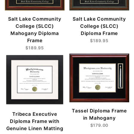
Salt Lake Community
Salt Lake Community
College (SLCC)
College (SLCC)
Mahogany Diploma
Diploma Frame
Frame
$189.95
$189.95
Tassel Diploma Frame
Tribeca Executive
in Mahogany
Diploma Frame with
$179.00
Genuine Linen Matting