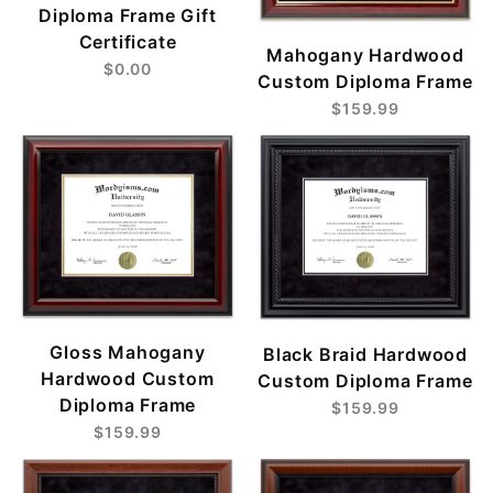
Diploma Frame Gift
Certificate
Mahogany Hardwood
$0.00
Custom Diploma Frame
$159.99
Gloss Mahogany
Black Braid Hardwood
Hardwood Custom
Custom Diploma Frame
Diploma Frame
$159.99
$159.99