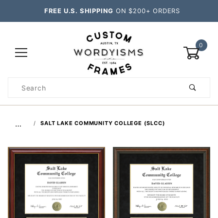
FREE U.S. SHIPPING
ON $200+ ORDERS
0
Product
Search
Global Account Log In
…
SALT LAKE COMMUNITY COLLEGE (SLCC)