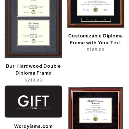
Customizable Diploma
Frame with Your Text
$169.00
Burl Hardwood Double
Diploma Frame
$219.95
Wordyisms.com