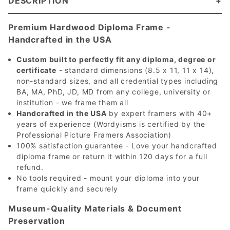
DESCRIPTION
Premium Hardwood Diploma Frame -
Handcrafted in the USA
Custom built to perfectly fit any diploma, degree or
certificate
- standard dimensions (8.5 x 11, 11 x 14),
non-standard sizes, and all credential types including
BA, MA, PhD, JD, MD from any college, university or
institution - we frame them all
Handcrafted in the USA
by expert framers with 40+
years of experience (Wordyisms is certified by the
Professional Picture Framers Association)
100% satisfaction guarantee - Love your handcrafted
diploma frame or return it within 120 days for a full
refund.
No tools required - mount your diploma into your
frame quickly and securely
Museum-Quality Materials & Document
Preservation