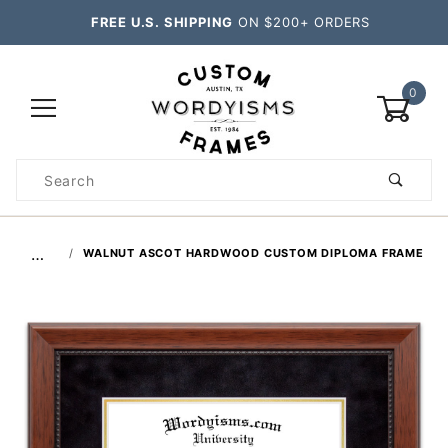
FREE U.S. SHIPPING
ON $200+ ORDERS
0
Product
Search
Global Account Log In
…
WALNUT ASCOT HARDWOOD CUSTOM DIPLOMA FRAME