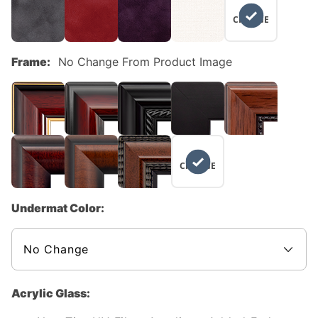
NO
CHANGE
Frame:
No Change From Product Image
NO
CHANGE
Undermat Color:
Acrylic Glass: