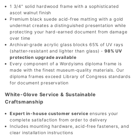
1 3/4" solid hardwood frame with a sophisticated
ascot walnut finish
Premium black suede acid-free matting with a gold
undermat creates a distinguished presentation while
protecting your hard-earned document from damage
over time
Archival-grade acrylic glass blocks 65% of UV rays
(shatter-resistant and lighter than glass) -
98% UV
protection upgrade available
Every component of a Wordyisms diploma frame is
made with the finest museum-quality materials. Our
diploma frames exceed Library of Congress standards
for document preservation
White-Glove Service & Sustainable
Craftsmanship
Expert in-house customer service
ensures your
complete satisfaction from order to delivery
Includes mounting hardware, acid-free fasteners, and
clear installation instructions