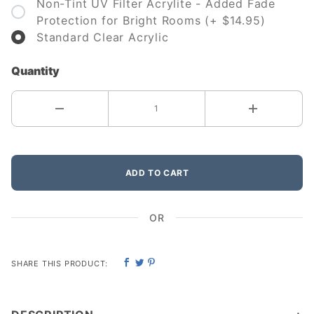
Non-Tint UV Filter Acrylite - Added Fade
Protection for Bright Rooms (+ $14.95)
Standard Clear Acrylic
Quantity
ADD TO CART
OR
SHARE THIS PRODUCT: