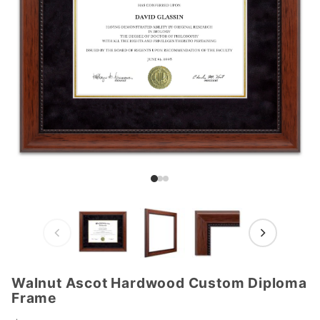
Walnut Ascot Hardwood Custom Diploma
Purchase
Frame
Walnut
Ascot