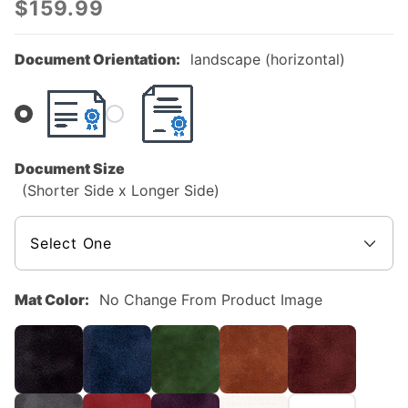
$159.99
Hardwood
Custom
Document Orientation:
landscape (horizontal)
Diploma
Frame
Document Size
(Shorter Side x Longer Side)
Mat Color:
No Change From Product Image