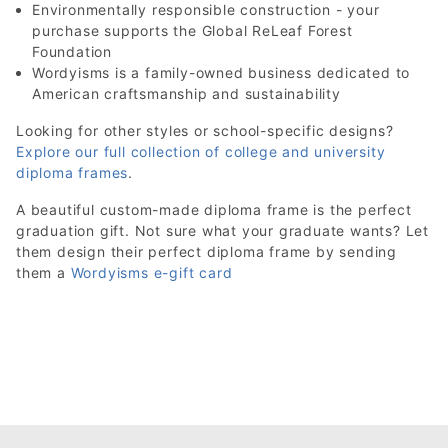
Environmentally responsible construction - your
purchase supports the Global ReLeaf Forest
Foundation
Wordyisms is a family-owned business dedicated to
American craftsmanship and sustainability
Looking for other styles or school-specific designs?
Explore our full collection of college and university
diploma frames
.
A beautiful custom-made diploma frame is the perfect
graduation gift. Not sure what your graduate wants? Let
them design their perfect diploma frame by sending
them a
Wordyisms e-gift card