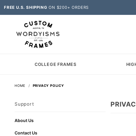
FREE U.S. SHIPPING
ON $200+ ORDERS
COLLEGE FRAMES
HIG
HOME
PRIVACY POLICY
PRIVAC
Support
About Us
Contact Us