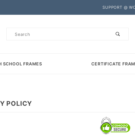
Product Search
SUPPORT @ W
Product
Search
H SCHOOL FRAMES
CERTIFICATE FRA
Y POLICY