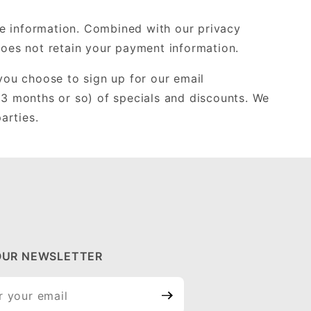
ate information. Combined with our privacy
does not retain your payment information.
 you choose to sign up for our email
 3 months or so) of specials and discounts. We
arties.
OUR NEWSLETTER
ur
tter