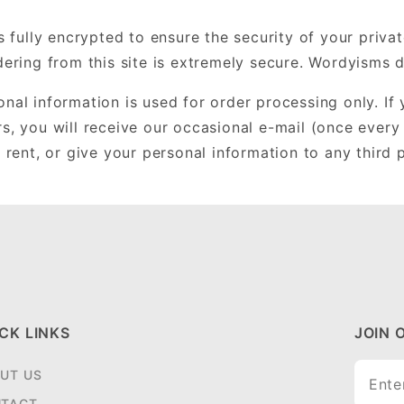
is fully encrypted to ensure the security of your priv
rdering from this site is extremely secure. Wordyisms 
nal information is used for order processing only. If
rs, you will receive our occasional e-mail (once every
, rent, or give your personal information to any third p
CK LINKS
JOIN 
Join O
UT US
Newsle
TACT