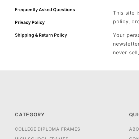
Frequently Asked Questions
This site 
policy, o
Privacy Policy
Your perso
Shipping & Return Policy
newslette
never sell
CATEGORY
QUI
COLLEGE DIPLOMA FRAMES
ABO
HIGH SCHOOL FRAMES
CON