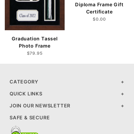
Diploma Frame Gift
Certificate
$0.00
Graduation Tassel
Photo Frame
$79.95
CATEGORY
QUICK LINKS
JOIN OUR NEWSLETTER
SAFE & SECURE