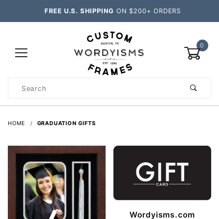
FREE U.S. SHIPPING
ON $200+ ORDERS
0
Product
Search
Global Account Log In
HOME
GRADUATION GIFTS
Wordyisms.com