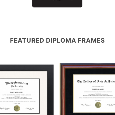
FEATURED DIPLOMA FRAMES