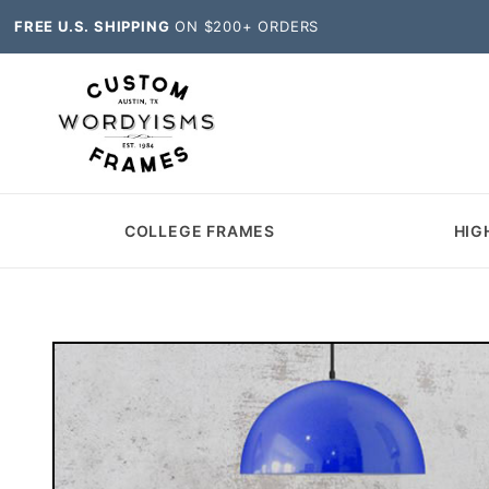
FREE U.S. SHIPPING
ON $200+ ORDERS
COLLEGE FRAMES
HIG