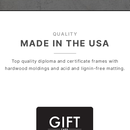
QUALITY
MADE IN THE USA
Top quality diploma and certificate frames with
hardwood moldings and acid and lignin-free matting.