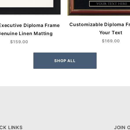
Customizable Diploma F
Executive Diploma Frame
Your Text
Genuine Linen Matting
$169.00
$159.00
SHOP ALL
CK LINKS
JOIN 