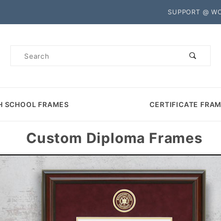
Product Search
SUPPORT @ W
Product
Search
H SCHOOL FRAMES
CERTIFICATE FRA
Custom Diploma Frames