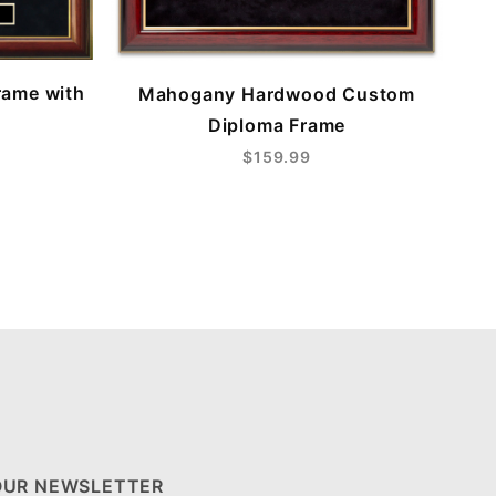
rame with
Mahogany Hardwood Custom
Diploma Frame
$159.99
OUR NEWSLETTER