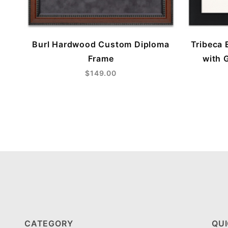
Burl Hardwood Custom Diploma
Tribeca 
Frame
with 
$149.00
CATEGORY
QUI