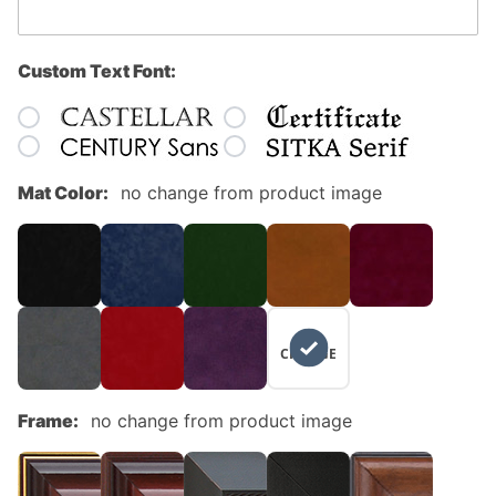
Custom Text Font:
Mat Color:
no change from product image
NO
CHANGE
Frame:
no change from product image