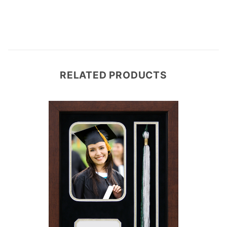
RELATED PRODUCTS