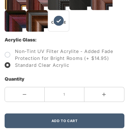
NO
CHANGE
Acrylic Glass:
Non-Tint UV Filter Acrylite - Added Fade
Protection for Bright Rooms (+ $14.95)
Standard Clear Acrylic
Quantity
ADD TO CART