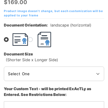
$169.00
Frame with
Your Text
Product image doesn't change, but each customization will be
applied to your frame
Document Orientation:
landscape (horizontal)
Document Size
(Shorter Side x Longer Side)
Your Custom Text - will be printed ExAcTLy as
Entered. See Restrictions Below: