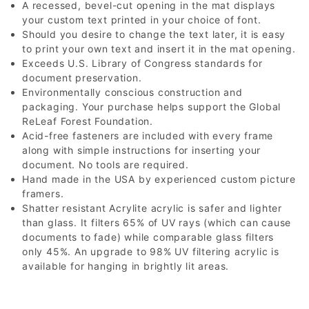
A recessed, bevel-cut opening in the mat displays
your custom text printed in your choice of font.
Should you desire to change the text later, it is easy
to print your own text and insert it in the mat opening.
Exceeds U.S. Library of Congress standards for
document preservation.
Environmentally conscious construction and
packaging. Your purchase helps support the Global
ReLeaf Forest Foundation.
Acid-free fasteners are included with every frame
along with simple instructions for inserting your
document. No tools are required.
Hand made in the USA by experienced custom picture
framers.
Shatter resistant Acrylite acrylic is safer and lighter
than glass. It filters 65% of UV rays (which can cause
documents to fade) while comparable glass filters
only 45%. An upgrade to 98% UV filtering acrylic is
available for hanging in brightly lit areas.