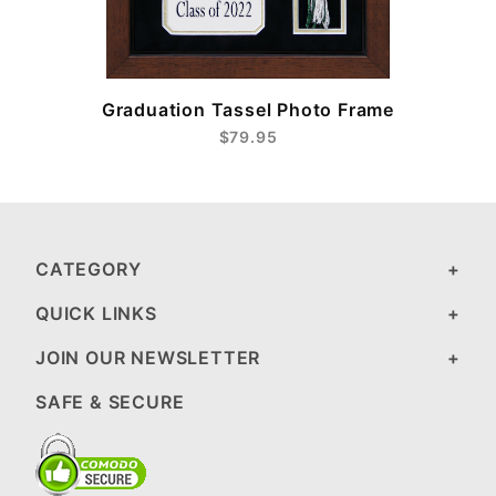
e
Graduation Tassel Photo Frame
$79.95
CATEGORY
QUICK LINKS
JOIN OUR NEWSLETTER
SAFE & SECURE