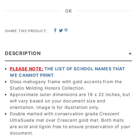
OR
SHARE THIS PRODUCT:
DESCRIPTION
PLEASE NOTE:
THE LIST OF SCHOOL NAMES THAT
WE CANNOT PRINT
Gloss mahogany frame with gold accents from the
Studio Molding Honors Collection.
Approximate outer dimensions are 19 x 22 inches, but
will vary based on your document size and
orientation. Image is for illustration only.
Double matted with conservation grade Crescent
UltraSuede mat over Crescent gold mat. Both mats
are acid and lignin free to ensure preservation of your
document.