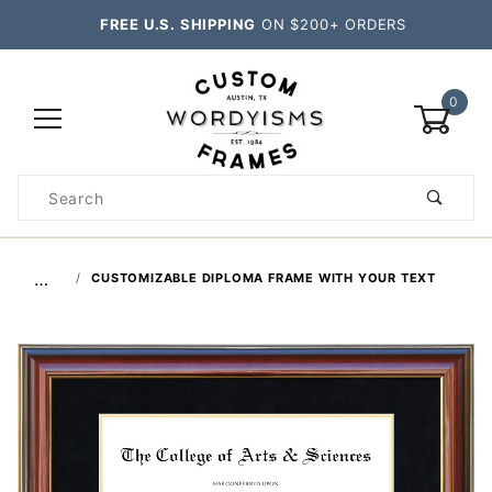
FREE U.S. SHIPPING
ON $200+ ORDERS
0
Product
Search
Global Account Log In
…
CUSTOMIZABLE DIPLOMA FRAME WITH YOUR TEXT