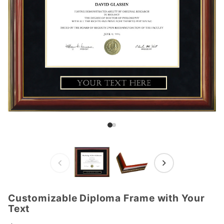
Customizable Diploma Frame with Your
Purchase
Text
Customizable
Diploma