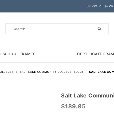
Product Search
SUPPORT @ W
Product
Search
H SCHOOL FRAMES
CERTIFICATE FRA
COLLEGES
SALT LAKE COMMUNITY COLLEGE (SLCC)
SALT LAKE CO
Salt Lake Communi
Purchase
Salt Lake
$189.95
Community