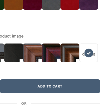
roduct image
NO
CHANGE
ADD TO CART
OR