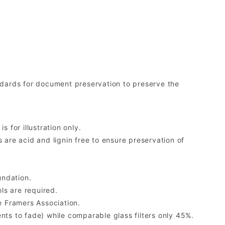
ards for document preservation to preserve the
 for illustration only.
re acid and lignin free to ensure preservation of
undation.
ls are required.
 Framers Association.
ents to fade) while comparable glass filters only 45%.