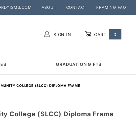
ORDYISMS.COM
ABOUT
CONTACT
FRAMING FAQ
SIGN IN
CART
0
Global Account Log In
MES
GRADUATION GIFTS
MMUNITY COLLEGE (SLCC) DIPLOMA FRAME
ty College (SLCC) Diploma Frame