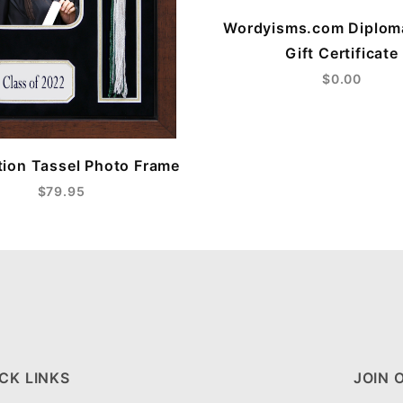
Wordyisms.com Diplom
Gift Certificate
$0.00
ion Tassel Photo Frame
$79.95
CK LINKS
JOIN 