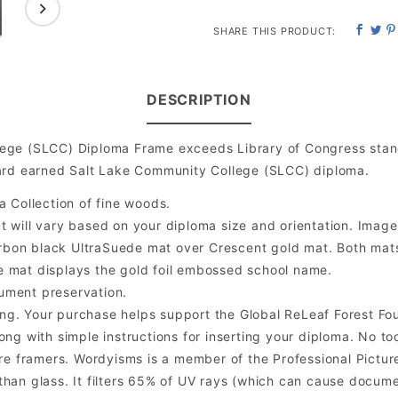
SHARE THIS PRODUCT:
DESCRIPTION
ege (SLCC) Diploma Frame exceeds Library of Congress stand
hard earned Salt Lake Community College (SLCC) diploma.
a Collection of fine woods.
will vary based on your diploma size and orientation. Image is
bon black UltraSuede mat over Crescent gold mat. Both mats a
e mat displays the gold foil embossed school name.
ument preservation.
ng. Your purchase helps support the Global ReLeaf Forest Fo
ng with simple instructions for inserting your diploma. No too
 framers. Wordyisms is a member of the Professional Picture
er than glass. It filters 65% of UV rays (which can cause docum