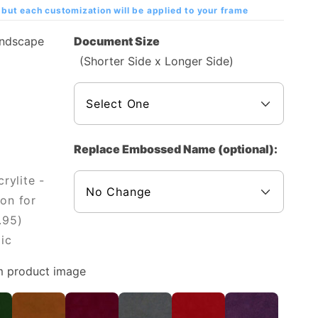
but each customization will be applied to your frame
andscape
Document Size
(Shorter Side x Longer Side)
Replace Embossed Name (optional):
rylite -
on for
.95)
ic
m product image