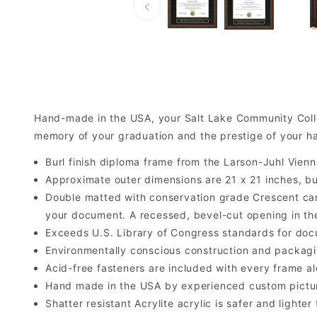
Hand-made in the USA, your Salt Lake Community Coll
memory of your graduation and the prestige of your 
Burl finish diploma frame from the Larson-Juhl Vienn
Approximate outer dimensions are 21 x 21 inches, but 
Double matted with conservation grade Crescent car
your document. A recessed, bevel-cut opening in th
Exceeds U.S. Library of Congress standards for doc
Environmentally conscious construction and packagi
Acid-free fasteners are included with every frame alo
Hand made in the USA by experienced custom picture
Shatter resistant Acrylite acrylic is safer and light