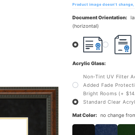
College
Product image doesn't change, 
(SLCC)
Document Orientation:
l
Diploma
(horizontal)
Frame
Acrylic Glass:
Non-Tint UV Filter Ac
Added Fade Protecti
Bright Rooms (+ $14
Standard Clear Acryl
Mat Color:
no change fro