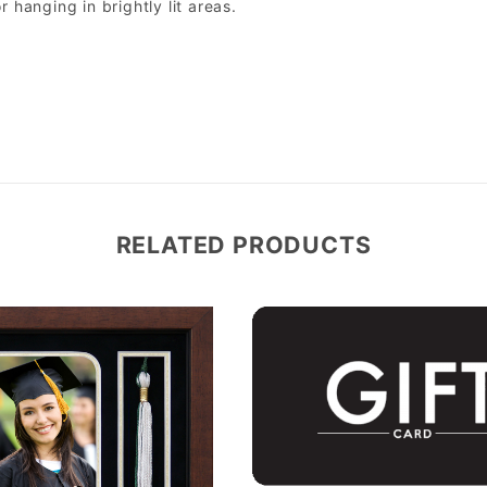
r hanging in brightly lit areas.
RELATED PRODUCTS