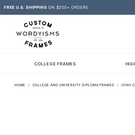
FREE U.S. SHIPPING
ON $200+ ORDERS
COLLEGE FRAMES
HIG
HOME
COLLEGE AND UNIVERSITY DIPLOMA FRAMES
UTAH 