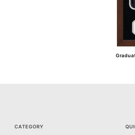
Graduat
CATEGORY
QUI