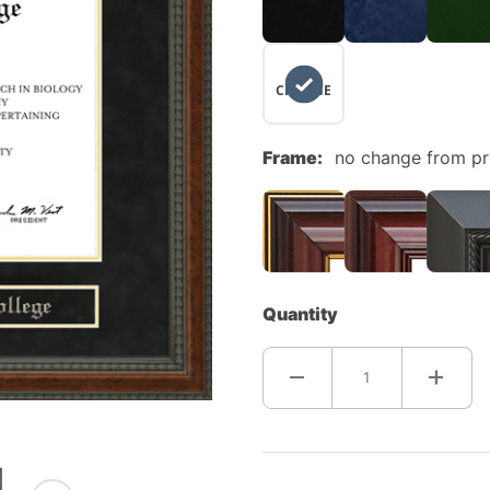
NO
CHANGE
Frame:
no change from p
Quantity