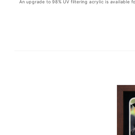
An upgrade to 98% UV filtering acrylic is available fo