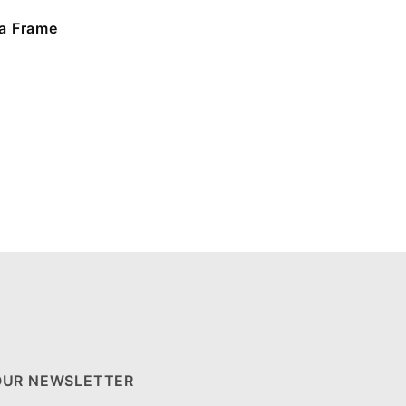
a Frame
OUR NEWSLETTER