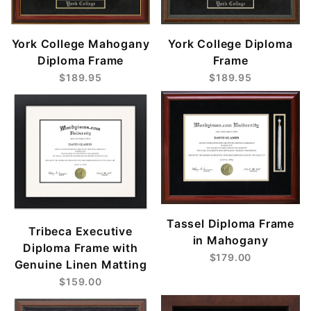
York College Mahogany
York College Diploma
Diploma Frame
Frame
$189.95
$189.95
Tassel Diploma Frame
Tribeca Executive
in Mahogany
Diploma Frame with
$179.00
Genuine Linen Matting
$159.00