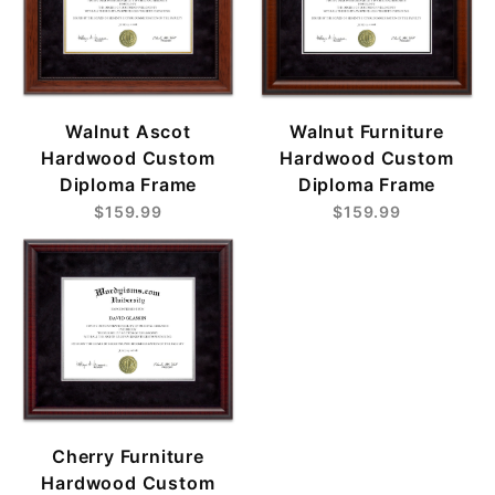
Walnut Ascot
Walnut Furniture
Hardwood Custom
Hardwood Custom
Diploma Frame
Diploma Frame
$159.99
$159.99
Cherry Furniture
Hardwood Custom