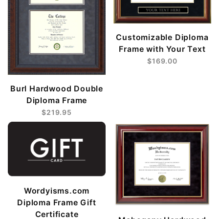
Customizable Diploma
Frame with Your Text
$169.00
Burl Hardwood Double
Diploma Frame
$219.95
Wordyisms.com
Diploma Frame Gift
Certificate