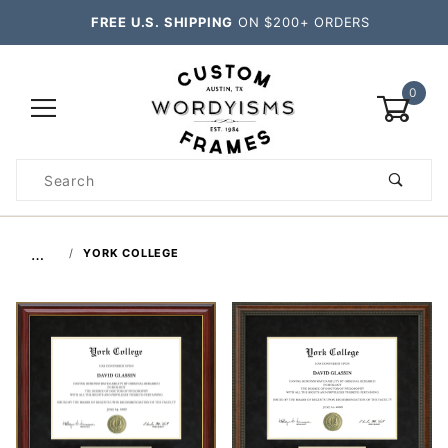
FREE U.S. SHIPPING
ON $200+ ORDERS
0
Product
Search
Global Account Log In
…
YORK COLLEGE