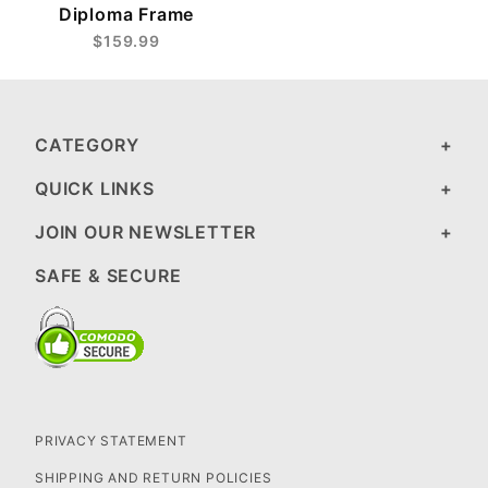
Diploma Frame
$159.99
CATEGORY
QUICK LINKS
JOIN OUR NEWSLETTER
SAFE & SECURE
PRIVACY STATEMENT
SHIPPING AND RETURN POLICIES