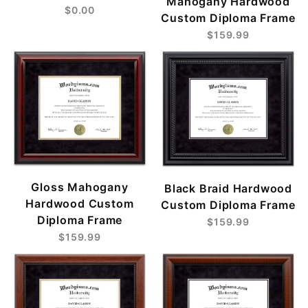
Mahogany Hardwood
$0.00
Custom Diploma Frame
$159.99
Gloss Mahogany
Black Braid Hardwood
Hardwood Custom
Custom Diploma Frame
Diploma Frame
$159.99
$159.99