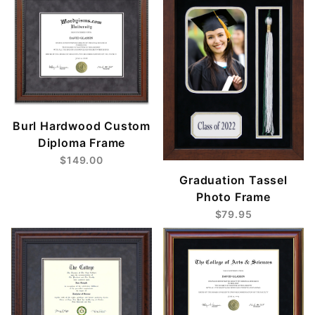
Burl Hardwood Custom
Diploma Frame
$149.00
Graduation Tassel
Photo Frame
$79.95