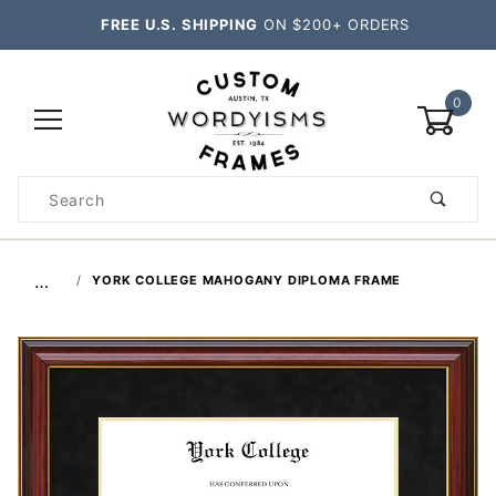
FREE U.S. SHIPPING
ON $200+ ORDERS
0
Product
Search
Global Account Log In
…
YORK COLLEGE MAHOGANY DIPLOMA FRAME