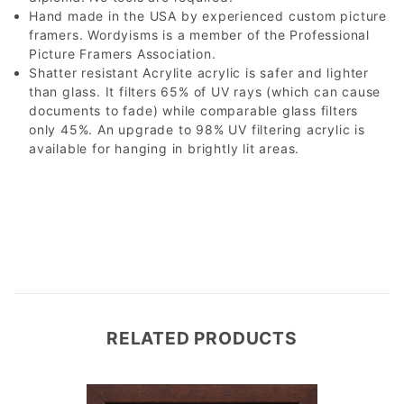
Hand made in the USA by experienced custom picture
framers. Wordyisms is a member of the Professional
Picture Framers Association.
Shatter resistant Acrylite acrylic is safer and lighter
than glass. It filters 65% of UV rays (which can cause
documents to fade) while comparable glass filters
only 45%. An upgrade to 98% UV filtering acrylic is
available for hanging in brightly lit areas.
RELATED PRODUCTS