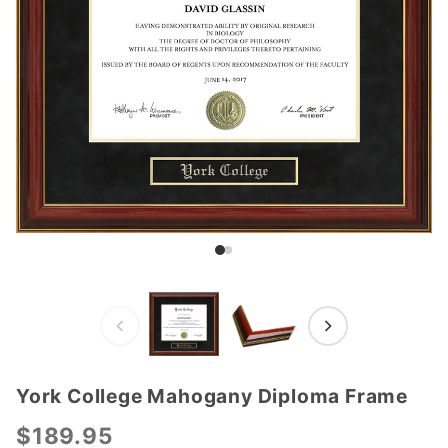
York College Mahogany Diploma Frame
Purchase
York
$189.95
College