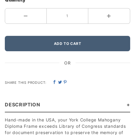
ADD TO CART
OR
SHARE THIS PRODUCT:
DESCRIPTION
Hand-made in the USA, your York College Mahogany
Diploma Frame exceeds Library of Congress standards
for document preservation to preserve the memory of