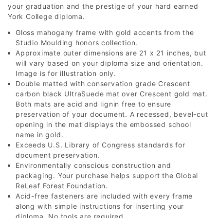
your graduation and the prestige of your hard earned
York College diploma.
Gloss mahogany frame with gold accents from the
Studio Moulding honors collection.
Approximate outer dimensions are 21 x 21 inches, but
will vary based on your diploma size and orientation.
Image is for illustration only.
Double matted with conservation grade Crescent
carbon black UltraSuede mat over Crescent gold mat.
Both mats are acid and lignin free to ensure
preservation of your document. A recessed, bevel-cut
opening in the mat displays the embossed school
name in gold.
Exceeds U.S. Library of Congress standards for
document preservation.
Environmentally conscious construction and
packaging. Your purchase helps support the Global
ReLeaf Forest Foundation.
Acid-free fasteners are included with every frame
along with simple instructions for inserting your
diploma. No tools are required.