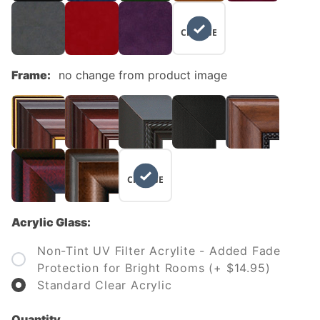
NO
CHANGE
Frame:
no change from product image
NO
CHANGE
Acrylic Glass:
Non-Tint UV Filter Acrylite - Added Fade
Protection for Bright Rooms (+ $14.95)
Standard Clear Acrylic
Quantity