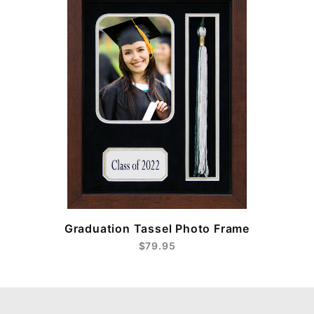
e
Graduation Tassel Photo Frame
$79.95