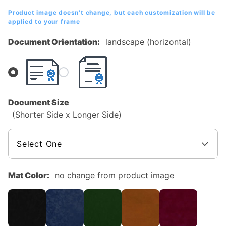
Mahogany
Product image doesn't change, but each customization will be
Diploma
applied to your frame
Frame
Document Orientation:
landscape (horizontal)
Document Size
(Shorter Side x Longer Side)
Mat Color:
no change from product image