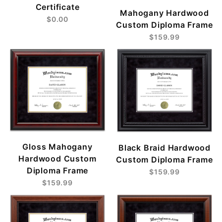
Certificate
Mahogany Hardwood
$0.00
Custom Diploma Frame
$159.99
Gloss Mahogany
Black Braid Hardwood
Hardwood Custom
Custom Diploma Frame
Diploma Frame
$159.99
$159.99