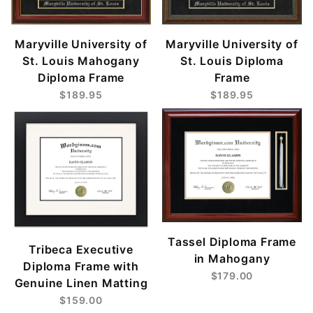
Maryville University of
Maryville University of
St. Louis Mahogany
St. Louis Diploma
Diploma Frame
Frame
$189.95
$189.95
Tassel Diploma Frame
Tribeca Executive
in Mahogany
Diploma Frame with
$179.00
Genuine Linen Matting
$159.00