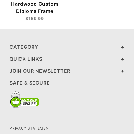
Hardwood Custom
Diploma Frame
$159.99
CATEGORY
QUICK LINKS
JOIN OUR NEWSLETTER
SAFE & SECURE
PRIVACY STATEMENT