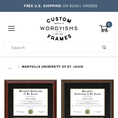
FREE U.S. SHIPPING
ON $200+ ORDERS
0
Product
Search
Global Account Log In
…
MARYVILLE UNIVERSITY OF ST. LOUIS