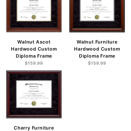
Walnut Ascot
Walnut Furniture
Hardwood Custom
Hardwood Custom
Diploma Frame
Diploma Frame
$159.99
$159.99
Cherry Furniture