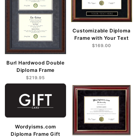
Customizable Diploma
Frame with Your Text
$169.00
Burl Hardwood Double
Diploma Frame
$219.95
Wordyisms.com
Diploma Frame Gift