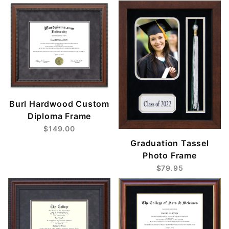
Burl Hardwood Custom
Diploma Frame
$149.00
Graduation Tassel
Photo Frame
$79.95