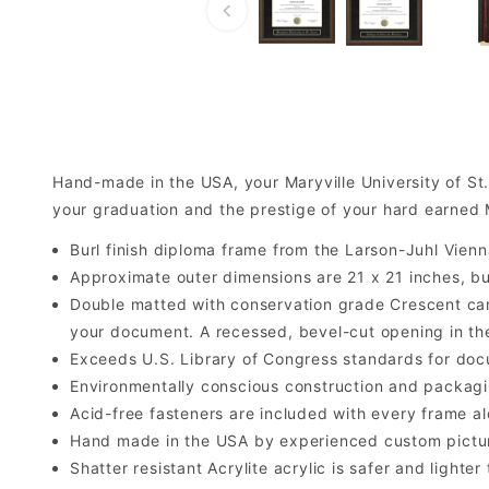
Hand-made in the USA, your Maryville University of S
your graduation and the prestige of your hard earned M
Burl finish diploma frame from the Larson-Juhl Vienn
Approximate outer dimensions are 21 x 21 inches, but 
Double matted with conservation grade Crescent car
your document. A recessed, bevel-cut opening in th
Exceeds U.S. Library of Congress standards for doc
Environmentally conscious construction and packagi
Acid-free fasteners are included with every frame alo
Hand made in the USA by experienced custom picture
Shatter resistant Acrylite acrylic is safer and light