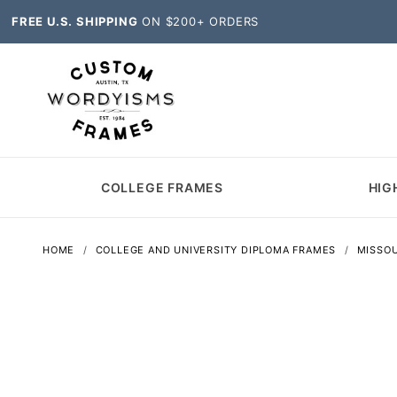
FREE U.S. SHIPPING
ON $200+ ORDERS
COLLEGE FRAMES
HIG
HOME
COLLEGE AND UNIVERSITY DIPLOMA FRAMES
MISSOU