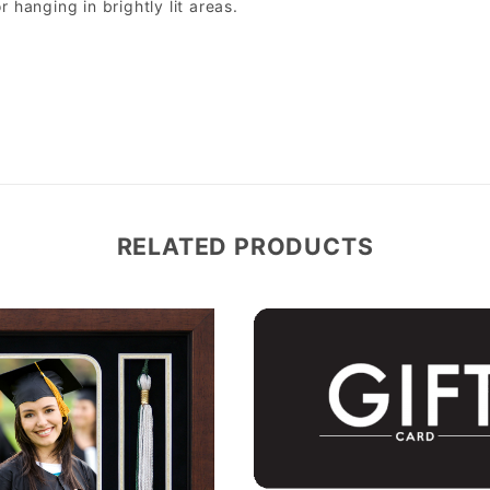
r hanging in brightly lit areas.
RELATED PRODUCTS