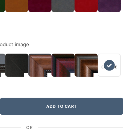
roduct image
NO
CHANGE
ADD TO CART
OR