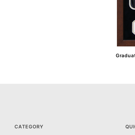
Graduat
CATEGORY
QUI