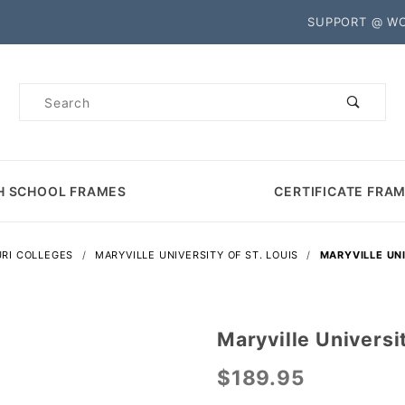
Product Search
SUPPORT @ W
Product
Search
H SCHOOL FRAMES
CERTIFICATE FRA
RI COLLEGES
MARYVILLE UNIVERSITY OF ST. LOUIS
MARYVILLE UNI
Maryville Universi
Purchase
Maryville
$189.95
University