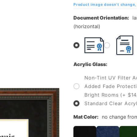
of St.
Product image doesn't change, 
Louis
Document Orientation:
l
Diploma
(horizontal)
Frame
Acrylic Glass:
Non-Tint UV Filter Ac
Added Fade Protecti
Bright Rooms (+ $14
Standard Clear Acryl
Mat Color:
no change fro