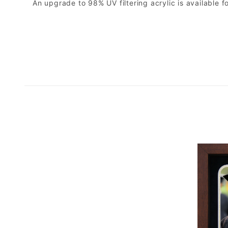
An upgrade to 98% UV filtering acrylic is available fo