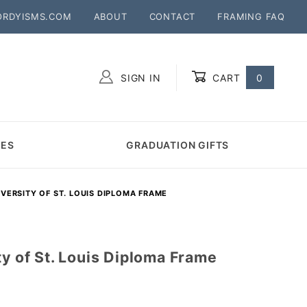
ORDYISMS.COM
ABOUT
CONTACT
FRAMING FAQ
SIGN IN
CART
0
Global Account Log In
MES
GRADUATION GIFTS
VERSITY OF ST. LOUIS DIPLOMA FRAME
ty of St. Louis Diploma Frame