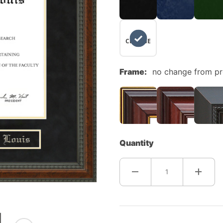
NO
CHANGE
Frame:
no change from p
Quantity