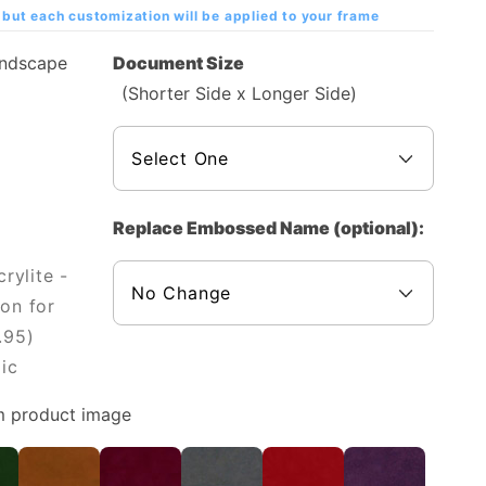
but each customization will be applied to your frame
andscape
Document Size
(Shorter Side x Longer Side)
Replace Embossed Name (optional):
rylite -
on for
.95)
ic
m product image