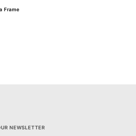
a Frame
OUR NEWSLETTER