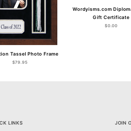
Wordyisms.com Diplom
Gift Certificate
$0.00
ion Tassel Photo Frame
$79.95
CK LINKS
JOIN 