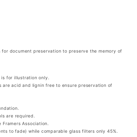
s for document preservation to preserve the memory of
 for illustration only.
re acid and lignin free to ensure preservation of
undation.
ls are required.
 Framers Association.
ents to fade) while comparable glass filters only 45%.