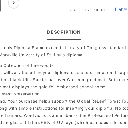
SHARE THIS PRODUCT:
DESCRIPTION
t. Louis Diploma Frame exceeds Library of Congress standard
aryville University of St. Louis diploma.
a Collection of fine woods.
will vary based on your diploma size and orientation. Image is
bon black UltraSuede mat over Crescent gold mat. Both mats a
e mat displays the gold foil embossed school name.
ument preservation.
ng. Your purchase helps support the Global ReLeaf Forest Fo
ng with simple instructions for inserting your diploma. No too
 framers. Wordyisms is a member of the Professional Picture
er than glass. It filters 65% of UV rays (which can cause docum