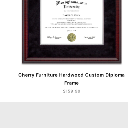
Cherry Furniture Hardwood Custom Diploma
Frame
$159.99