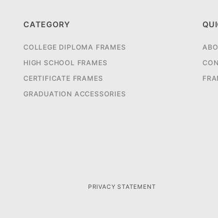
CATEGORY
QUI
COLLEGE DIPLOMA FRAMES
ABO
HIGH SCHOOL FRAMES
CON
CERTIFICATE FRAMES
FRA
GRADUATION ACCESSORIES
PRIVACY STATEMENT