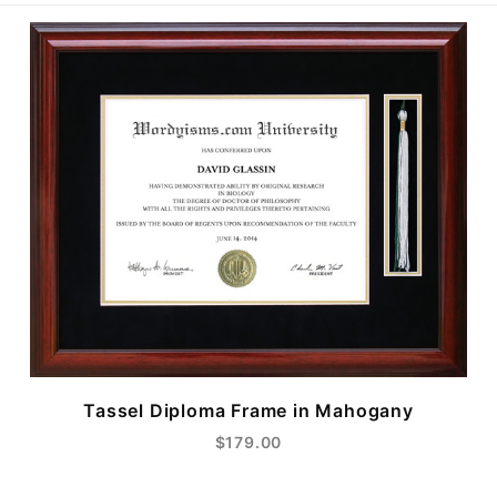
Tassel Diploma Frame in Mahogany
$179.00