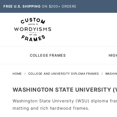
FREE U.S. SHIPPING
ON $200+ ORDERS
COLLEGE FRAMES
HIG
HOME
COLLEGE AND UNIVERSITY DIPLOMA FRAMES
WASHI
WASHINGTON STATE UNIVERSITY 
Washington State University (WSU) diploma fra
matting and rich hardwood frames.