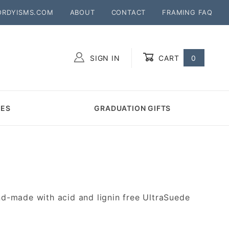
ORDYISMS.COM
ABOUT
CONTACT
FRAMING FAQ
SIGN IN
CART
0
Global Account Log In
MES
GRADUATION GIFTS
d-made with acid and lignin free UltraSuede