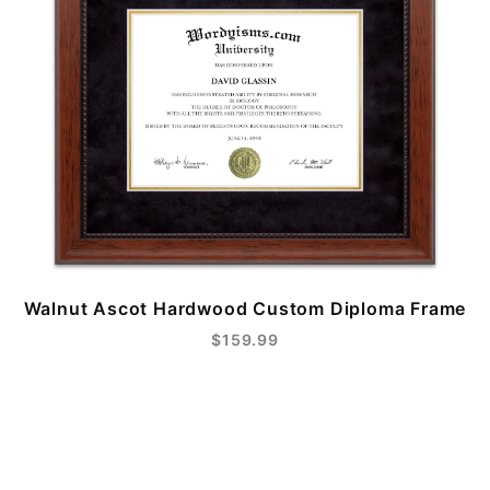
Walnut Ascot Hardwood Custom Diploma Frame
$159.99