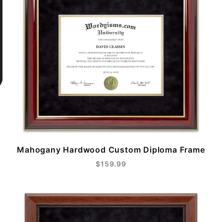
Mahogany Hardwood Custom Diploma Frame
$159.99