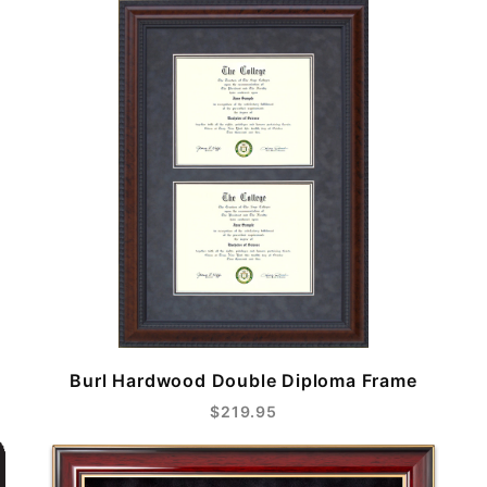
Burl Hardwood Double Diploma Frame
$219.95