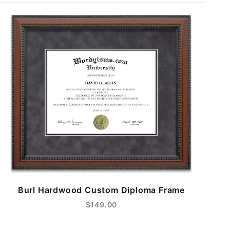
Burl Hardwood Custom Diploma Frame
$149.00