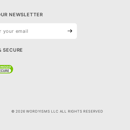
OUR NEWSLETTER
ur
tter
& SECURE
© 2026 WORDYISMS LLC ALL RIGHTS RESERVED