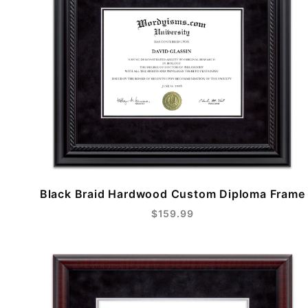
Black Braid Hardwood Custom Diploma Frame
$159.99