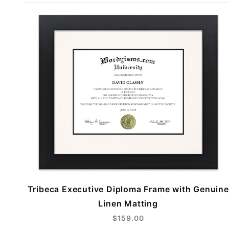
Tribeca Executive Diploma Frame with Genuine
Linen Matting
$159.00