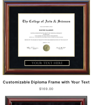
Customizable Diploma Frame with Your Text
$169.00