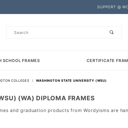
Product Search
SUPPORT @ W
Product
Search
H SCHOOL FRAMES
CERTIFICATE FRA
NGTON COLLEGES
WASHINGTON STATE UNIVERSITY (WSU)
(WSU) (WA) DIPLOMA FRAMES
mes and graduation products from Wordyisms are han