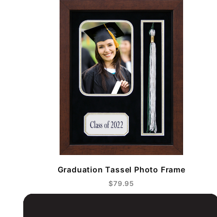
Graduation Tassel Photo Frame
$79.95