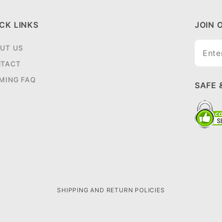
CK LINKS
JOIN 
Join O
UT US
Newsle
TACT
MING FAQ
SAFE 
SHIPPING AND RETURN POLICIES