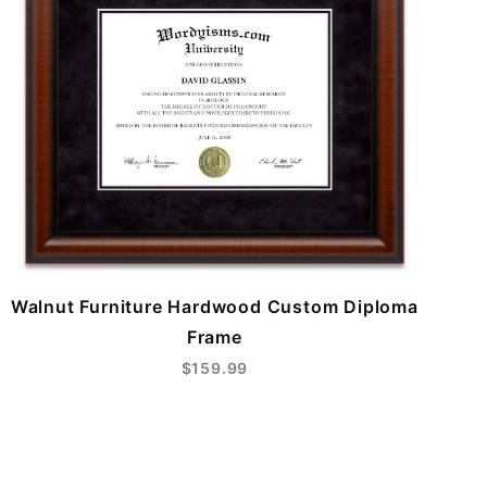
Walnut Furniture Hardwood Custom Diploma
Frame
$159.99