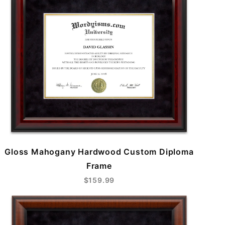
Gloss Mahogany Hardwood Custom Diploma
Frame
$159.99