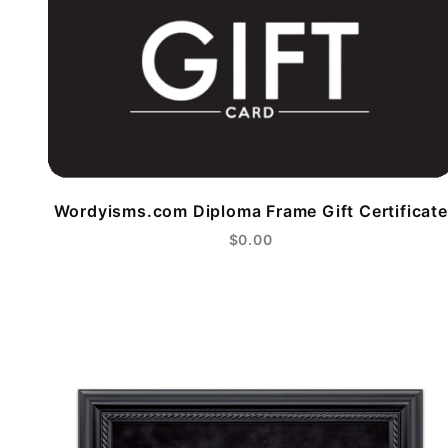
Wordyisms.com Diploma Frame Gift Certificate
$0.00