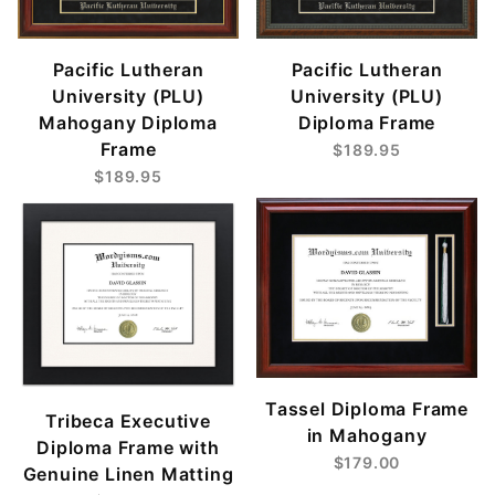
Pacific Lutheran
Pacific Lutheran
University (PLU)
University (PLU)
Mahogany Diploma
Diploma Frame
Frame
$189.95
$189.95
Tassel Diploma Frame
Tribeca Executive
in Mahogany
Diploma Frame with
$179.00
Genuine Linen Matting