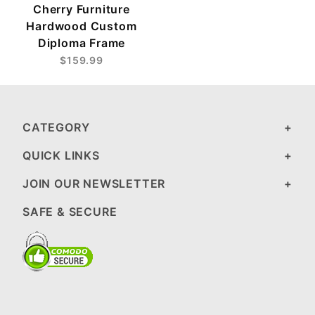
Cherry Furniture
Hardwood Custom
Diploma Frame
$159.99
CATEGORY
QUICK LINKS
JOIN OUR NEWSLETTER
SAFE & SECURE