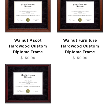
Walnut Ascot
Walnut Furniture
Hardwood Custom
Hardwood Custom
Diploma Frame
Diploma Frame
$159.99
$159.99