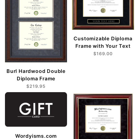
Customizable Diploma
Frame with Your Text
$169.00
Burl Hardwood Double
Diploma Frame
$219.95
Wordyisms.com