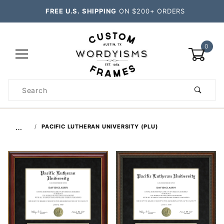
FREE U.S. SHIPPING
ON $200+ ORDERS
0
Product
Search
Global Account Log In
…
PACIFIC LUTHERAN UNIVERSITY (PLU)