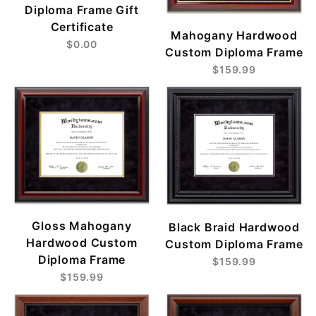
Diploma Frame Gift
Certificate
Mahogany Hardwood
$0.00
Custom Diploma Frame
$159.99
Gloss Mahogany
Black Braid Hardwood
Hardwood Custom
Custom Diploma Frame
Diploma Frame
$159.99
$159.99