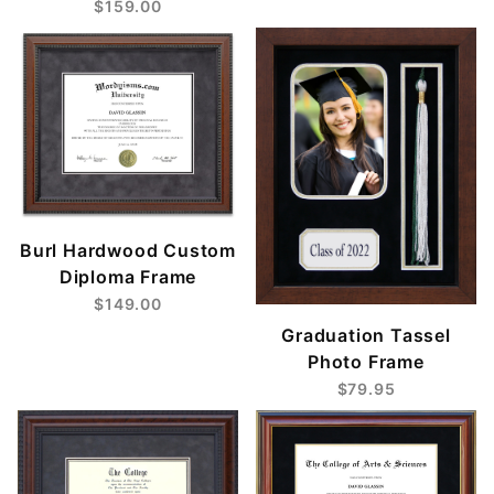
$159.00
Burl Hardwood Custom
Diploma Frame
$149.00
Graduation Tassel
Photo Frame
$79.95