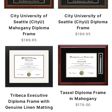
City University of
City University of
Seattle (CityU)
Seattle (CityU) Diploma
Mahogany Diploma
Frame
Frame
$189.95
$189.95
Tassel Diploma Frame
Tribeca Executive
in Mahogany
Diploma Frame with
$179.00
Genuine Linen Matting