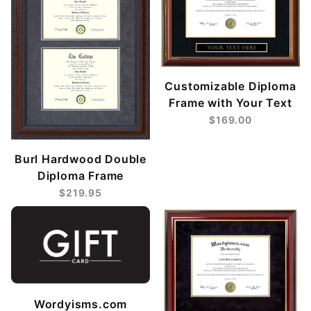
Customizable Diploma
Frame with Your Text
$169.00
Burl Hardwood Double
Diploma Frame
$219.95
Wordyisms.com