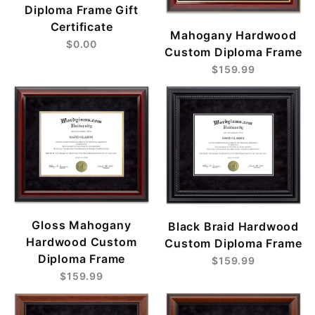
Diploma Frame Gift
Certificate
Mahogany Hardwood
$0.00
Custom Diploma Frame
$159.99
Gloss Mahogany
Black Braid Hardwood
Hardwood Custom
Custom Diploma Frame
Diploma Frame
$159.99
$159.99