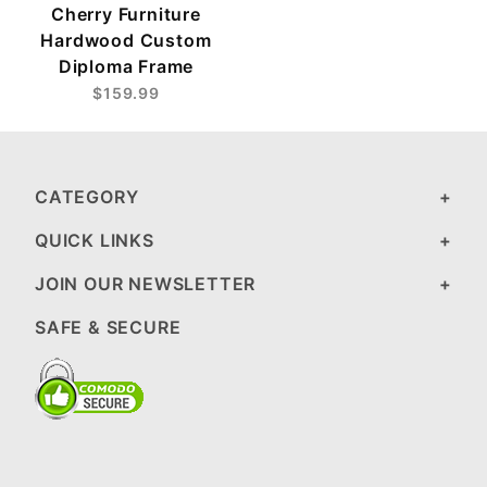
Cherry Furniture
Hardwood Custom
Diploma Frame
$159.99
CATEGORY
QUICK LINKS
JOIN OUR NEWSLETTER
SAFE & SECURE