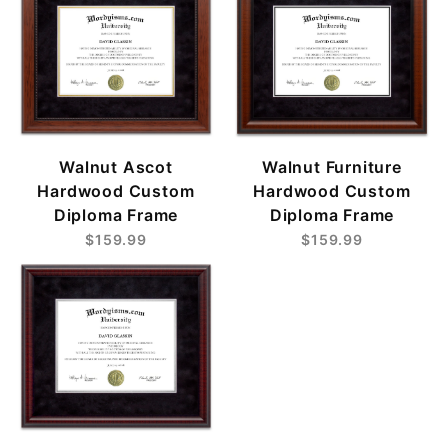
Walnut Ascot
Walnut Furniture
Hardwood Custom
Hardwood Custom
Diploma Frame
Diploma Frame
$159.99
$159.99