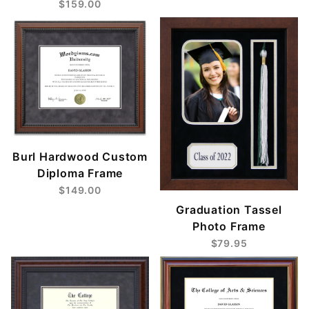
$159.00
Burl Hardwood Custom
Diploma Frame
$149.00
Graduation Tassel
Photo Frame
$79.95