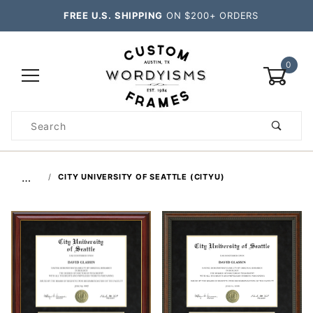
FREE U.S. SHIPPING
ON $200+ ORDERS
0
Product
Search
Global Account Log In
…
CITY UNIVERSITY OF SEATTLE (CITYU)