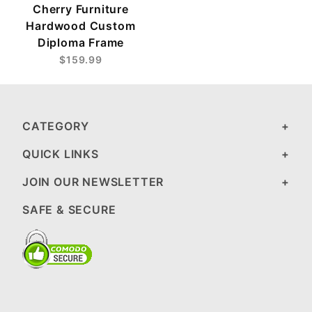
Cherry Furniture
Hardwood Custom
Diploma Frame
$159.99
CATEGORY
QUICK LINKS
JOIN OUR NEWSLETTER
SAFE & SECURE