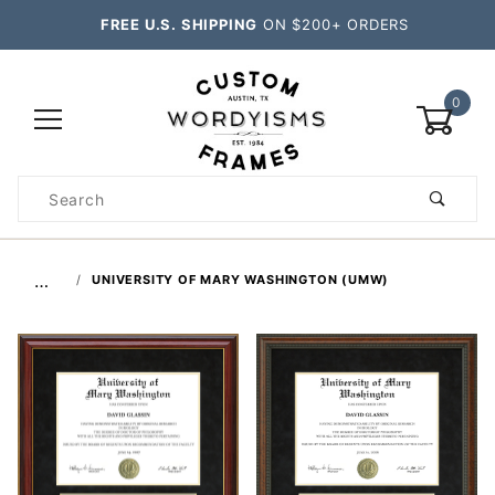
FREE U.S. SHIPPING
ON $200+ ORDERS
0
Product
Search
Global Account Log In
…
UNIVERSITY OF MARY WASHINGTON (UMW)