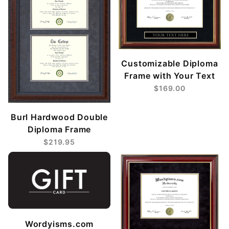
Customizable Diploma
Frame with Your Text
$169.00
Burl Hardwood Double
Diploma Frame
$219.95
Wordyisms.com