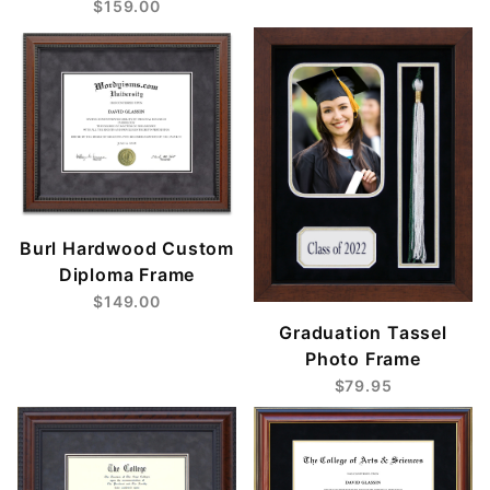
$159.00
Burl Hardwood Custom
Diploma Frame
$149.00
Graduation Tassel
Photo Frame
$79.95