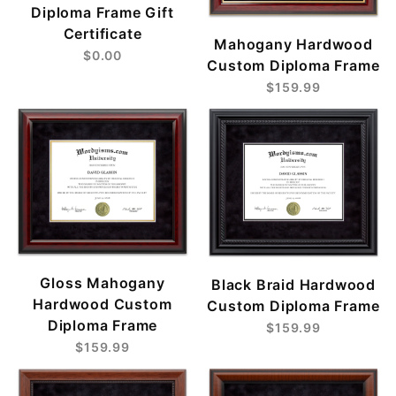
Diploma Frame Gift
Certificate
Mahogany Hardwood
$0.00
Custom Diploma Frame
$159.99
Gloss Mahogany
Black Braid Hardwood
Hardwood Custom
Custom Diploma Frame
Diploma Frame
$159.99
$159.99