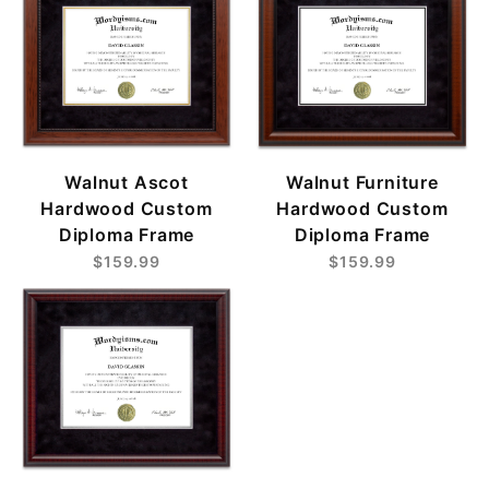
Walnut Ascot
Walnut Furniture
Hardwood Custom
Hardwood Custom
Diploma Frame
Diploma Frame
$159.99
$159.99