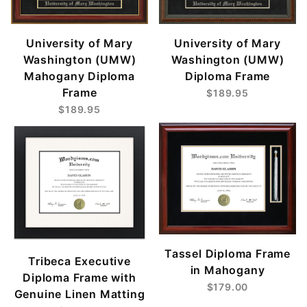
University of Mary
University of Mary
Washington (UMW)
Washington (UMW)
Mahogany Diploma
Diploma Frame
Frame
$189.95
$189.95
Tassel Diploma Frame
Tribeca Executive
in Mahogany
Diploma Frame with
$179.00
Genuine Linen Matting