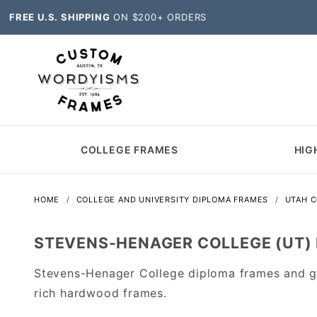
FREE U.S. SHIPPING
ON $200+ ORDERS
COLLEGE FRAMES
HIG
HOME
COLLEGE AND UNIVERSITY DIPLOMA FRAMES
UTAH 
STEVENS-HENAGER COLLEGE (UT)
Stevens-Henager College diploma frames and gr
rich hardwood frames.