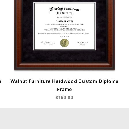
e
Walnut Furniture Hardwood Custom Diploma
Frame
$159.99