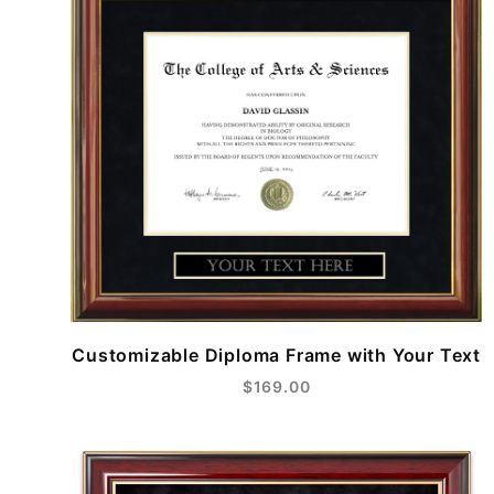
Customizable Diploma Frame with Your Text
$169.00