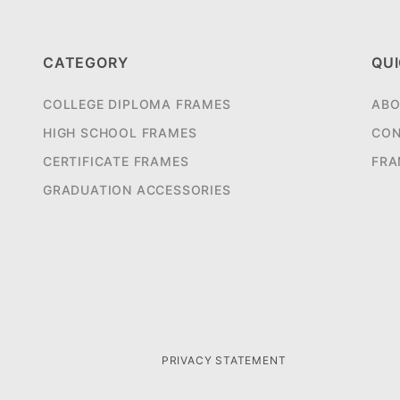
CATEGORY
QUI
COLLEGE DIPLOMA FRAMES
ABO
HIGH SCHOOL FRAMES
CON
CERTIFICATE FRAMES
FRA
GRADUATION ACCESSORIES
PRIVACY STATEMENT