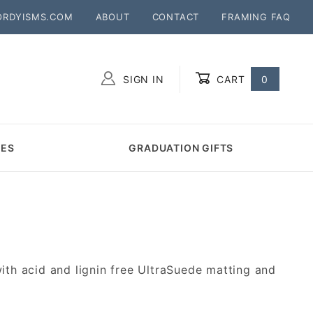
ORDYISMS.COM
ABOUT
CONTACT
FRAMING FAQ
SIGN IN
CART
0
Global Account Log In
MES
GRADUATION GIFTS
h acid and lignin free UltraSuede matting and