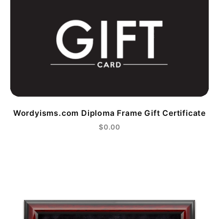
Wordyisms.com Diploma Frame Gift Certificate
$0.00