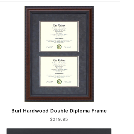
Burl Hardwood Double Diploma Frame
$219.95