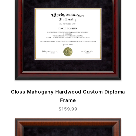
Gloss Mahogany Hardwood Custom Diploma
Frame
$159.99