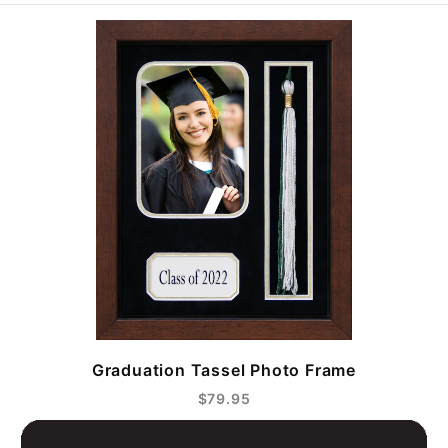
Graduation Tassel Photo Frame
$79.95