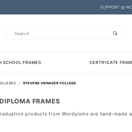
Product Search
SUPPORT @ W
Product
Search
H SCHOOL FRAMES
CERTIFICATE FRA
COLLEGES
STEVENS-HENAGER COLLEGE
 DIPLOMA FRAMES
aduation products from Wordyisms are hand-made wit