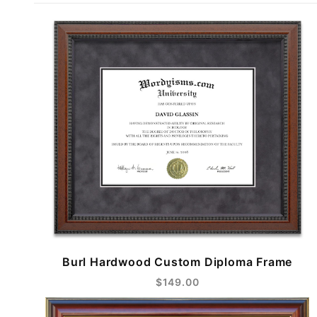
Burl Hardwood Custom Diploma Frame
$149.00