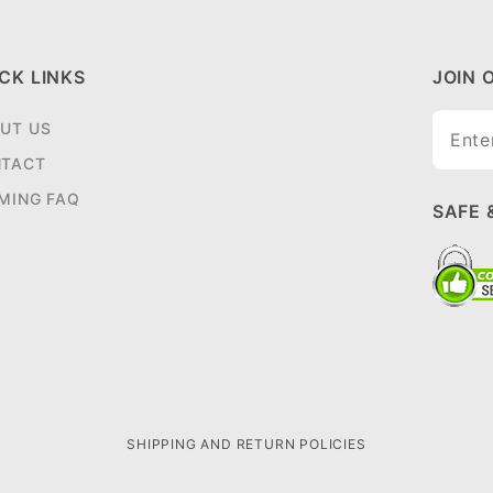
CK LINKS
JOIN 
Join O
UT US
Newsle
TACT
MING FAQ
SAFE 
SHIPPING AND RETURN POLICIES