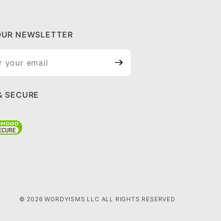
OUR NEWSLETTER
ur
tter
& SECURE
© 2026 WORDYISMS LLC ALL RIGHTS RESERVED