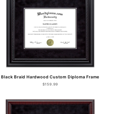
Black Braid Hardwood Custom Diploma Frame
$159.99