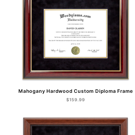
Mahogany Hardwood Custom Diploma Frame
$159.99