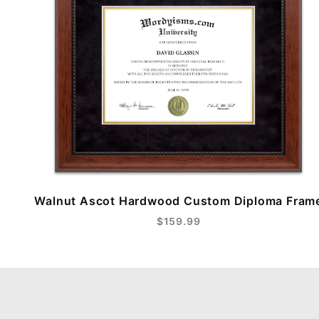
Walnut Ascot Hardwood Custom Diploma Fram
$159.99