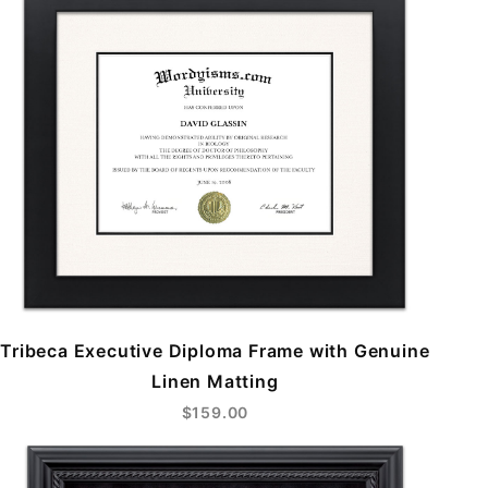
Tribeca Executive Diploma Frame with Genuine
Linen Matting
$159.00