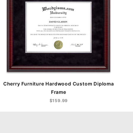
Cherry Furniture Hardwood Custom Diploma
Frame
$159.99