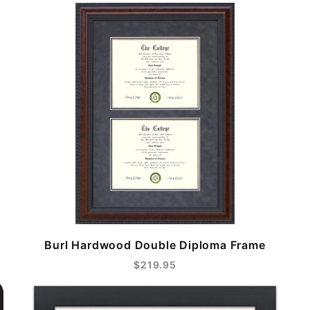
Burl Hardwood Double Diploma Frame
$219.95