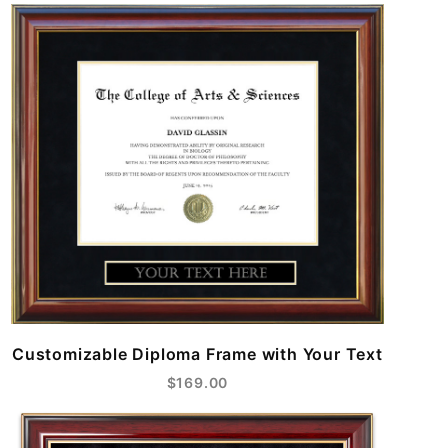
Customizable Diploma Frame with Your Text
$169.00