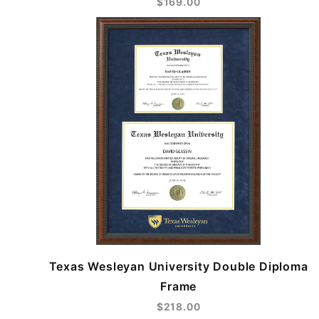
$169.00
Texas Wesleyan University Double Diploma
Frame
$218.00