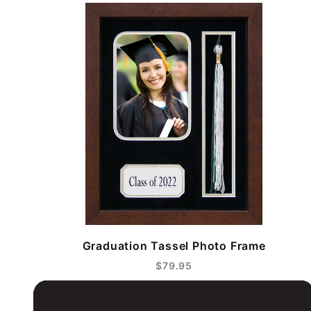
Graduation Tassel Photo Frame
$79.95