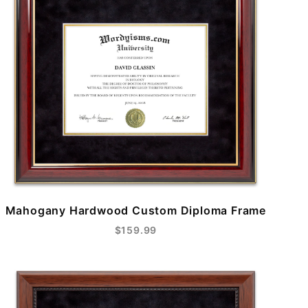
Mahogany Hardwood Custom Diploma Frame
$159.99