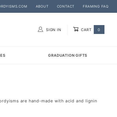
ORDYISMS.COM
ABOUT
CONTACT
FRAMING FAQ
SIGN IN
CART
0
Global Account Log In
MES
GRADUATION GIFTS
ordyisms are hand-made with acid and lignin