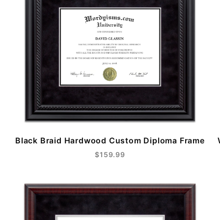
Black Braid Hardwood Custom Diploma Frame
$159.99