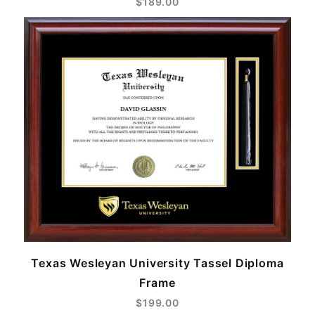
$189.00
Texas Wesleyan University Tassel Diploma
Frame
$199.00