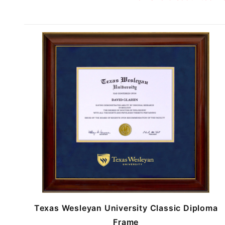
Texas Wesleyan University Classic Diploma
Frame