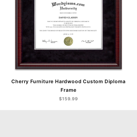
Cherry Furniture Hardwood Custom Diploma
Frame
$159.99