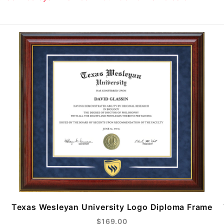
Texas Wesleyan University Logo Diploma Frame
$169.00