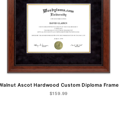
Walnut Ascot Hardwood Custom Diploma Frame
$159.99