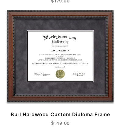
$179.00
Burl Hardwood Custom Diploma Frame
$149.00