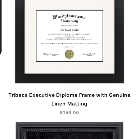
Tribeca Executive Diploma Frame with Genuine
Linen Matting
$159.00