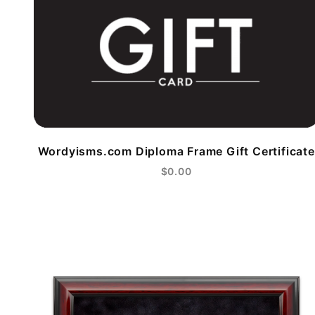
Wordyisms.com Diploma Frame Gift Certificate
$0.00