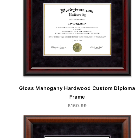
Gloss Mahogany Hardwood Custom Diploma
Frame
$159.99