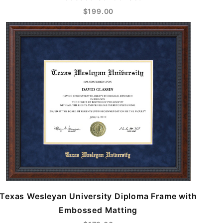
$199.00
Texas Wesleyan University Diploma Frame with
Embossed Matting