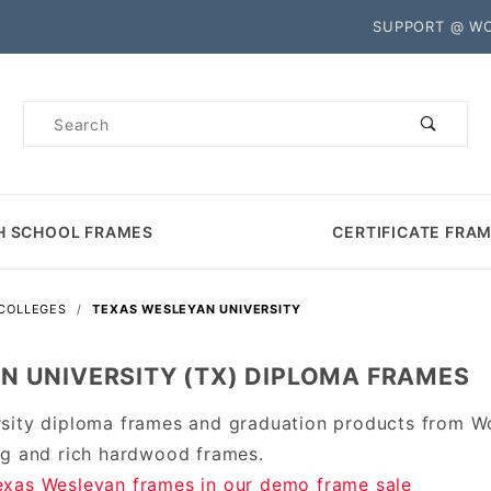
Product Search
SUPPORT @ W
Product
Search
H SCHOOL FRAMES
CERTIFICATE FRA
 COLLEGES
TEXAS WESLEYAN UNIVERSITY
N UNIVERSITY (TX) DIPLOMA FRAMES
sity diploma frames and graduation products from W
ng and rich hardwood frames.
xas Wesleyan frames in our demo frame sale