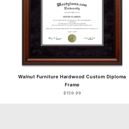
Walnut Furniture Hardwood Custom Diploma
Frame
$159.99