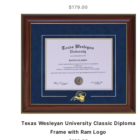
$179.00
Texas Wesleyan University Classic Diploma
Frame with Ram Logo