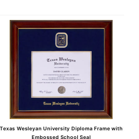
Texas Wesleyan University Diploma Frame with
Embossed School Seal