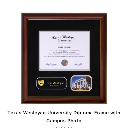
Texas Wesleyan University Diploma Frame with
Campus Photo