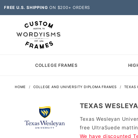
FREE U.S. SHIPPING
ON $200+ ORDERS
COLLEGE FRAMES
HIG
HOME
COLLEGE AND UNIVERSITY DIPLOMA FRAMES
TEXAS
TEXAS WESLEYA
Texas Wesleyan Univer
free UltraSuede matti
We have discounted Te