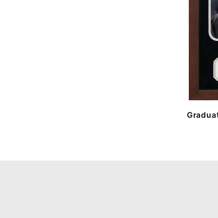
Graduat