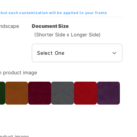
but each customization will be applied to your frame
andscape
Document Size
(Shorter Side x Longer Side)
m product image
roduct image