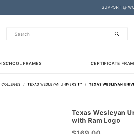
Product Search
SUPPORT @ W
Product
Search
H SCHOOL FRAMES
CERTIFICATE FRA
S COLLEGES
TEXAS WESLEYAN UNIVERSITY
TEXAS WESLEYAN UNIV
Texas Wesleyan Un
Purchase
with Ram Logo
Texas
Wesleyan
$169.00