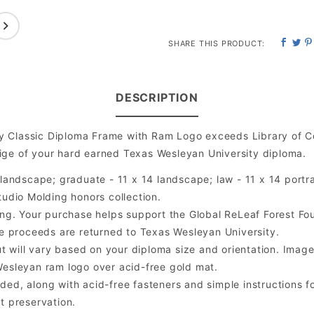
SHARE THIS PRODUCT:
DESCRIPTION
y Classic Diploma Frame with Ram Logo exceeds Library of C
ige of your hard earned Texas Wesleyan University diploma.
andscape; graduate - 11 x 14 landscape; law - 11 x 14 portra
udio Molding honors collection.
ng. Your purchase helps support the Global ReLeaf Forest Fo
the proceeds are returned to Texas Wesleyan University.
will vary based on your diploma size and orientation. Image is
esleyan ram logo over acid-free gold mat.
ded, along with acid-free fasteners and simple instructions fo
t preservation.