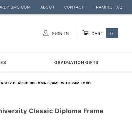
ORDYISMS.COM
ABOUT
CONTACT
FRAMING FAQ
SIGN IN
CART
0
Global Account Log In
MES
GRADUATION GIFTS
ERSITY CLASSIC DIPLOMA FRAME WITH RAM LOGO
iversity Classic Diploma Frame