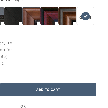
NO
CHANGE
rylite -
on for
.95)
ic
ADD TO CART
OR