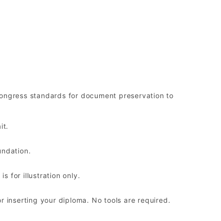
ongress standards for document preservation to
it.
undation.
 for illustration only.
r inserting your diploma. No tools are required.