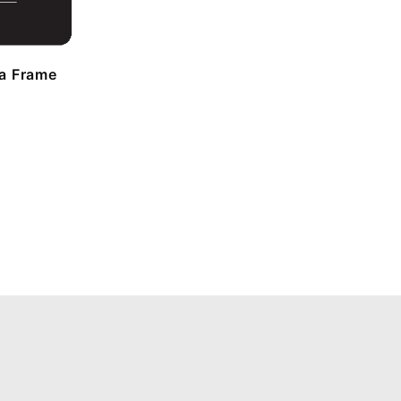
a Frame