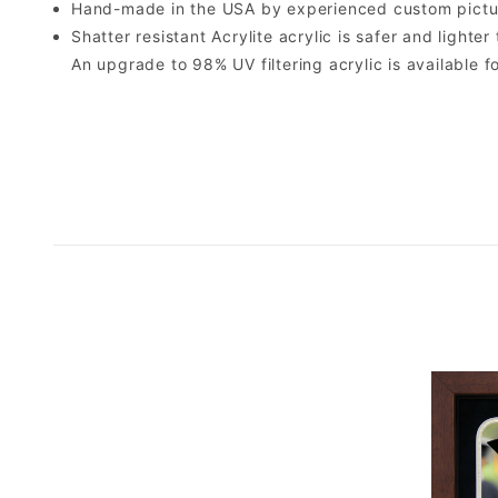
Hand-made in the USA by experienced custom picture
Shatter resistant Acrylite acrylic is safer and light
An upgrade to 98% UV filtering acrylic is available fo