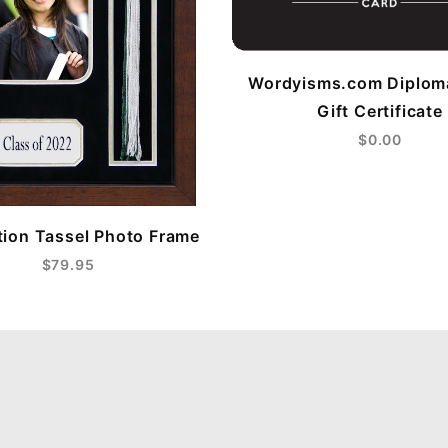
Wordyisms.com Diplom
Gift Certificate
$0.00
ion Tassel Photo Frame
$79.95