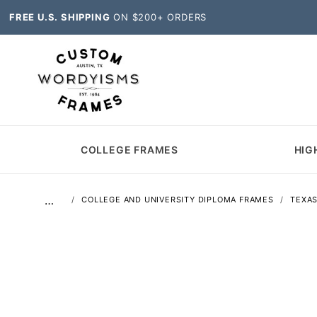
FREE U.S. SHIPPING
ON $200+ ORDERS
COLLEGE FRAMES
HIG
…
COLLEGE AND UNIVERSITY DIPLOMA FRAMES
TEXA