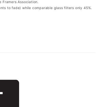
e Framers Association.
ents to fade) while comparable glass filters only 45%.