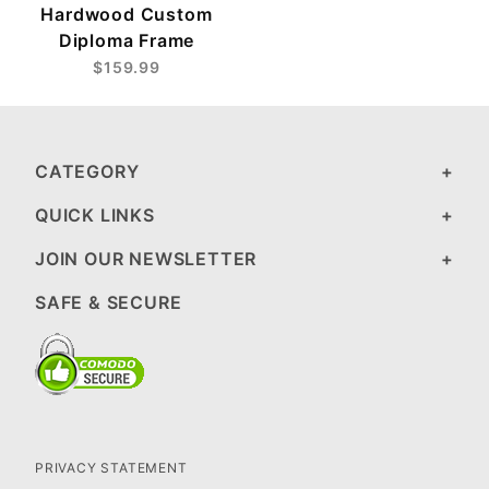
Hardwood Custom
Diploma Frame
$159.99
CATEGORY
QUICK LINKS
JOIN OUR NEWSLETTER
SAFE & SECURE
PRIVACY STATEMENT