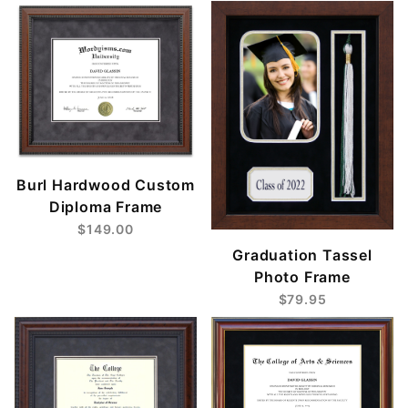
Burl Hardwood Custom
Diploma Frame
$149.00
Graduation Tassel
Photo Frame
$79.95