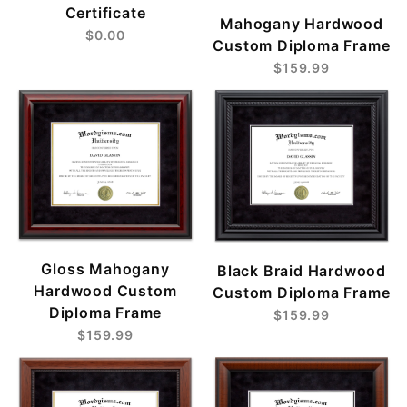
Certificate
Mahogany Hardwood
$0.00
Custom Diploma Frame
$159.99
Gloss Mahogany
Black Braid Hardwood
Hardwood Custom
Custom Diploma Frame
Diploma Frame
$159.99
$159.99