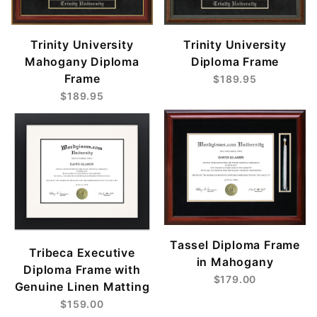
Trinity University
Trinity University
Mahogany Diploma
Diploma Frame
Frame
$189.95
$189.95
Tassel Diploma Frame
Tribeca Executive
in Mahogany
Diploma Frame with
$179.00
Genuine Linen Matting
$159.00