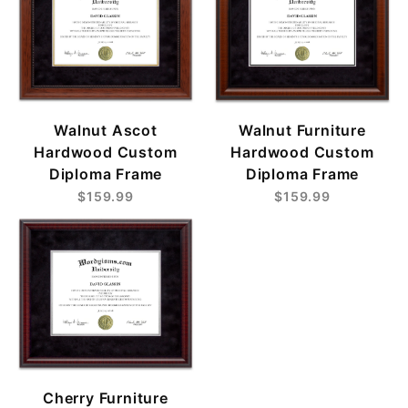
Walnut Ascot
Walnut Furniture
Hardwood Custom
Hardwood Custom
Diploma Frame
Diploma Frame
$159.99
$159.99
Cherry Furniture