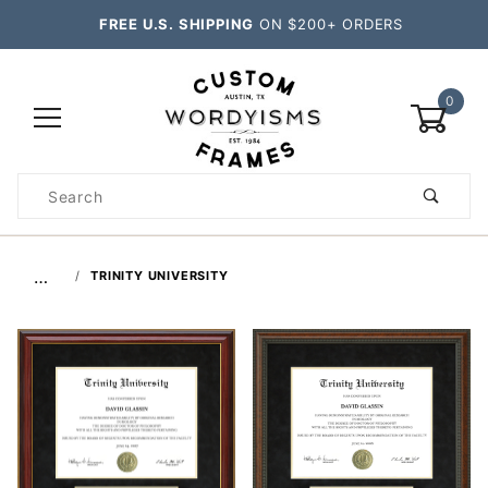
FREE U.S. SHIPPING
ON $200+ ORDERS
0
Product
Search
Global Account Log In
…
TRINITY UNIVERSITY