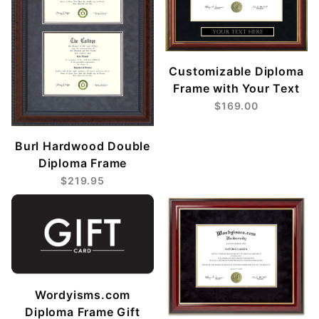
Customizable Diploma
Frame with Your Text
$169.00
Burl Hardwood Double
Diploma Frame
$219.95
Wordyisms.com
Diploma Frame Gift