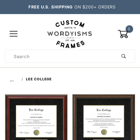
FREE U.S. SHIPPING
ON $200+ ORDERS
0
Product
Search
Global Account Log In
…
LEE COLLEGE