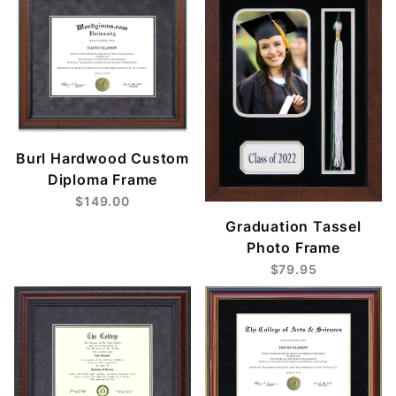
Burl Hardwood Custom
Diploma Frame
$149.00
Graduation Tassel
Photo Frame
$79.95