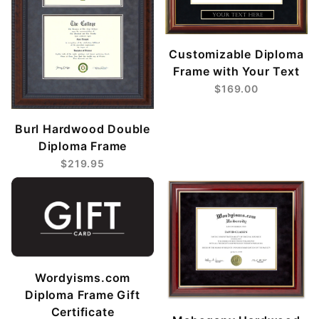
Customizable Diploma
Frame with Your Text
$169.00
Burl Hardwood Double
Diploma Frame
$219.95
Wordyisms.com
Diploma Frame Gift
Certificate