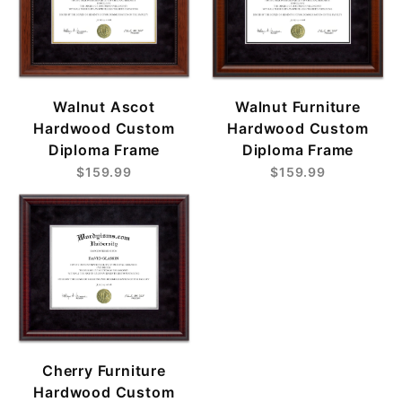
Walnut Ascot
Walnut Furniture
Hardwood Custom
Hardwood Custom
Diploma Frame
Diploma Frame
$159.99
$159.99
Cherry Furniture
Hardwood Custom