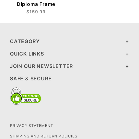
Diploma Frame
$159.99
CATEGORY
QUICK LINKS
JOIN OUR NEWSLETTER
SAFE & SECURE
PRIVACY STATEMENT
SHIPPING AND RETURN POLICIES