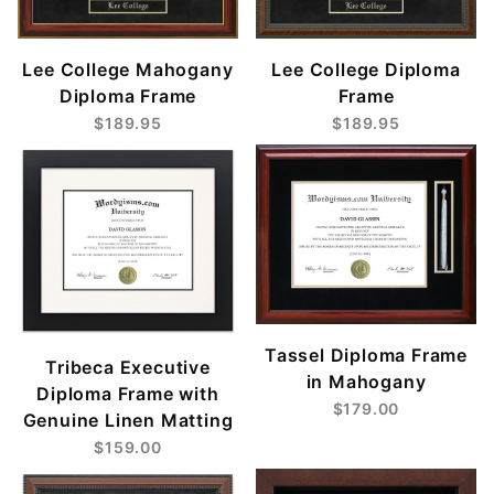
Lee College Mahogany
Lee College Diploma
Diploma Frame
Frame
$189.95
$189.95
Tassel Diploma Frame
Tribeca Executive
in Mahogany
Diploma Frame with
$179.00
Genuine Linen Matting
$159.00