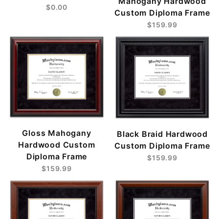
Mahogany Hardwood
$0.00
Custom Diploma Frame
$159.99
Gloss Mahogany
Black Braid Hardwood
Hardwood Custom
Custom Diploma Frame
Diploma Frame
$159.99
$159.99