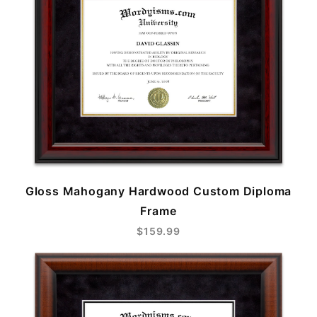
Gloss Mahogany Hardwood Custom Diploma
Frame
$159.99