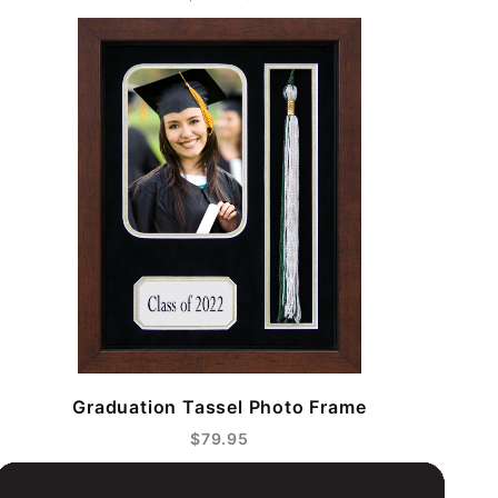
Graduation Tassel Photo Frame
$79.95