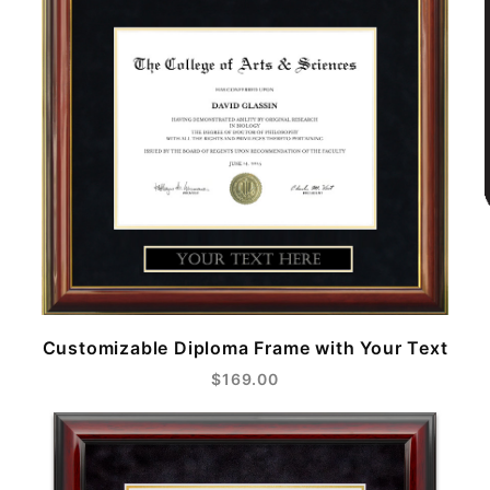
Customizable Diploma Frame with Your Text
$169.00