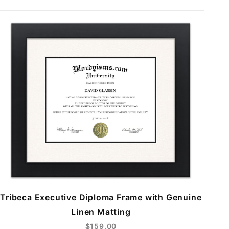
Tribeca Executive Diploma Frame with Genuine
Linen Matting
$159.00