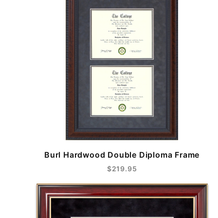
Burl Hardwood Double Diploma Frame
$219.95