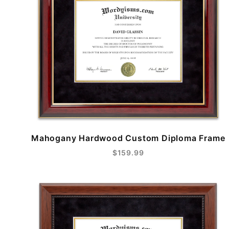
Mahogany Hardwood Custom Diploma Frame
$159.99