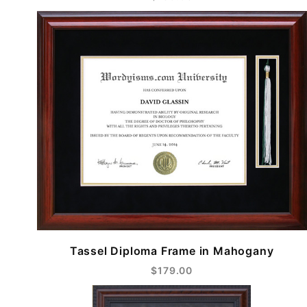
Tassel Diploma Frame in Mahogany
$179.00