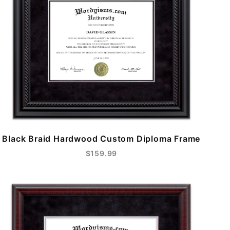
Black Braid Hardwood Custom Diploma Frame
$159.99