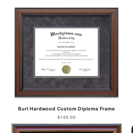
Burl Hardwood Custom Diploma Frame
$149.00