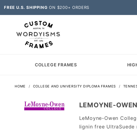
FREE U.S. SHIPPING
ON $200+ ORDERS
COLLEGE FRAMES
HIG
HOME
COLLEGE AND UNIVERSITY DIPLOMA FRAMES
TENNE
LEMOYNE-OWEN 
LeMoyne-Owen College
lignin free UltraSuede