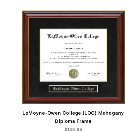
LeMoyne-Owen College (LOC) Mahogany
Diploma Frame
$189.95