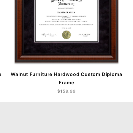
e
Walnut Furniture Hardwood Custom Diploma
Frame
$159.99