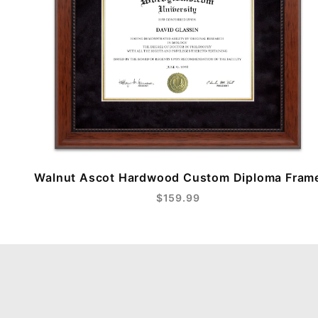
Walnut Ascot Hardwood Custom Diploma Fram
$159.99