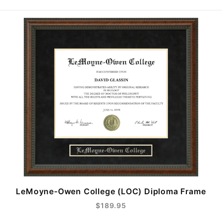
LeMoyne-Owen College (LOC) Diploma Frame
$189.95