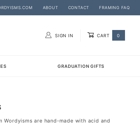
ORDYISMS.COM
ABOUT
CONTACT
FRAMING FAQ
SIGN IN
CART
0
Global Account Log In
MES
GRADUATION GIFTS
S
m Wordyisms are hand-made with acid and