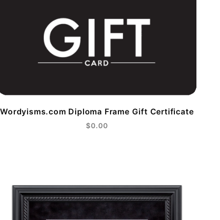
Wordyisms.com Diploma Frame Gift Certificate
$0.00