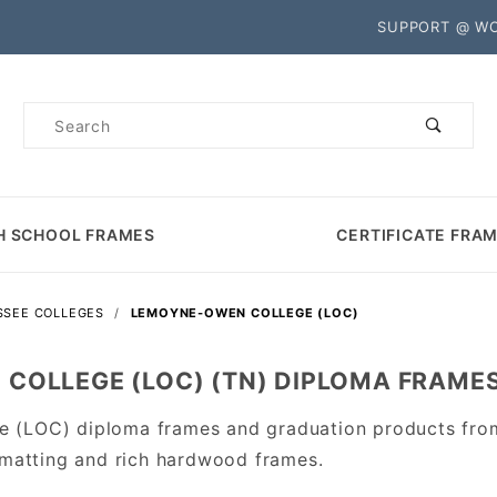
Product Search
SUPPORT @ W
Product
Search
H SCHOOL FRAMES
CERTIFICATE FRA
SSEE COLLEGES
LEMOYNE-OWEN COLLEGE (LOC)
COLLEGE (LOC) (TN) DIPLOMA FRAME
 (LOC) diploma frames and graduation products fro
 matting and rich hardwood frames.