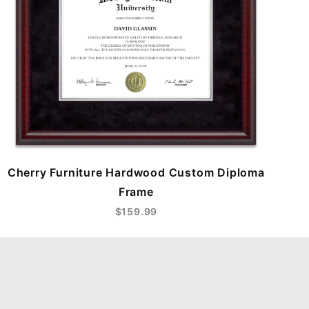
Cherry Furniture Hardwood Custom Diploma
Frame
$159.99