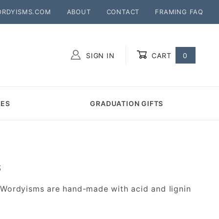
ORDYISMS.COM
ABOUT
CONTACT
FRAMING FAQ
SIGN IN
CART
0
Global Account Log In
MES
GRADUATION GIFTS
S
 Wordyisms are hand-made with acid and lignin