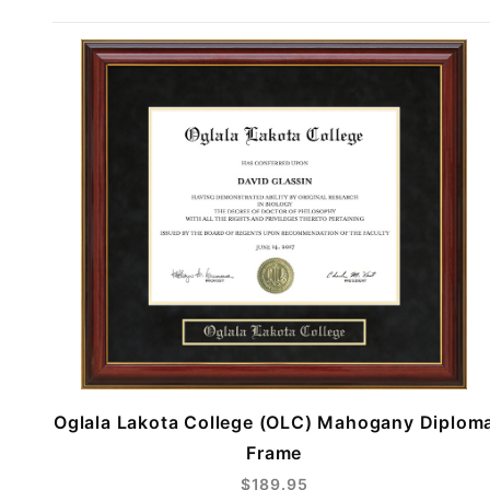
Oglala Lakota College (OLC) Mahogany Diplom
Frame
$189.95