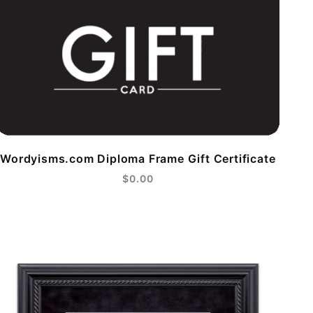
Wordyisms.com Diploma Frame Gift Certificate
$0.00