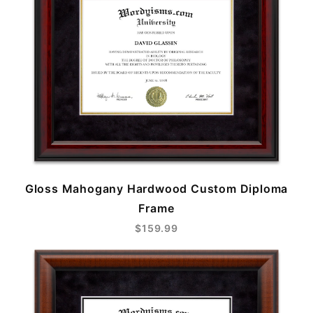
Gloss Mahogany Hardwood Custom Diploma
Frame
$159.99