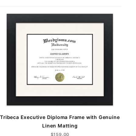
Tribeca Executive Diploma Frame with Genuine
Linen Matting
$159.00