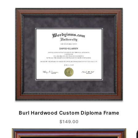
Burl Hardwood Custom Diploma Frame
$149.00