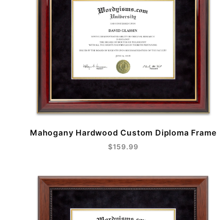
Mahogany Hardwood Custom Diploma Frame
$159.99