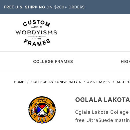
FREE U.S. SHIPPING
ON $200+ ORDERS
COLLEGE FRAMES
HIG
HOME
COLLEGE AND UNIVERSITY DIPLOMA FRAMES
SOUTH
OGLALA LAKOTA
Oglala Lakota College
free UltraSuede matti