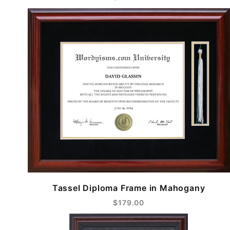
Tassel Diploma Frame in Mahogany
$179.00