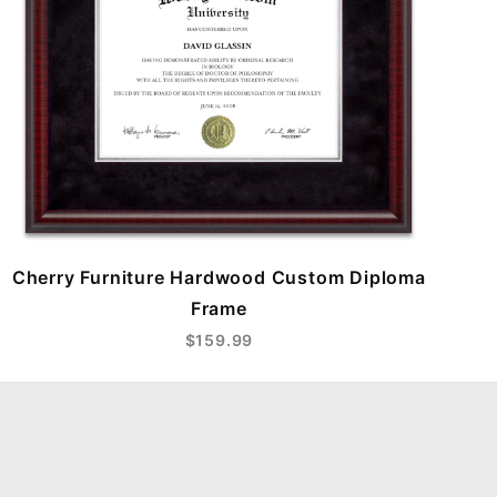
Cherry Furniture Hardwood Custom Diploma
Frame
$159.99