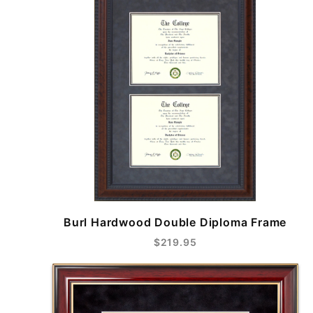
Burl Hardwood Double Diploma Frame
$219.95