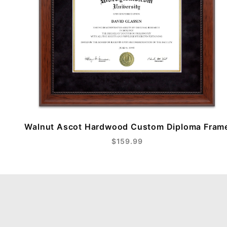
Walnut Ascot Hardwood Custom Diploma Fram
$159.99