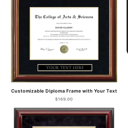
Customizable Diploma Frame with Your Text
$169.00