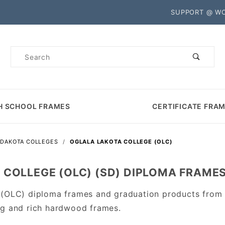
Product Search
SUPPORT @ W
Product
Search
H SCHOOL FRAMES
CERTIFICATE FRA
 DAKOTA COLLEGES
OGLALA LAKOTA COLLEGE (OLC)
 COLLEGE (OLC) (SD) DIPLOMA FRAME
 (OLC) diploma frames and graduation products from
ng and rich hardwood frames.