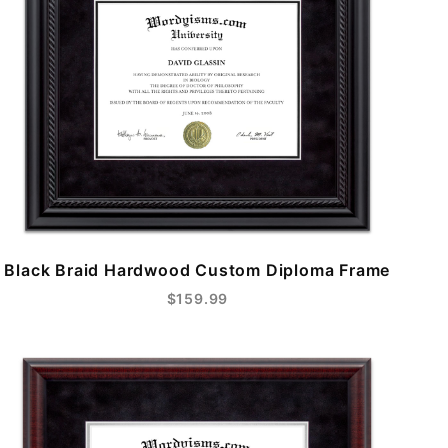
Black Braid Hardwood Custom Diploma Frame
$159.99