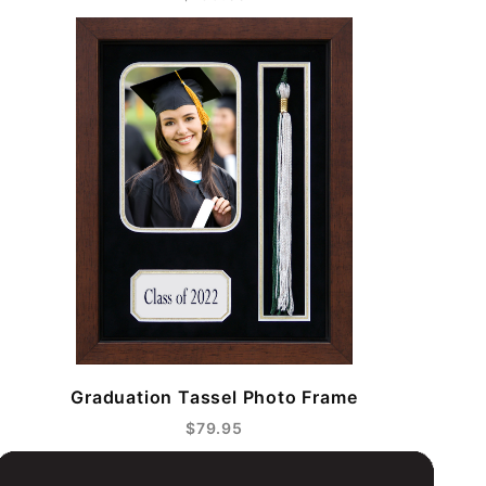
Graduation Tassel Photo Frame
$79.95