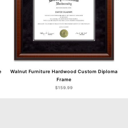
e
Walnut Furniture Hardwood Custom Diploma
Frame
$159.99