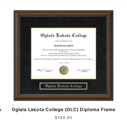
a
Oglala Lakota College (OLC) Diploma Frame
$189.95