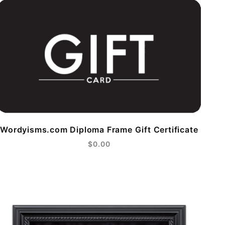
Wordyisms.com Diploma Frame Gift Certificate
$0.00