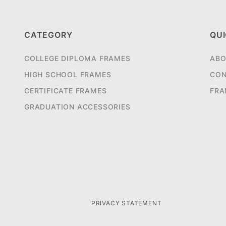
CATEGORY
QUI
COLLEGE DIPLOMA FRAMES
ABO
HIGH SCHOOL FRAMES
CON
CERTIFICATE FRAMES
FRA
GRADUATION ACCESSORIES
PRIVACY STATEMENT