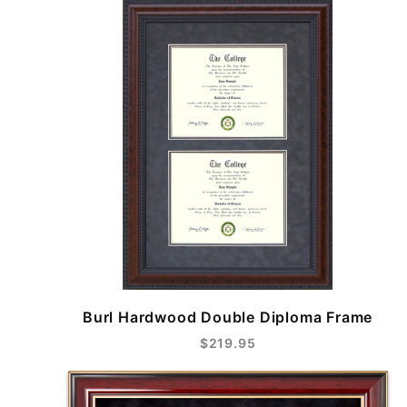
Burl Hardwood Double Diploma Frame
$219.95