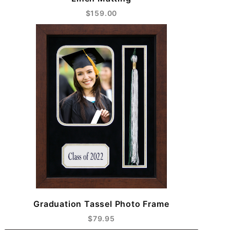
$159.00
Graduation Tassel Photo Frame
$79.95