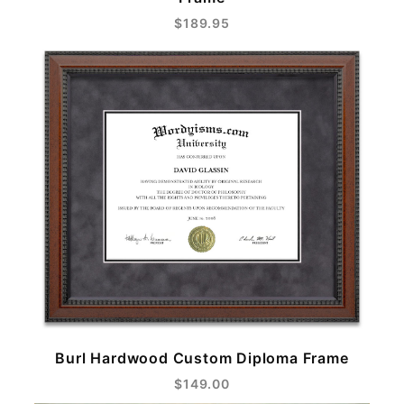
$189.95
Burl Hardwood Custom Diploma Frame
$149.00