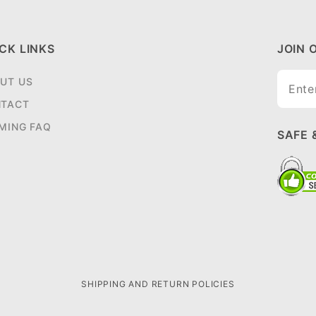
CK LINKS
JOIN 
Join O
UT US
Newsle
TACT
MING FAQ
SAFE 
SHIPPING AND RETURN POLICIES