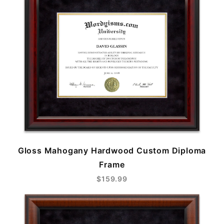
Gloss Mahogany Hardwood Custom Diploma
Frame
$159.99