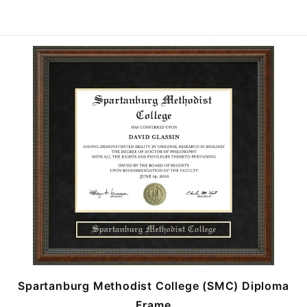
Spartanburg Methodist College (SMC) Diploma
Frame