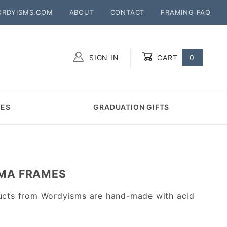
ORDYISMS.COM
ABOUT
CONTACT
FRAMING FAQ
SIGN IN
CART
0
Global Account Log In
MES
GRADUATION GIFTS
OMA FRAMES
ucts from Wordyisms are hand-made with acid