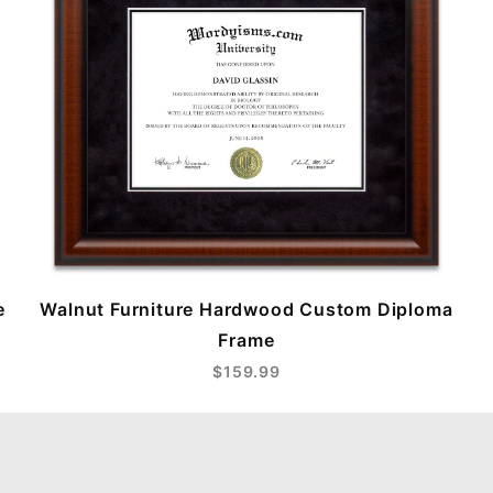
e
Walnut Furniture Hardwood Custom Diploma
Frame
$159.99