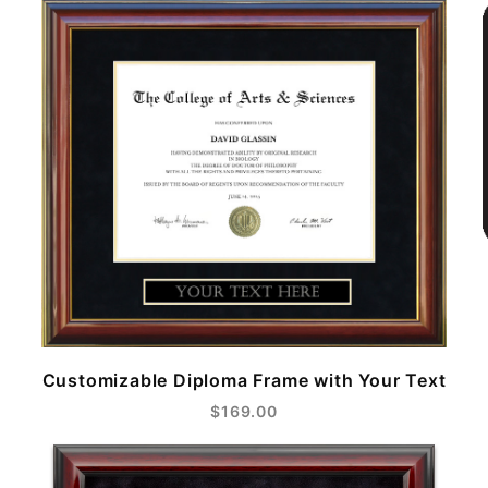
Customizable Diploma Frame with Your Text
$169.00