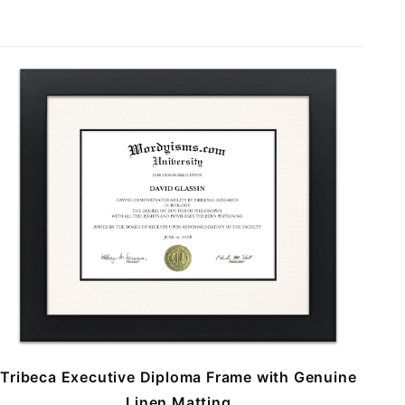
Tribeca Executive Diploma Frame with Genuine
Linen Matting