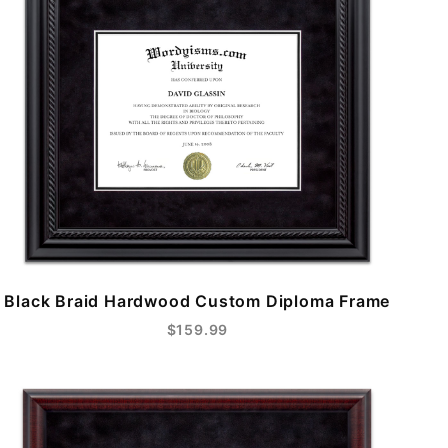
Black Braid Hardwood Custom Diploma Frame
$159.99