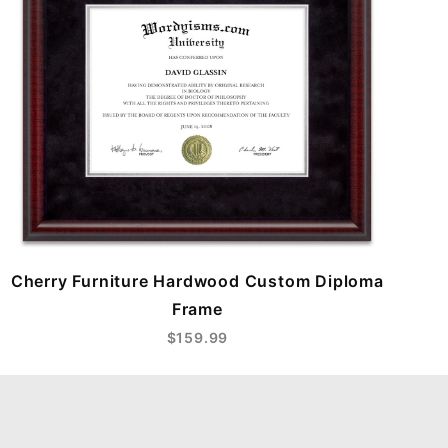
Cherry Furniture Hardwood Custom Diploma
Frame
$159.99