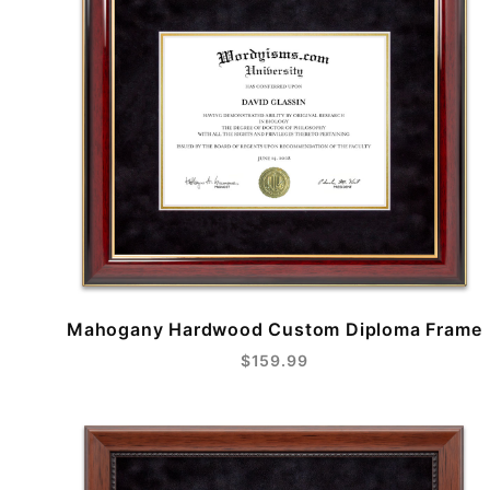
Mahogany Hardwood Custom Diploma Frame
$159.99