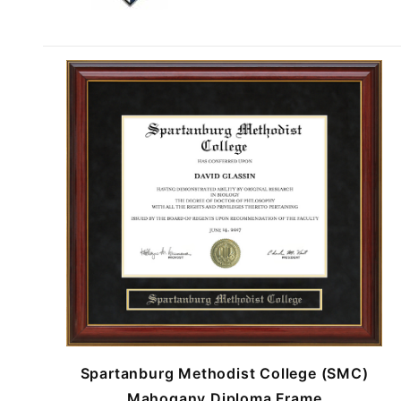
Spartanburg Methodist College (SMC)
Mahogany Diploma Frame