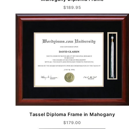
$189.95
Tassel Diploma Frame in Mahogany
$179.00