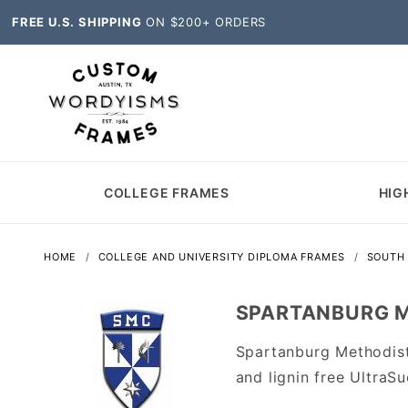
FREE U.S. SHIPPING
ON $200+ ORDERS
COLLEGE FRAMES
HIG
HOME
COLLEGE AND UNIVERSITY DIPLOMA FRAMES
SOUTH 
SPARTANBURG M
Spartanburg Methodis
and lignin free Ultra