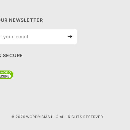
OUR NEWSLETTER
ur
tter
& SECURE
© 2026 WORDYISMS LLC ALL RIGHTS RESERVED