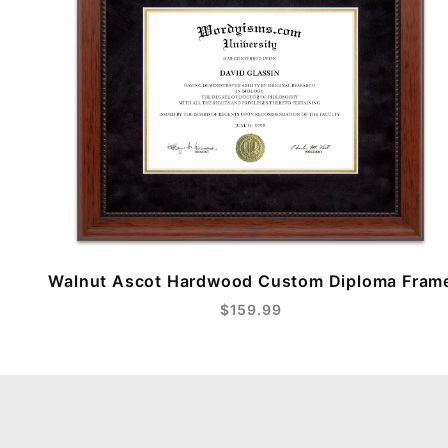
Walnut Ascot Hardwood Custom Diploma Fram
$159.99