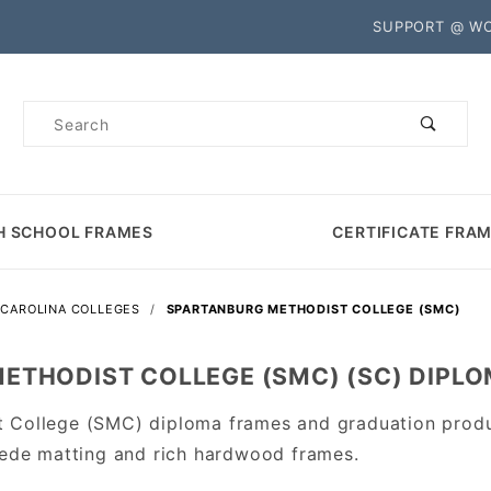
Product Search
SUPPORT @ W
Product
Search
H SCHOOL FRAMES
CERTIFICATE FRA
CAROLINA COLLEGES
SPARTANBURG METHODIST COLLEGE (SMC)
ETHODIST COLLEGE (SMC) (SC) DIPL
t College (SMC) diploma frames and graduation prod
Suede matting and rich hardwood frames.