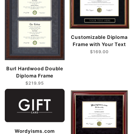
Customizable Diploma
Frame with Your Text
$169.00
Burl Hardwood Double
Diploma Frame
$219.95
Wordyisms.com