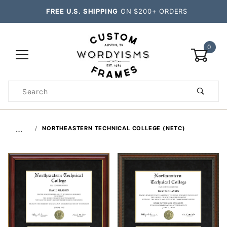
FREE U.S. SHIPPING
ON $200+ ORDERS
0
Product
Search
Global Account Log In
…
NORTHEASTERN TECHNICAL COLLEGE (NETC)