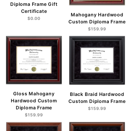
Diploma Frame Gift
Certificate
Mahogany Hardwood
$0.00
Custom Diploma Frame
$159.99
Gloss Mahogany
Black Braid Hardwood
Hardwood Custom
Custom Diploma Frame
Diploma Frame
$159.99
$159.99