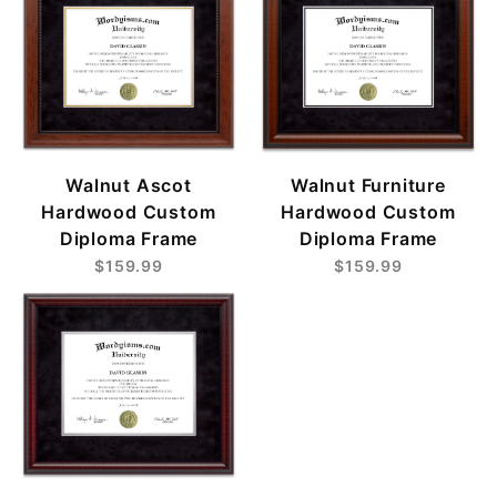
Walnut Ascot
Walnut Furniture
Hardwood Custom
Hardwood Custom
Diploma Frame
Diploma Frame
$159.99
$159.99