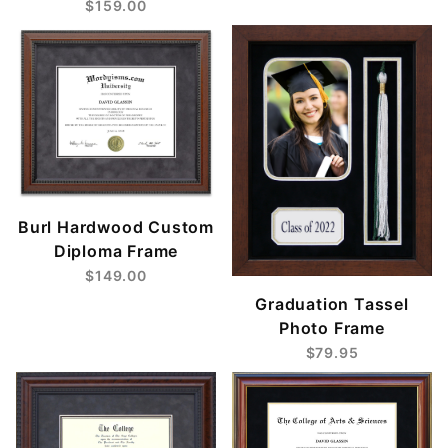
$159.00
Burl Hardwood Custom
Diploma Frame
$149.00
Graduation Tassel
Photo Frame
$79.95