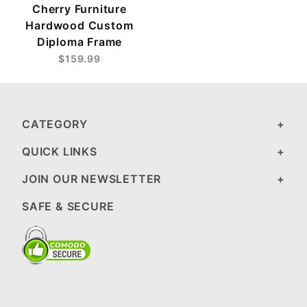
Cherry Furniture
Hardwood Custom
Diploma Frame
$159.99
CATEGORY
QUICK LINKS
JOIN OUR NEWSLETTER
SAFE & SECURE