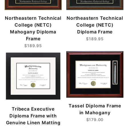
Northeastern Technical
Northeastern Technical
College (NETC)
College (NETC)
Mahogany Diploma
Diploma Frame
Frame
$189.95
$189.95
Tassel Diploma Frame
Tribeca Executive
in Mahogany
Diploma Frame with
$179.00
Genuine Linen Matting