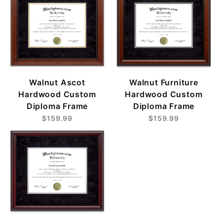
Walnut Ascot
Walnut Furniture
Hardwood Custom
Hardwood Custom
Diploma Frame
Diploma Frame
$159.99
$159.99