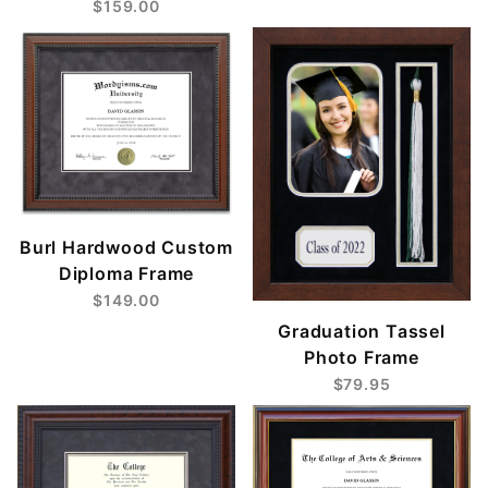
$159.00
Burl Hardwood Custom
Diploma Frame
$149.00
Graduation Tassel
Photo Frame
$79.95