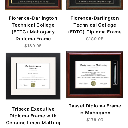
Florence-Darlington
Florence-Darlington
Technical College
Technical College
(FDTC) Mahogany
(FDTC) Diploma Frame
Diploma Frame
$189.95
$189.95
Tassel Diploma Frame
Tribeca Executive
in Mahogany
Diploma Frame with
$179.00
Genuine Linen Matting