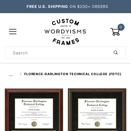
FREE U.S. SHIPPING
ON $200+ ORDERS
0
Product
Search
Global Account Log In
…
FLORENCE-DARLINGTON TECHNICAL COLLEGE (FDTC)