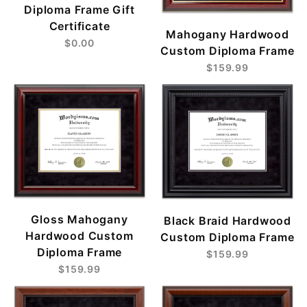
Diploma Frame Gift
Certificate
Mahogany Hardwood
$0.00
Custom Diploma Frame
$159.99
Gloss Mahogany
Black Braid Hardwood
Hardwood Custom
Custom Diploma Frame
Diploma Frame
$159.99
$159.99