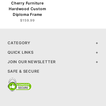
Cherry Furniture
Hardwood Custom
Diploma Frame
$159.99
CATEGORY
QUICK LINKS
JOIN OUR NEWSLETTER
SAFE & SECURE