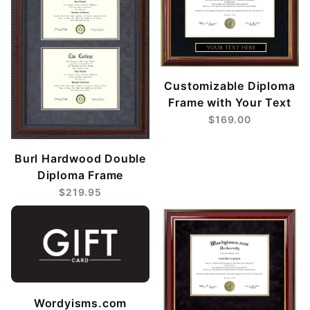
Customizable Diploma
Frame with Your Text
$169.00
Burl Hardwood Double
Diploma Frame
$219.95
Wordyisms.com