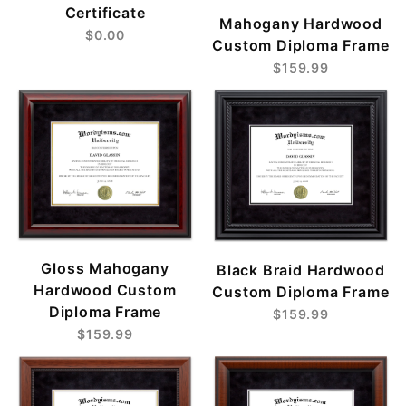
Certificate
Mahogany Hardwood
$0.00
Custom Diploma Frame
$159.99
Gloss Mahogany
Black Braid Hardwood
Hardwood Custom
Custom Diploma Frame
Diploma Frame
$159.99
$159.99