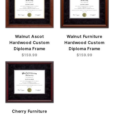
Walnut Ascot
Walnut Furniture
Hardwood Custom
Hardwood Custom
Diploma Frame
Diploma Frame
$159.99
$159.99
Cherry Furniture