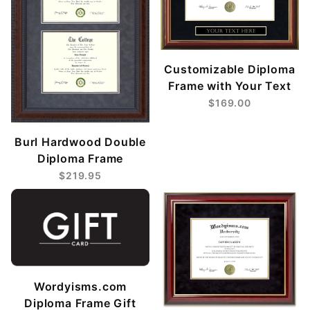
Customizable Diploma
Frame with Your Text
$169.00
Burl Hardwood Double
Diploma Frame
$219.95
Wordyisms.com
Diploma Frame Gift