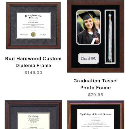
Burl Hardwood Custom
Diploma Frame
$149.00
Graduation Tassel
Photo Frame
$79.95