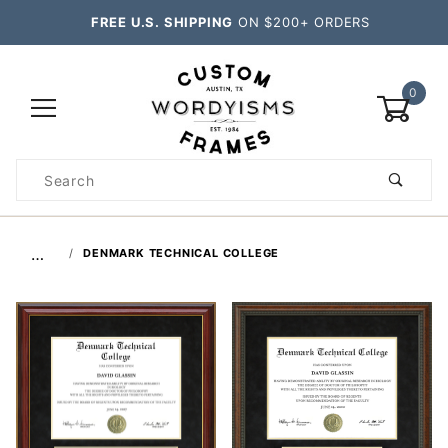
FREE U.S. SHIPPING
ON $200+ ORDERS
0
Product
Search
Global Account Log In
…
DENMARK TECHNICAL COLLEGE