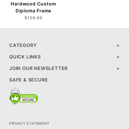
Hardwood Custom
Diploma Frame
$159.99
CATEGORY
QUICK LINKS
JOIN OUR NEWSLETTER
SAFE & SECURE
PRIVACY STATEMENT