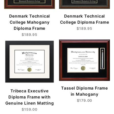
Denmark Technical
Denmark Technical
College Mahogany
College Diploma Frame
Diploma Frame
$189.95
$189.95
Tassel Diploma Frame
Tribeca Executive
in Mahogany
Diploma Frame with
$179.00
Genuine Linen Matting
$159.00