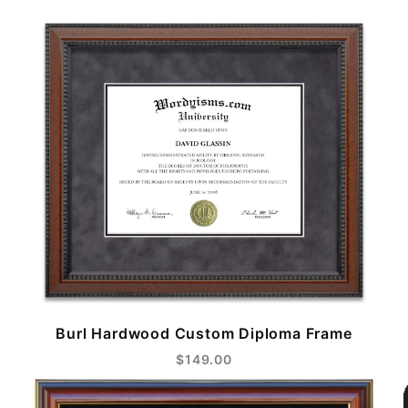
Burl Hardwood Custom Diploma Frame
$149.00