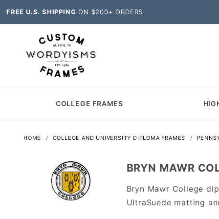
FREE U.S. SHIPPING
ON $200+ ORDERS
COLLEGE FRAMES
HIG
HOME
COLLEGE AND UNIVERSITY DIPLOMA FRAMES
PENNSY
BRYN MAWR COL
Bryn Mawr College dip
UltraSuede matting an