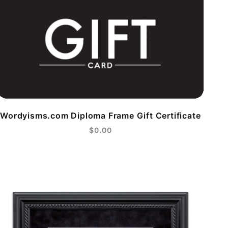
Wordyisms.com Diploma Frame Gift Certificate
$0.00