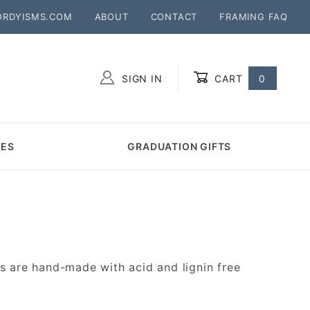
ORDYISMS.COM
ABOUT
CONTACT
FRAMING FAQ
SIGN IN
CART
0
Global Account Log In
MES
GRADUATION GIFTS
 are hand-made with acid and lignin free