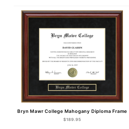
Bryn Mawr College Mahogany Diploma Frame
$189.95