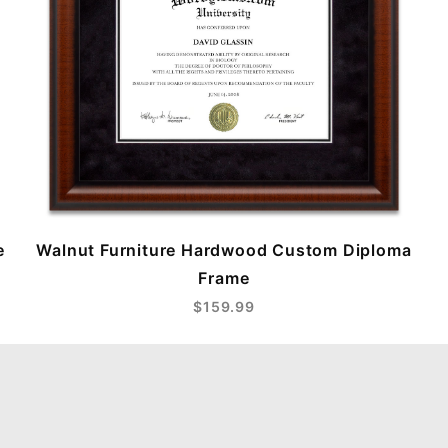
e
Walnut Furniture Hardwood Custom Diploma
Frame
$159.99