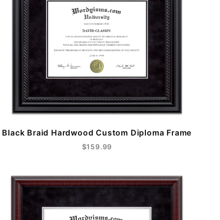
Black Braid Hardwood Custom Diploma Frame
$159.99