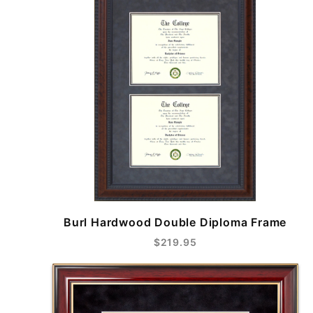
Burl Hardwood Double Diploma Frame
$219.95