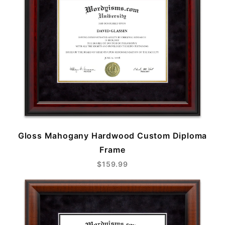
Gloss Mahogany Hardwood Custom Diploma
Frame
$159.99