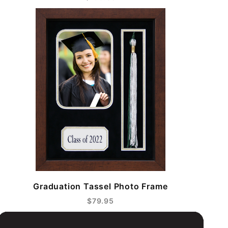
Graduation Tassel Photo Frame
$79.95