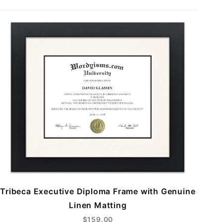
Tribeca Executive Diploma Frame with Genuine
Linen Matting
$159.00