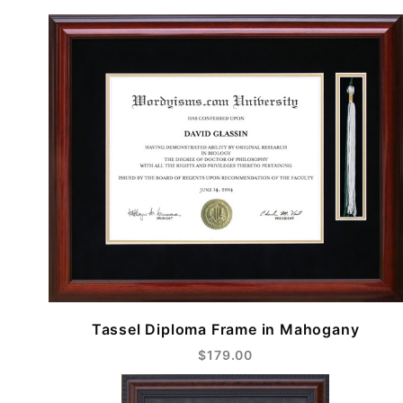
Tassel Diploma Frame in Mahogany
$179.00