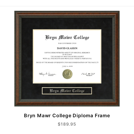
Bryn Mawr College Diploma Frame
$189.95