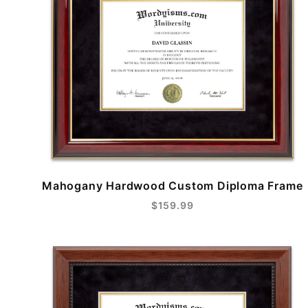
Mahogany Hardwood Custom Diploma Frame
$159.99