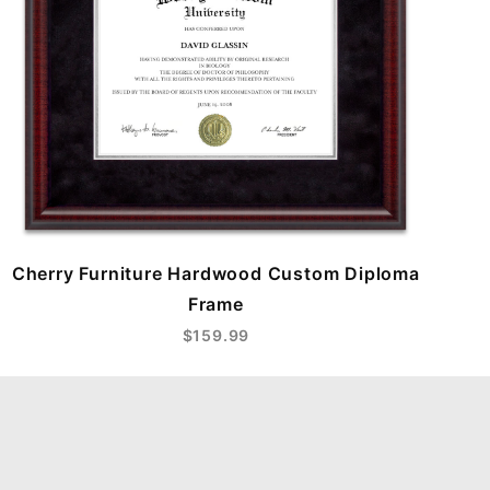
Cherry Furniture Hardwood Custom Diploma
Frame
$159.99