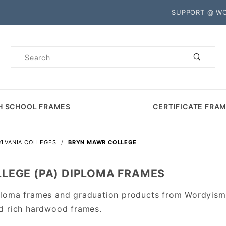
Product Search
SUPPORT @ W
Product
Search
H SCHOOL FRAMES
CERTIFICATE FRA
LVANIA COLLEGES
BRYN MAWR COLLEGE
LEGE (PA) DIPLOMA FRAMES
loma frames and graduation products from Wordyisms
d rich hardwood frames.