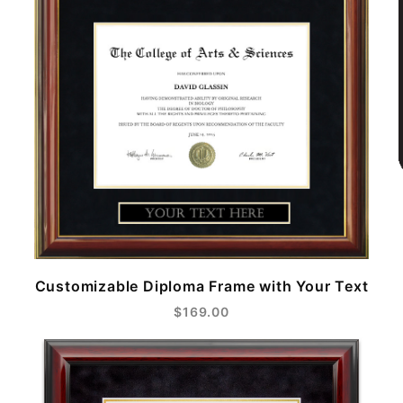
Customizable Diploma Frame with Your Text
$169.00