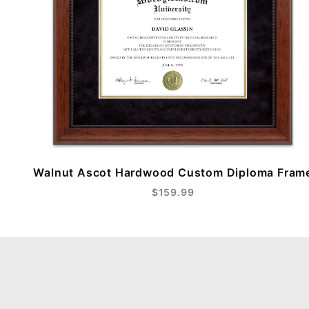
Walnut Ascot Hardwood Custom Diploma Fram
$159.99