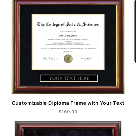
Customizable Diploma Frame with Your Text
$169.00