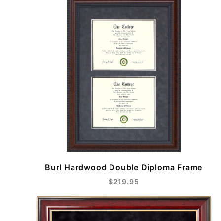
Burl Hardwood Double Diploma Frame
$219.95