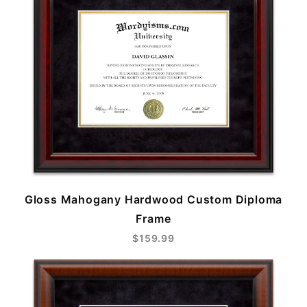
Gloss Mahogany Hardwood Custom Diploma
Frame
$159.99