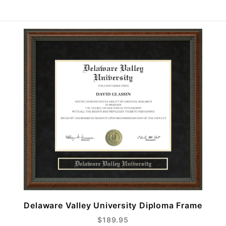
Delaware Valley University Diploma Frame
$189.95