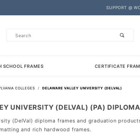
Product Search
SUPPORT @ W
Product
Search
H SCHOOL FRAMES
CERTIFICATE FRA
LVANIA COLLEGES
DELAWARE VALLEY UNIVERSITY (DELVAL)
Y UNIVERSITY (DELVAL) (PA) DIPLOM
rsity (DelVal) diploma frames and graduation produc
 matting and rich hardwood frames.