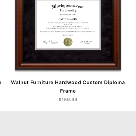
e
Walnut Furniture Hardwood Custom Diploma
Frame
$159.99