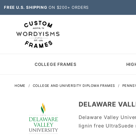
FREE U.S. SHIPPING
ON $200+ ORDERS
COLLEGE FRAMES
HIG
HOME
COLLEGE AND UNIVERSITY DIPLOMA FRAMES
PENNSY
DELAWARE VALLE
Delaware Valley Unive
lignin free UltraSuede