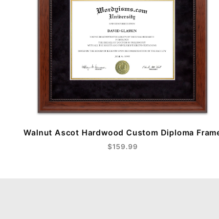
Walnut Ascot Hardwood Custom Diploma Fram
$159.99