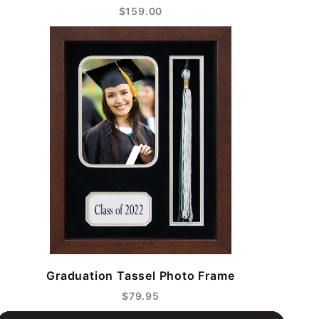
$159.00
Graduation Tassel Photo Frame
$79.95