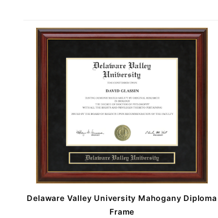
Delaware Valley University Mahogany Diploma
Frame