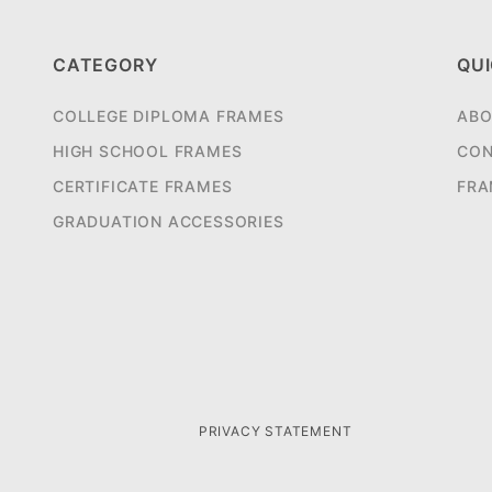
CATEGORY
QUI
COLLEGE DIPLOMA FRAMES
ABO
HIGH SCHOOL FRAMES
CON
CERTIFICATE FRAMES
FRA
GRADUATION ACCESSORIES
PRIVACY STATEMENT