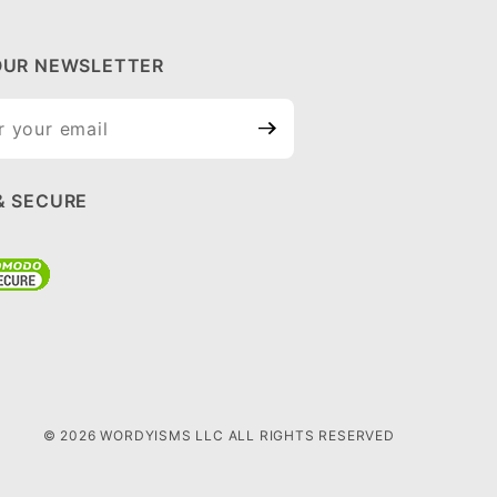
OUR NEWSLETTER
ur
tter
& SECURE
© 2026 WORDYISMS LLC ALL RIGHTS RESERVED