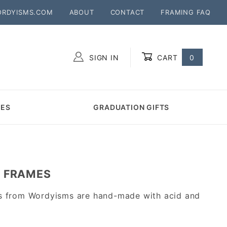
ORDYISMS.COM
ABOUT
CONTACT
FRAMING FAQ
SIGN IN
CART
0
Global Account Log In
MES
GRADUATION GIFTS
A FRAMES
ts from Wordyisms are hand-made with acid and