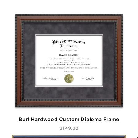
Burl Hardwood Custom Diploma Frame
$149.00