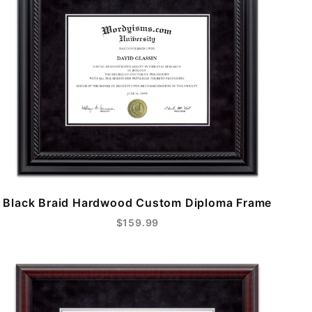
Black Braid Hardwood Custom Diploma Frame
$159.99