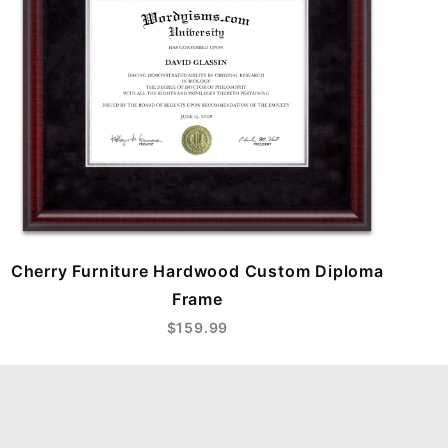
Cherry Furniture Hardwood Custom Diploma
Frame
$159.99