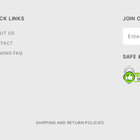
CK LINKS
JOIN 
Join O
UT US
Newsle
TACT
MING FAQ
SAFE 
SHIPPING AND RETURN POLICIES