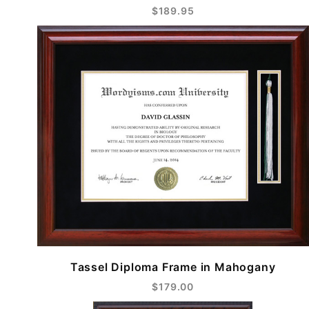
$189.95
Tassel Diploma Frame in Mahogany
$179.00