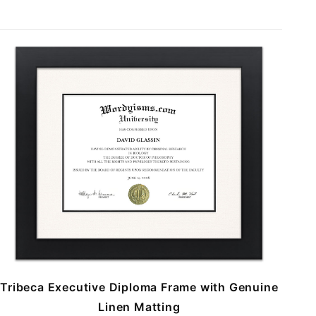
Tribeca Executive Diploma Frame with Genuine
Linen Matting