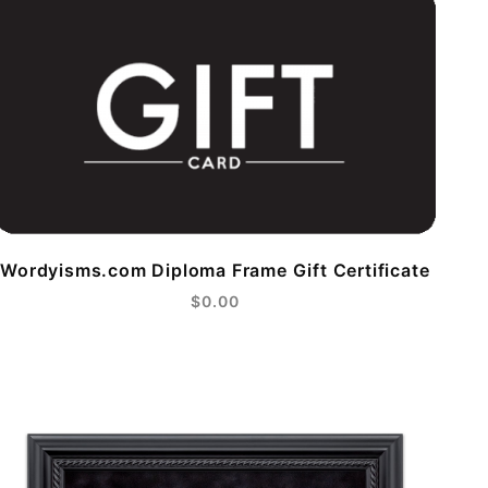
Wordyisms.com Diploma Frame Gift Certificate
$0.00