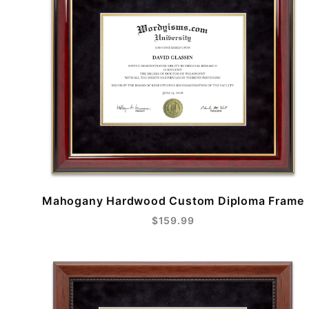
Mahogany Hardwood Custom Diploma Frame
$159.99