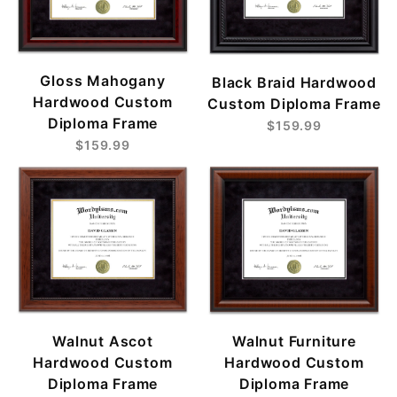
Gloss Mahogany
Black Braid Hardwood
Hardwood Custom
Custom Diploma Frame
Diploma Frame
$159.99
$159.99
Walnut Ascot
Walnut Furniture
Hardwood Custom
Hardwood Custom
Diploma Frame
Diploma Frame