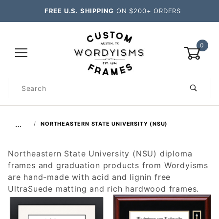
FREE U.S. SHIPPING
ON $200+ ORDERS
0
Product
Search
Global Account Log In
…
NORTHEASTERN STATE UNIVERSITY (NSU)
Northeastern State University (NSU) diploma
frames and graduation products from Wordyisms
are hand-made with acid and lignin free
UltraSuede matting and rich hardwood frames.