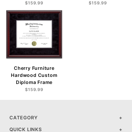
$159.99
$159.99
Cherry Furniture
Hardwood Custom
Diploma Frame
$159.99
CATEGORY
QUICK LINKS