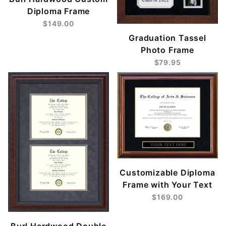
Diploma Frame
$149.00
Graduation Tassel
Photo Frame
$79.95
Customizable Diploma
Frame with Your Text
$169.00
Burl Hardwood Double