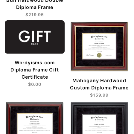
Diploma Frame
$219.95
Wordyisms.com
Diploma Frame Gift
Certificate
Mahogany Hardwood
$0.00
Custom Diploma Frame
$159.99