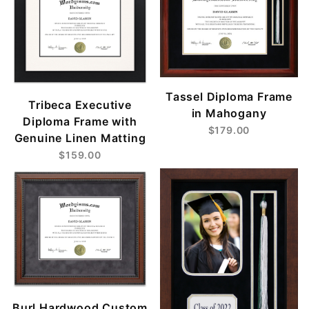
Tassel Diploma Frame
Tribeca Executive
in Mahogany
Diploma Frame with
$179.00
Genuine Linen Matting
$159.00
Burl Hardwood Custom