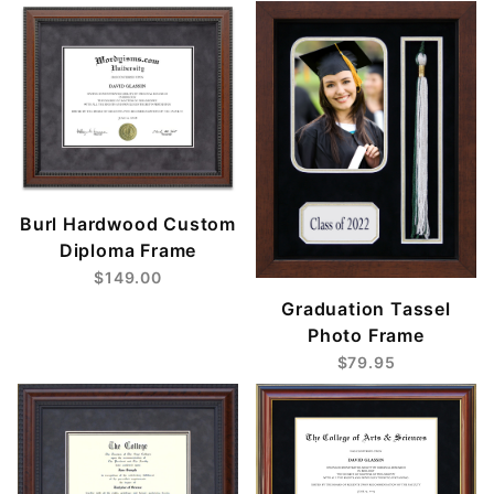
Burl Hardwood Custom
Diploma Frame
$149.00
Graduation Tassel
Photo Frame
$79.95