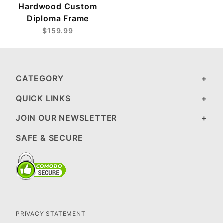
Hardwood Custom
Diploma Frame
$159.99
CATEGORY
QUICK LINKS
JOIN OUR NEWSLETTER
SAFE & SECURE
PRIVACY STATEMENT