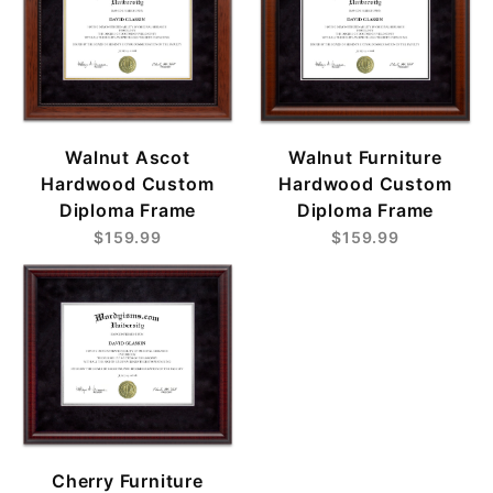
Walnut Ascot
Walnut Furniture
Hardwood Custom
Hardwood Custom
Diploma Frame
Diploma Frame
$159.99
$159.99
Cherry Furniture