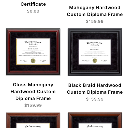
Certificate
Mahogany Hardwood
$0.00
Custom Diploma Frame
$159.99
Gloss Mahogany
Black Braid Hardwood
Hardwood Custom
Custom Diploma Frame
Diploma Frame
$159.99
$159.99