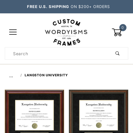
FREE U.S. SHIPPING
ON $200+ ORDERS
0
Product
Search
Global Account Log In
…
LANGSTON UNIVERSITY