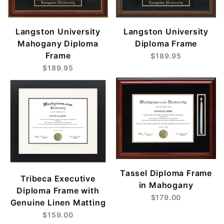
Langston University
Langston University
Mahogany Diploma
Diploma Frame
Frame
$189.95
$189.95
Tassel Diploma Frame
Tribeca Executive
in Mahogany
Diploma Frame with
$179.00
Genuine Linen Matting
$159.00