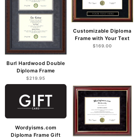
Customizable Diploma
Frame with Your Text
$169.00
Burl Hardwood Double
Diploma Frame
$219.95
Wordyisms.com
Diploma Frame Gift