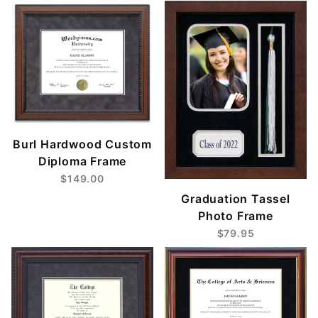
Burl Hardwood Custom
Diploma Frame
$149.00
Graduation Tassel
Photo Frame
$79.95