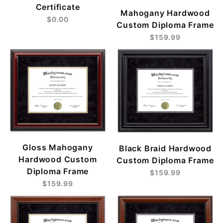
Certificate
Mahogany Hardwood
$0.00
Custom Diploma Frame
$159.99
Gloss Mahogany
Black Braid Hardwood
Hardwood Custom
Custom Diploma Frame
Diploma Frame
$159.99
$159.99