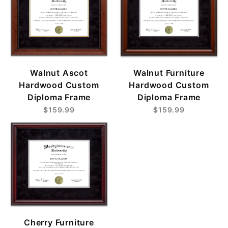
Walnut Ascot
Walnut Furniture
Hardwood Custom
Hardwood Custom
Diploma Frame
Diploma Frame
$159.99
$159.99
Cherry Furniture