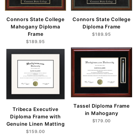
Connors State College
Connors State College
Mahogany Diploma
Diploma Frame
Frame
$189.95
$189.95
Tassel Diploma Frame
Tribeca Executive
in Mahogany
Diploma Frame with
$179.00
Genuine Linen Matting
$159.00