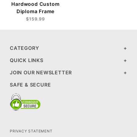
Hardwood Custom
Diploma Frame
$159.99
CATEGORY
QUICK LINKS
JOIN OUR NEWSLETTER
SAFE & SECURE
PRIVACY STATEMENT