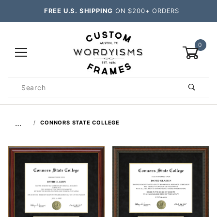
FREE U.S. SHIPPING
ON $200+ ORDERS
0
Product
Search
Global Account Log In
…
CONNORS STATE COLLEGE