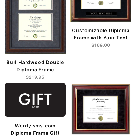
Customizable Diploma
Frame with Your Text
$169.00
Burl Hardwood Double
Diploma Frame
$219.95
Wordyisms.com
Diploma Frame Gift