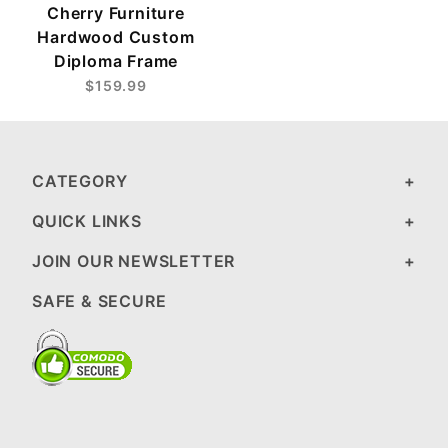
Cherry Furniture
Hardwood Custom
Diploma Frame
$159.99
CATEGORY
QUICK LINKS
JOIN OUR NEWSLETTER
SAFE & SECURE