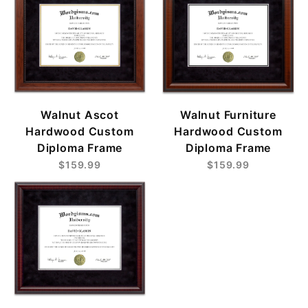
Walnut Ascot
Walnut Furniture
Hardwood Custom
Hardwood Custom
Diploma Frame
Diploma Frame
$159.99
$159.99