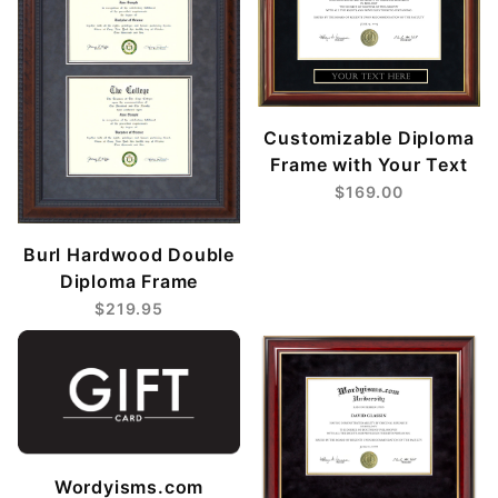
Customizable Diploma
Frame with Your Text
$169.00
Burl Hardwood Double
Diploma Frame
$219.95
Wordyisms.com