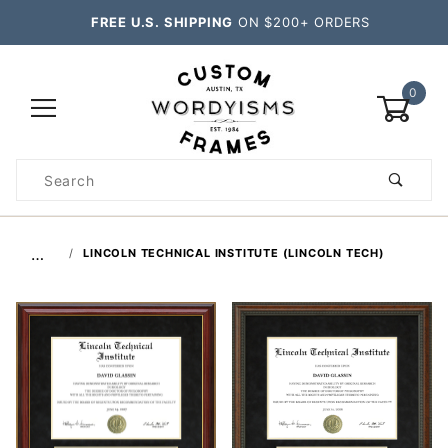
FREE U.S. SHIPPING
ON $200+ ORDERS
0
Product
Search
Global Account Log In
…
LINCOLN TECHNICAL INSTITUTE (LINCOLN TECH)