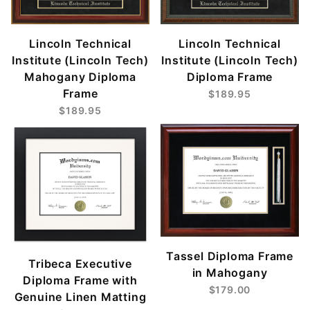
Lincoln Technical
Lincoln Technical
Institute (Lincoln Tech)
Institute (Lincoln Tech)
Mahogany Diploma
Diploma Frame
Frame
$189.95
$189.95
Tassel Diploma Frame
Tribeca Executive
in Mahogany
Diploma Frame with
$179.00
Genuine Linen Matting