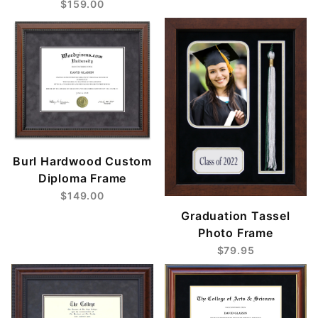
$159.00
Burl Hardwood Custom
Diploma Frame
$149.00
Graduation Tassel
Photo Frame
$79.95