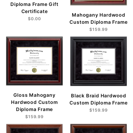
Diploma Frame Gift
Certificate
Mahogany Hardwood
$0.00
Custom Diploma Frame
$159.99
Gloss Mahogany
Black Braid Hardwood
Hardwood Custom
Custom Diploma Frame
Diploma Frame
$159.99
$159.99