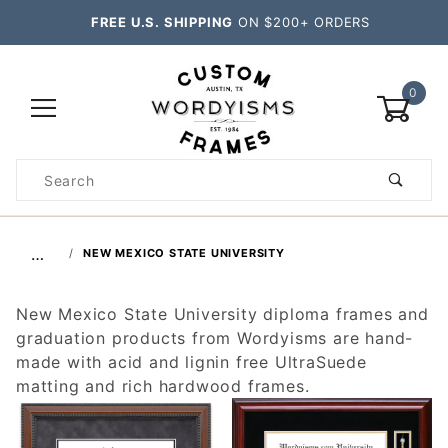
FREE U.S. SHIPPING
ON $200+ ORDERS
0
Product
Search
Global Account Log In
…
NEW MEXICO STATE UNIVERSITY
New Mexico State University diploma frames and
graduation products from Wordyisms are hand-
made with acid and lignin free UltraSuede
matting and rich hardwood frames.