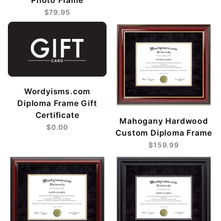
$79.95
Wordyisms.com
Diploma Frame Gift
Certificate
Mahogany Hardwood
$0.00
Custom Diploma Frame
$159.99