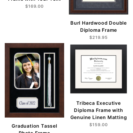
$169.00
Burl Hardwood Double
Diploma Frame
$219.95
Tribeca Executive
Diploma Frame with
Genuine Linen Matting
$159.00
Graduation Tassel
Photo Frame