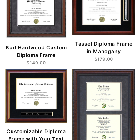
Tassel Diploma Frame
Burl Hardwood Custom
in Mahogany
Diploma Frame
$179.00
$149.00
Customizable Diploma
Frame with Your Text