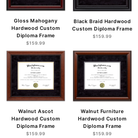
Gloss Mahogany
Black Braid Hardwood
Hardwood Custom
Custom Diploma Frame
Diploma Frame
$159.99
$159.99
Walnut Ascot
Walnut Furniture
Hardwood Custom
Hardwood Custom
Diploma Frame
Diploma Frame
$159.99
$159.99