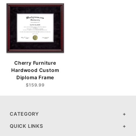
Cherry Furniture
Hardwood Custom
Diploma Frame
$159.99
CATEGORY
QUICK LINKS