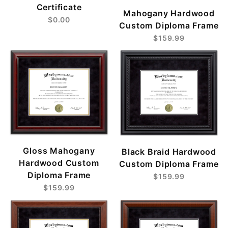
Certificate
Mahogany Hardwood
$0.00
Custom Diploma Frame
$159.99
Gloss Mahogany
Black Braid Hardwood
Hardwood Custom
Custom Diploma Frame
Diploma Frame
$159.99
$159.99