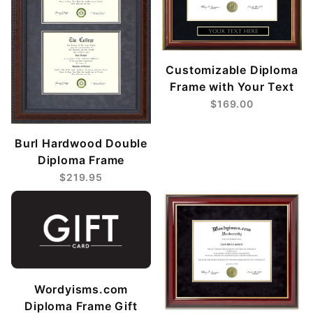
Customizable Diploma
Frame with Your Text
$169.00
Burl Hardwood Double
Diploma Frame
$219.95
Wordyisms.com
Diploma Frame Gift