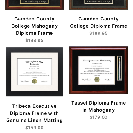
Camden County
Camden County
College Mahogany
College Diploma Frame
Diploma Frame
$189.95
$189.95
Tassel Diploma Frame
Tribeca Executive
in Mahogany
Diploma Frame with
$179.00
Genuine Linen Matting
$159.00