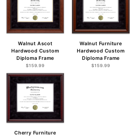
Walnut Ascot
Walnut Furniture
Hardwood Custom
Hardwood Custom
Diploma Frame
Diploma Frame
$159.99
$159.99
Cherry Furniture