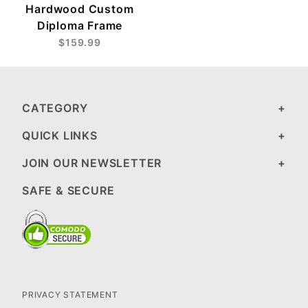
Hardwood Custom
Diploma Frame
$159.99
CATEGORY
QUICK LINKS
JOIN OUR NEWSLETTER
SAFE & SECURE
PRIVACY STATEMENT