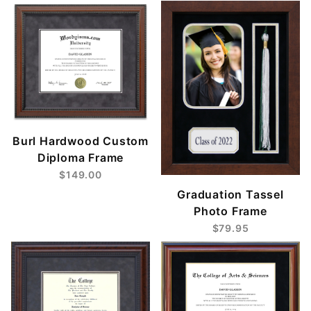
Burl Hardwood Custom
Diploma Frame
$149.00
Graduation Tassel
Photo Frame
$79.95