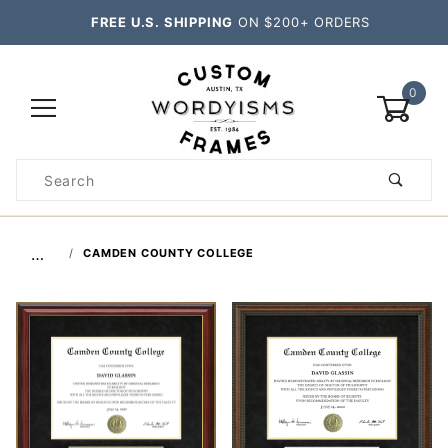
FREE U.S. SHIPPING
ON $200+ ORDERS
0
Product
Search
Global Account Log In
…
CAMDEN COUNTY COLLEGE