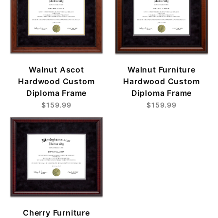
Walnut Ascot
Walnut Furniture
Hardwood Custom
Hardwood Custom
Diploma Frame
Diploma Frame
$159.99
$159.99
Cherry Furniture