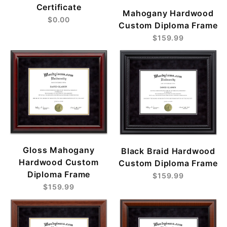
Certificate
Mahogany Hardwood
$0.00
Custom Diploma Frame
$159.99
Gloss Mahogany
Black Braid Hardwood
Hardwood Custom
Custom Diploma Frame
Diploma Frame
$159.99
$159.99