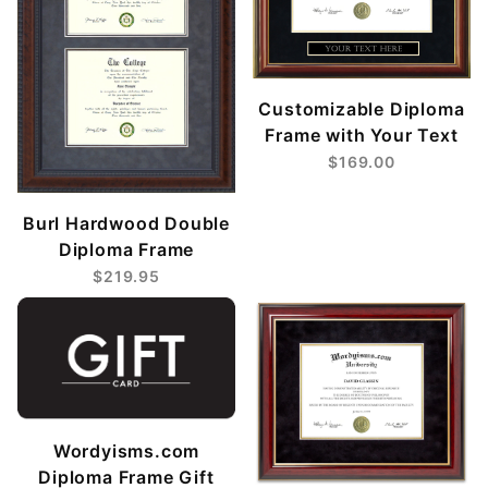
Customizable Diploma
Frame with Your Text
$169.00
Burl Hardwood Double
Diploma Frame
$219.95
Wordyisms.com
Diploma Frame Gift