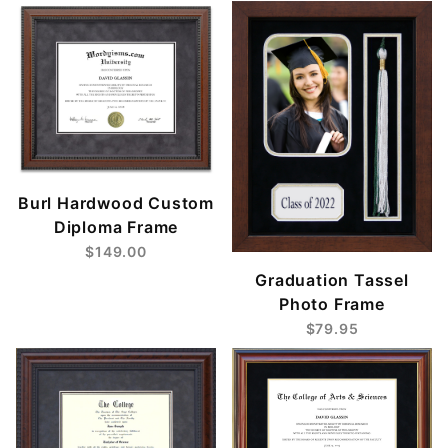
Burl Hardwood Custom
Diploma Frame
$149.00
Graduation Tassel
Photo Frame
$79.95