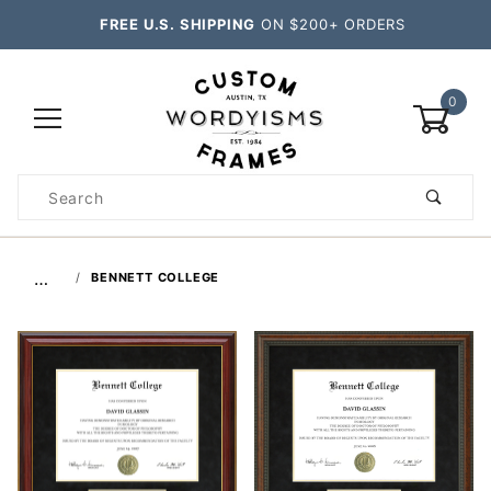
FREE U.S. SHIPPING
ON $200+ ORDERS
0
Product
Search
Global Account Log In
…
BENNETT COLLEGE