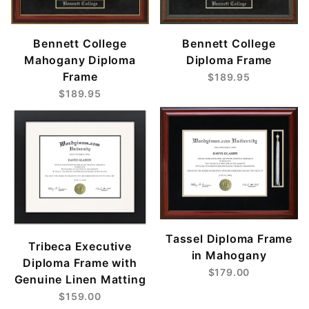
Bennett College
Bennett College
Mahogany Diploma
Diploma Frame
Frame
$189.95
$189.95
Tassel Diploma Frame
Tribeca Executive
in Mahogany
Diploma Frame with
$179.00
Genuine Linen Matting
$159.00