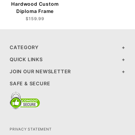
Hardwood Custom
Diploma Frame
$159.99
CATEGORY
QUICK LINKS
JOIN OUR NEWSLETTER
SAFE & SECURE
PRIVACY STATEMENT