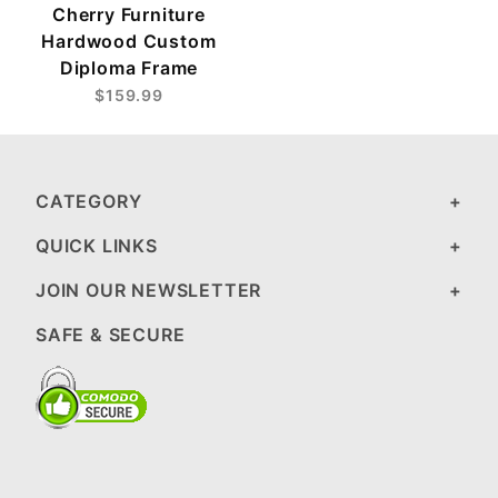
Cherry Furniture
Hardwood Custom
Diploma Frame
$159.99
CATEGORY
QUICK LINKS
JOIN OUR NEWSLETTER
SAFE & SECURE