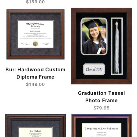
$159.00
Burl Hardwood Custom
Diploma Frame
$149.00
Graduation Tassel
Photo Frame
$79.95