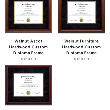
Walnut Ascot
Walnut Furniture
Hardwood Custom
Hardwood Custom
Diploma Frame
Diploma Frame
$159.99
$159.99