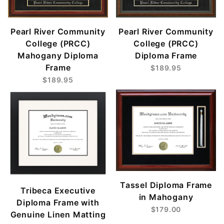
Pearl River Community
Pearl River Community
College (PRCC)
College (PRCC)
Mahogany Diploma
Diploma Frame
Frame
$189.95
$189.95
Tassel Diploma Frame
Tribeca Executive
in Mahogany
Diploma Frame with
$179.00
Genuine Linen Matting