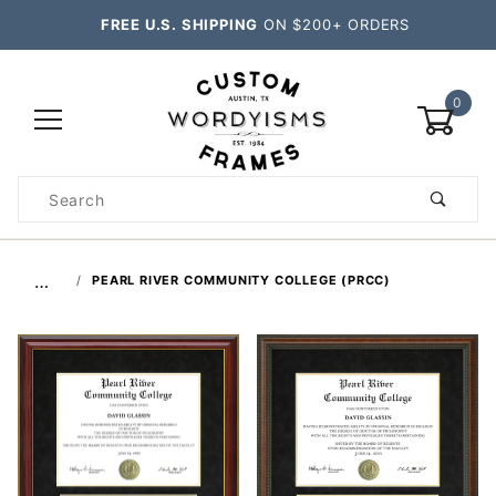
FREE U.S. SHIPPING
ON $200+ ORDERS
0
Product
Search
Global Account Log In
…
PEARL RIVER COMMUNITY COLLEGE (PRCC)