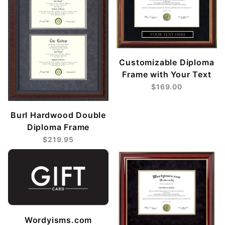
Customizable Diploma
Frame with Your Text
$169.00
Burl Hardwood Double
Diploma Frame
$219.95
Wordyisms.com