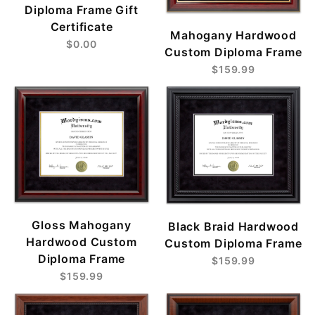
Diploma Frame Gift
Certificate
Mahogany Hardwood
$0.00
Custom Diploma Frame
$159.99
Gloss Mahogany
Black Braid Hardwood
Hardwood Custom
Custom Diploma Frame
Diploma Frame
$159.99
$159.99