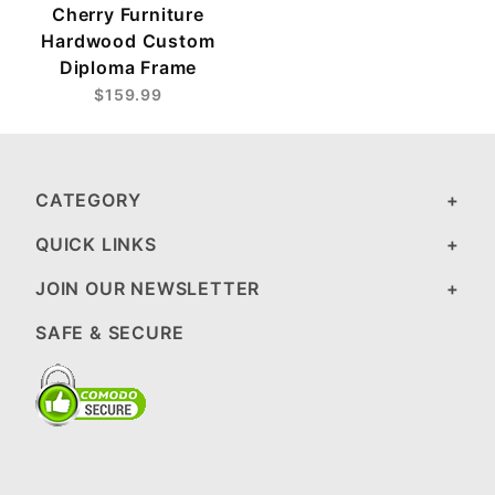
Cherry Furniture
Hardwood Custom
Diploma Frame
$159.99
CATEGORY
QUICK LINKS
JOIN OUR NEWSLETTER
SAFE & SECURE