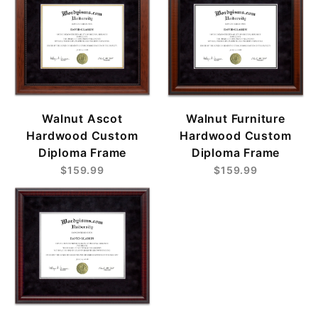
Walnut Ascot
Walnut Furniture
Hardwood Custom
Hardwood Custom
Diploma Frame
Diploma Frame
$159.99
$159.99