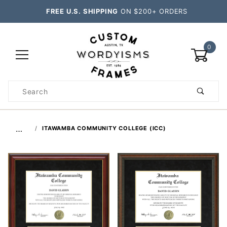
FREE U.S. SHIPPING
ON $200+ ORDERS
0
Product
Search
Global Account Log In
…
ITAWAMBA COMMUNITY COLLEGE (ICC)