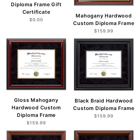
Diploma Frame Gift
Certificate
Mahogany Hardwood
$0.00
Custom Diploma Frame
$159.99
Gloss Mahogany
Black Braid Hardwood
Hardwood Custom
Custom Diploma Frame
Diploma Frame
$159.99
$159.99