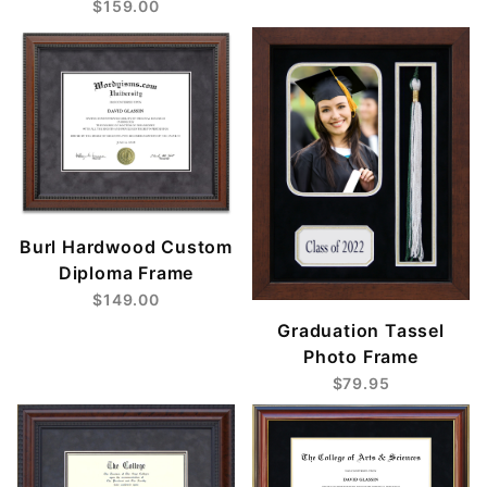
$159.00
Burl Hardwood Custom
Diploma Frame
$149.00
Graduation Tassel
Photo Frame
$79.95