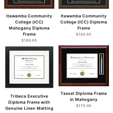
Itawamba Community
Itawamba Community
College (ICC)
College (ICC) Diploma
Mahogany Diploma
Frame
Frame
$189.95
$189.95
Tassel Diploma Frame
Tribeca Executive
in Mahogany
Diploma Frame with
$179.00
Genuine Linen Matting