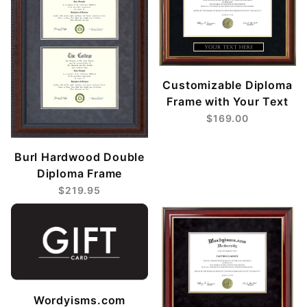
Customizable Diploma
Frame with Your Text
$169.00
Burl Hardwood Double
Diploma Frame
$219.95
Wordyisms.com