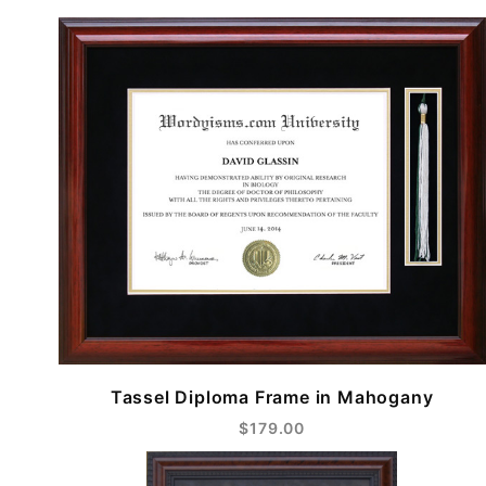
Tassel Diploma Frame in Mahogany
$179.00