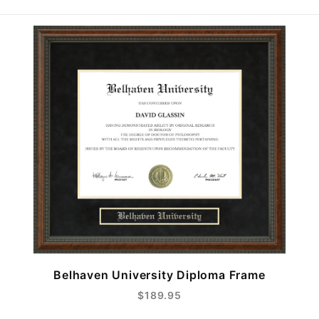
Belhaven University Diploma Frame
$189.95