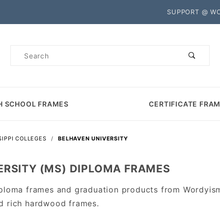
Product Search
SUPPORT @ W
Product
Search
H SCHOOL FRAMES
CERTIFICATE FRA
SIPPI COLLEGES
BELHAVEN UNIVERSITY
ERSITY (MS) DIPLOMA FRAMES
iploma frames and graduation products from Wordyism
d rich hardwood frames.