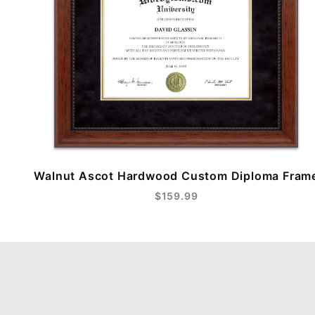
Walnut Ascot Hardwood Custom Diploma Fram
$159.99