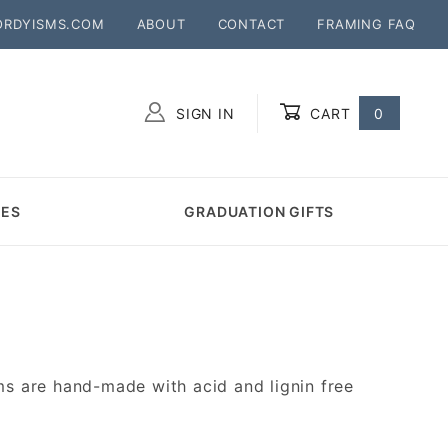
ORDYISMS.COM
ABOUT
CONTACT
FRAMING FAQ
SIGN IN
CART
0
Global Account Log In
MES
GRADUATION GIFTS
s are hand-made with acid and lignin free