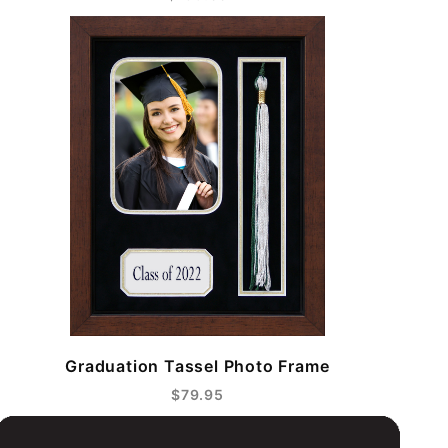
Graduation Tassel Photo Frame
$79.95