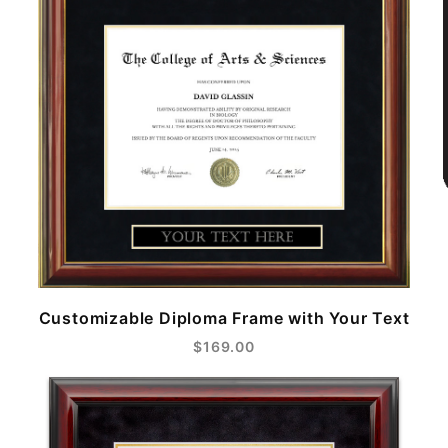
Customizable Diploma Frame with Your Text
$169.00