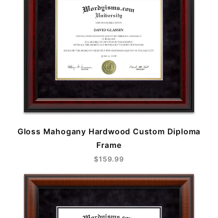
Gloss Mahogany Hardwood Custom Diploma
Frame
$159.99