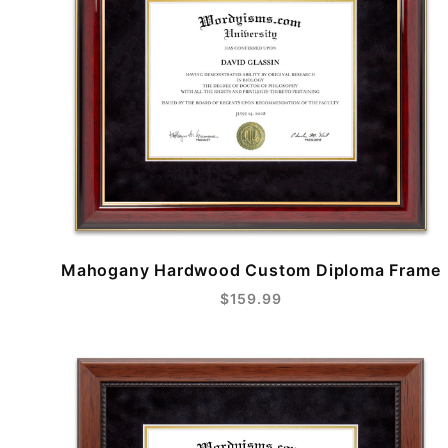
Mahogany Hardwood Custom Diploma Frame
$159.99