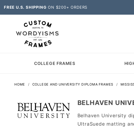
FREE U.S. SHIPPING
ON $200+ ORDERS
COLLEGE FRAMES
HIG
HOME
COLLEGE AND UNIVERSITY DIPLOMA FRAMES
MISSIS
BELHAVEN UNIV
Belhaven University d
UltraSuede matting an