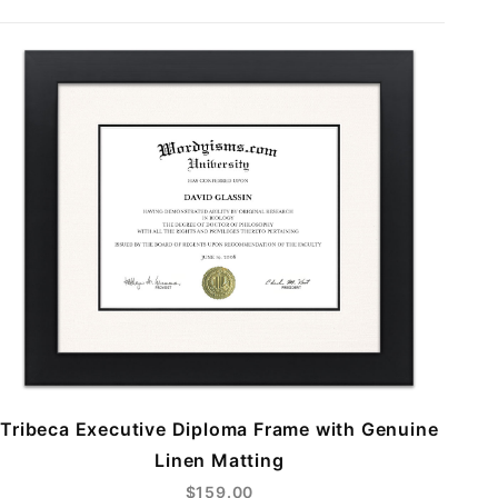
Tribeca Executive Diploma Frame with Genuine
Linen Matting
$159.00