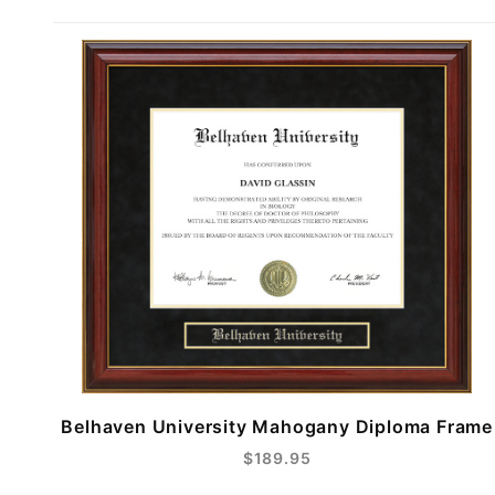
Belhaven University Mahogany Diploma Frame
$189.95