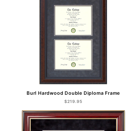
Burl Hardwood Double Diploma Frame
$219.95