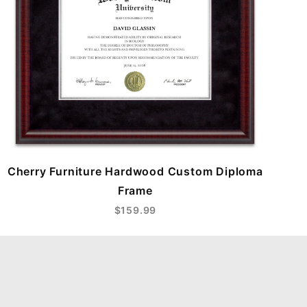
Cherry Furniture Hardwood Custom Diploma
Frame
$159.99