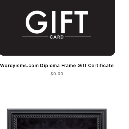
Wordyisms.com Diploma Frame Gift Certificate
$0.00