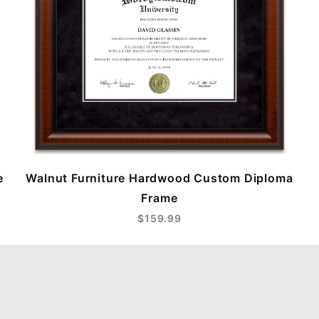
e
Walnut Furniture Hardwood Custom Diploma
Frame
$159.99