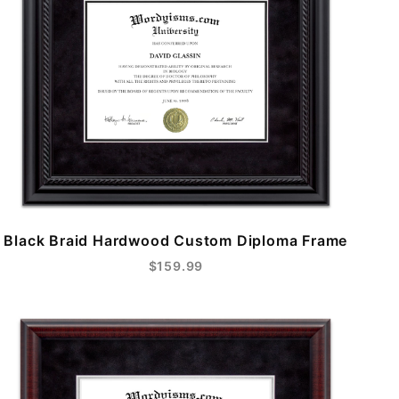
Black Braid Hardwood Custom Diploma Frame
$159.99