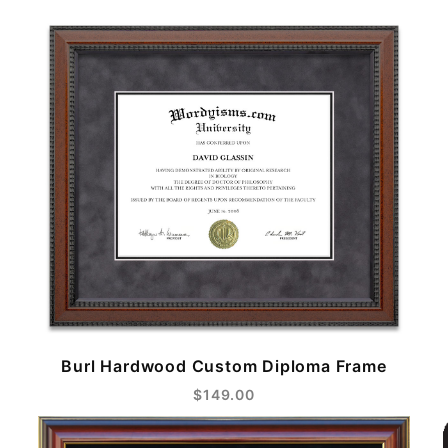
Burl Hardwood Custom Diploma Frame
$149.00