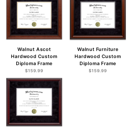
Walnut Ascot
Walnut Furniture
Hardwood Custom
Hardwood Custom
Diploma Frame
Diploma Frame
$159.99
$159.99