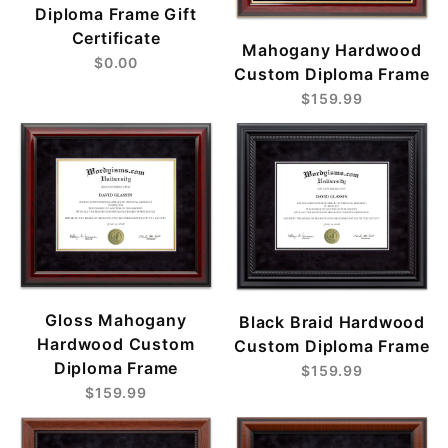
Diploma Frame Gift
Certificate
Mahogany Hardwood
$0.00
Custom Diploma Frame
$159.99
Gloss Mahogany
Black Braid Hardwood
Hardwood Custom
Custom Diploma Frame
Diploma Frame
$159.99
$159.99