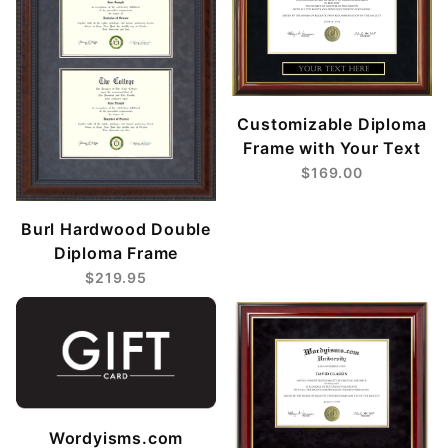
Customizable Diploma
Frame with Your Text
$169.00
Burl Hardwood Double
Diploma Frame
$219.95
Wordyisms.com