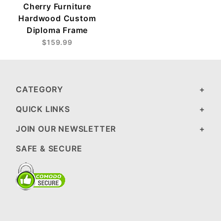
Cherry Furniture
Hardwood Custom
Diploma Frame
$159.99
CATEGORY
QUICK LINKS
JOIN OUR NEWSLETTER
SAFE & SECURE