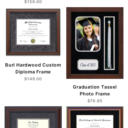
$159.00
Burl Hardwood Custom
Diploma Frame
$149.00
Graduation Tassel
Photo Frame
$79.95