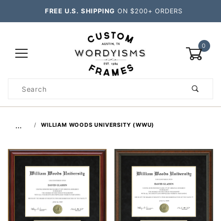
FREE U.S. SHIPPING
ON $200+ ORDERS
0
Product
Search
Global Account Log In
…
WILLIAM WOODS UNIVERSITY (WWU)