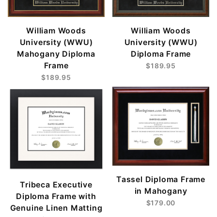
William Woods
William Woods
University (WWU)
University (WWU)
Mahogany Diploma
Diploma Frame
Frame
$189.95
$189.95
Tassel Diploma Frame
Tribeca Executive
in Mahogany
Diploma Frame with
$179.00
Genuine Linen Matting