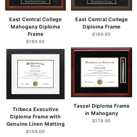
East Central College
East Central College
Mahogany Diploma
Diploma Frame
Frame
$189.95
$189.95
Tassel Diploma Frame
Tribeca Executive
in Mahogany
Diploma Frame with
$179.00
Genuine Linen Matting
$159.00