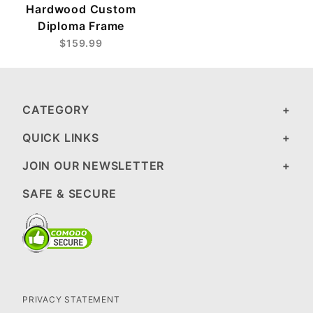
Hardwood Custom
Diploma Frame
$159.99
CATEGORY
QUICK LINKS
JOIN OUR NEWSLETTER
SAFE & SECURE
PRIVACY STATEMENT