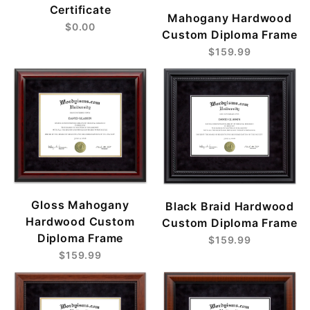
Certificate
Mahogany Hardwood
$0.00
Custom Diploma Frame
$159.99
Gloss Mahogany
Black Braid Hardwood
Hardwood Custom
Custom Diploma Frame
Diploma Frame
$159.99
$159.99