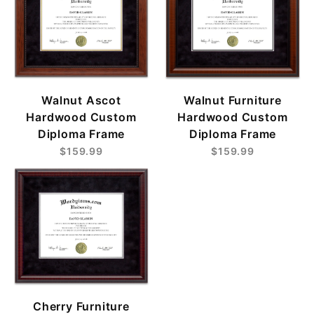
Walnut Ascot
Walnut Furniture
Hardwood Custom
Hardwood Custom
Diploma Frame
Diploma Frame
$159.99
$159.99
Cherry Furniture