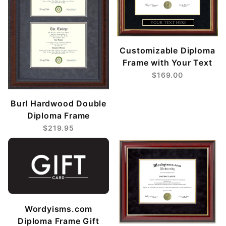
Customizable Diploma
Frame with Your Text
$169.00
Burl Hardwood Double
Diploma Frame
$219.95
Wordyisms.com
Diploma Frame Gift