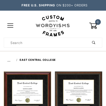
FREE U.S. SHIPPING
ON $200+ ORDERS
0
Product
Search
Global Account Log In
…
EAST CENTRAL COLLEGE