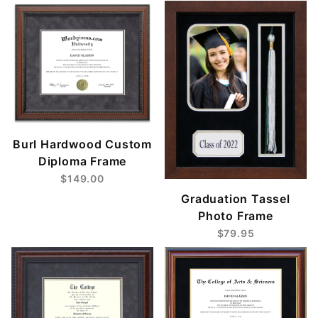
Burl Hardwood Custom
Diploma Frame
$149.00
Graduation Tassel
Photo Frame
$79.95