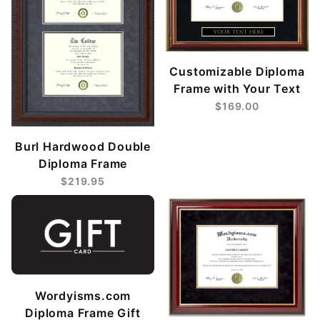
Customizable Diploma
Frame with Your Text
$169.00
Burl Hardwood Double
Diploma Frame
$219.95
Wordyisms.com
Diploma Frame Gift