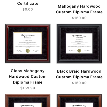
Certificate
Mahogany Hardwood
$0.00
Custom Diploma Frame
$159.99
Gloss Mahogany
Black Braid Hardwood
Hardwood Custom
Custom Diploma Frame
Diploma Frame
$159.99
$159.99