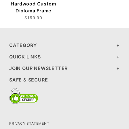
Hardwood Custom
Diploma Frame
$159.99
CATEGORY
QUICK LINKS
JOIN OUR NEWSLETTER
SAFE & SECURE
PRIVACY STATEMENT