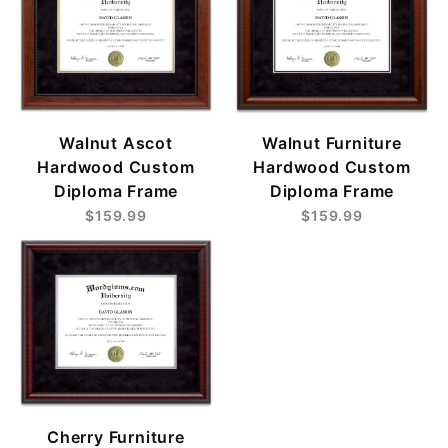
Walnut Ascot
Walnut Furniture
Hardwood Custom
Hardwood Custom
Diploma Frame
Diploma Frame
$159.99
$159.99
Cherry Furniture