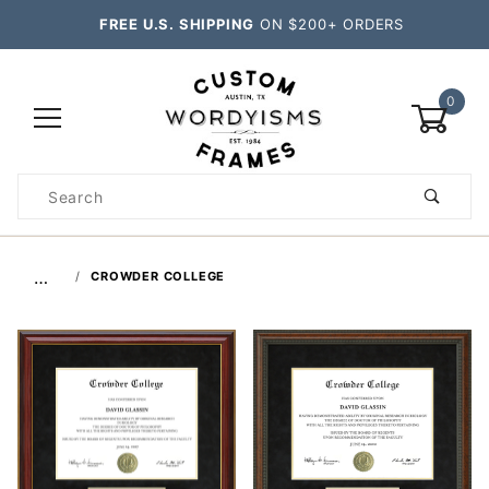
FREE U.S. SHIPPING
ON $200+ ORDERS
0
Product
Search
Global Account Log In
…
CROWDER COLLEGE