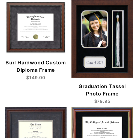
Burl Hardwood Custom
Diploma Frame
$149.00
Graduation Tassel
Photo Frame
$79.95