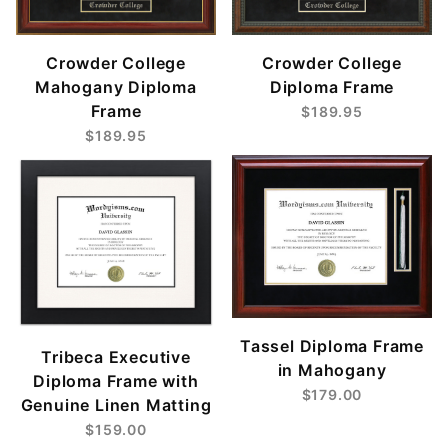
Crowder College
Crowder College
Mahogany Diploma
Diploma Frame
Frame
$189.95
$189.95
Tassel Diploma Frame
Tribeca Executive
in Mahogany
Diploma Frame with
$179.00
Genuine Linen Matting
$159.00