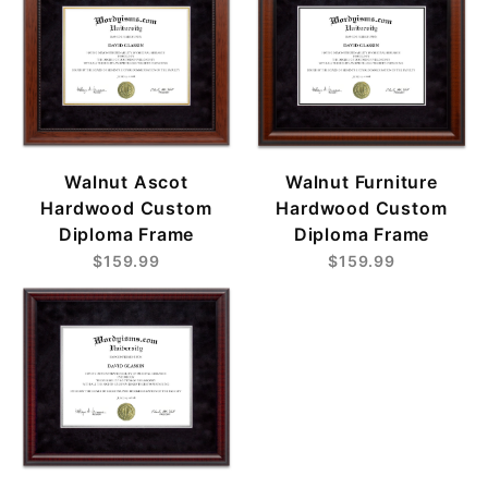
Walnut Ascot
Walnut Furniture
Hardwood Custom
Hardwood Custom
Diploma Frame
Diploma Frame
$159.99
$159.99