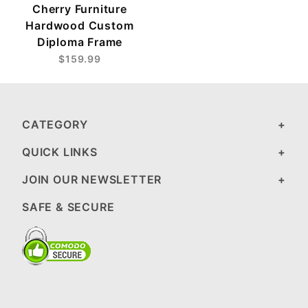
Cherry Furniture
Hardwood Custom
Diploma Frame
$159.99
CATEGORY
QUICK LINKS
JOIN OUR NEWSLETTER
SAFE & SECURE