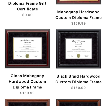
Diploma Frame Gift
Certificate
Mahogany Hardwood
$0.00
Custom Diploma Frame
$159.99
Gloss Mahogany
Black Braid Hardwood
Hardwood Custom
Custom Diploma Frame
Diploma Frame
$159.99
$159.99