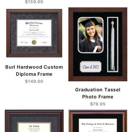
$159.00
Burl Hardwood Custom
Diploma Frame
$149.00
Graduation Tassel
Photo Frame
$79.95