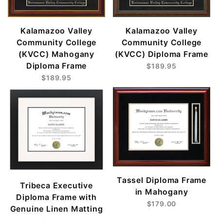
Kalamazoo Valley
Kalamazoo Valley
Community College
Community College
(KVCC) Mahogany
(KVCC) Diploma Frame
Diploma Frame
$189.95
$189.95
Tassel Diploma Frame
Tribeca Executive
in Mahogany
Diploma Frame with
$179.00
Genuine Linen Matting