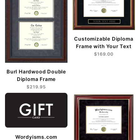
Customizable Diploma
Frame with Your Text
$169.00
Burl Hardwood Double
Diploma Frame
$219.95
Wordyisms.com