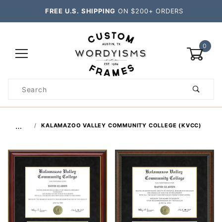
FREE U.S. SHIPPING
ON $200+ ORDERS
0
Product
Search
Global Account Log In
…
KALAMAZOO VALLEY COMMUNITY COLLEGE (KVCC)