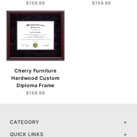
$159.99
$159.99
Cherry Furniture
Hardwood Custom
Diploma Frame
$159.99
CATEGORY
QUICK LINKS