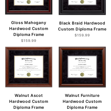
Gloss Mahogany
Black Braid Hardwood
Hardwood Custom
Custom Diploma Frame
Diploma Frame
$159.99
$159.99
Walnut Ascot
Walnut Furniture
Hardwood Custom
Hardwood Custom
Diploma Frame
Diploma Frame