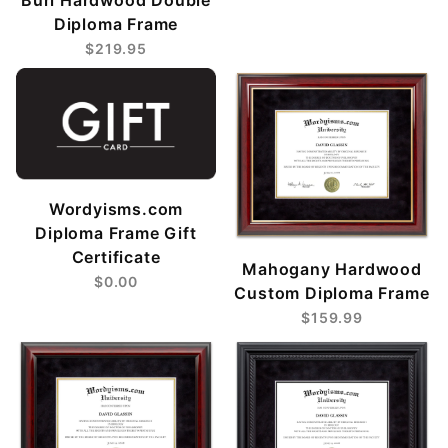
Diploma Frame
$219.95
Wordyisms.com
Diploma Frame Gift
Certificate
Mahogany Hardwood
$0.00
Custom Diploma Frame
$159.99