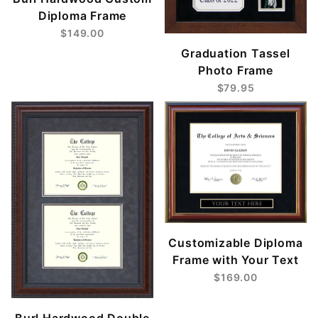
Diploma Frame
$149.00
Graduation Tassel
Photo Frame
$79.95
Customizable Diploma
Frame with Your Text
$169.00
Burl Hardwood Double