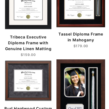
Tassel Diploma Frame
Tribeca Executive
in Mahogany
Diploma Frame with
$179.00
Genuine Linen Matting
$159.00
Burl Hardwood Custom