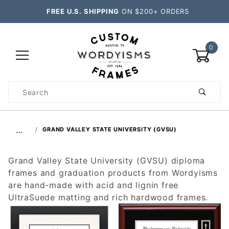
FREE U.S. SHIPPING
ON $200+ ORDERS
0
Product
Search
Global Account Log In
…
GRAND VALLEY STATE UNIVERSITY (GVSU)
Grand Valley State University (GVSU) diploma
frames and graduation products from Wordyisms
are hand-made with acid and lignin free
UltraSuede matting and rich hardwood frames.