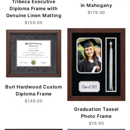
Tribeca Executive
in Mahogany
Diploma Frame with
$179.00
Genuine Linen Matting
$159.00
Burl Hardwood Custom
Diploma Frame
$149.00
Graduation Tassel
Photo Frame
$79.95