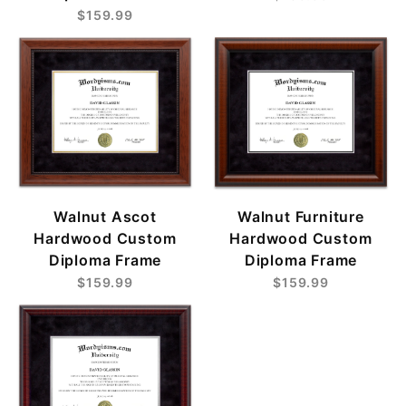
$159.99
Walnut Ascot
Walnut Furniture
Hardwood Custom
Hardwood Custom
Diploma Frame
Diploma Frame
$159.99
$159.99