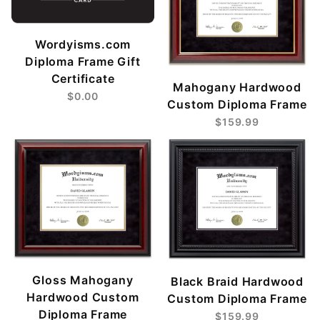
Wordyisms.com
Diploma Frame Gift
Certificate
Mahogany Hardwood
$0.00
Custom Diploma Frame
$159.99
Gloss Mahogany
Black Braid Hardwood
Hardwood Custom
Custom Diploma Frame
Diploma Frame
$159.99