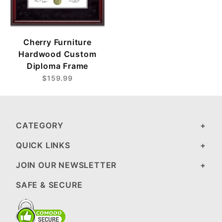
Cherry Furniture
Hardwood Custom
Diploma Frame
$159.99
CATEGORY
QUICK LINKS
JOIN OUR NEWSLETTER
SAFE & SECURE