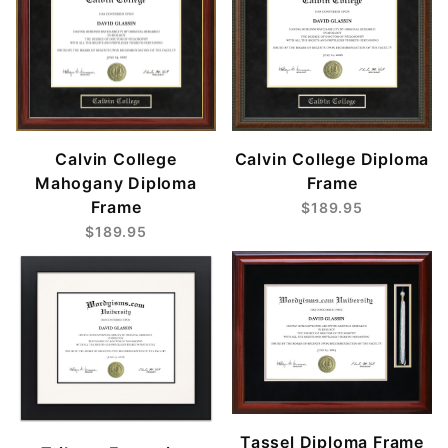
Calvin College
Calvin College Diploma
Mahogany Diploma
Frame
Frame
$189.95
$189.95
Tassel Diploma Frame