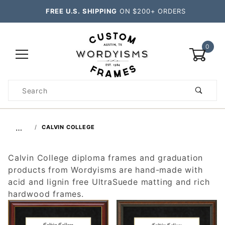
FREE U.S. SHIPPING
ON $200+ ORDERS
0
Product
Search
Global Account Log In
…
CALVIN COLLEGE
Calvin College diploma frames and graduation
products from Wordyisms are hand-made with
acid and lignin free UltraSuede matting and rich
hardwood frames.