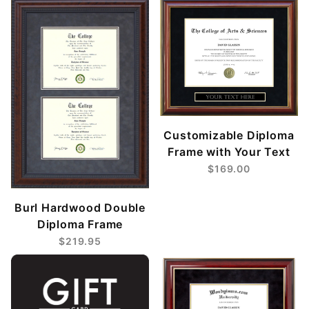
Customizable Diploma
Frame with Your Text
$169.00
Burl Hardwood Double
Diploma Frame
$219.95