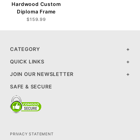
Hardwood Custom
Diploma Frame
$159.99
CATEGORY
QUICK LINKS
JOIN OUR NEWSLETTER
SAFE & SECURE
PRIVACY STATEMENT