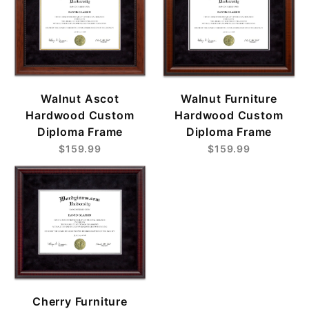
Walnut Ascot
Walnut Furniture
Hardwood Custom
Hardwood Custom
Diploma Frame
Diploma Frame
$159.99
$159.99
Cherry Furniture