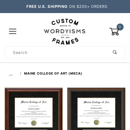
FREE U.S. SHIPPING
ON $200+ ORDERS
0
Product
Search
Global Account Log In
…
MAINE COLLEGE OF ART (MECA)