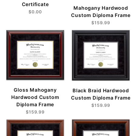
Certificate
Mahogany Hardwood
$0.00
Custom Diploma Frame
$159.99
Gloss Mahogany
Black Braid Hardwood
Hardwood Custom
Custom Diploma Frame
Diploma Frame
$159.99
$159.99