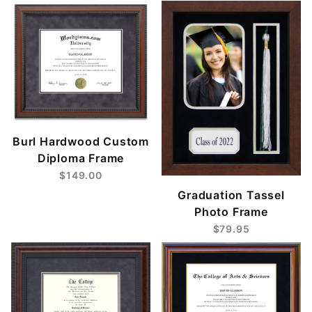
Burl Hardwood Custom
Diploma Frame
$149.00
Graduation Tassel
Photo Frame
$79.95