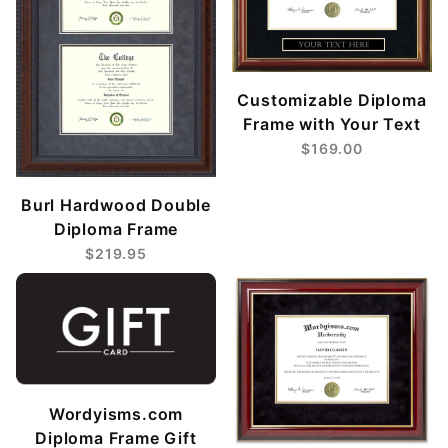
Customizable Diploma
Frame with Your Text
$169.00
Burl Hardwood Double
Diploma Frame
$219.95
Wordyisms.com
Diploma Frame Gift