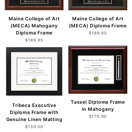
Maine College of Art
Maine College of Art
(MECA) Mahogany
(MECA) Diploma Frame
Diploma Frame
$189.95
$189.95
Tassel Diploma Frame
Tribeca Executive
in Mahogany
Diploma Frame with
$179.00
Genuine Linen Matting
$159.00