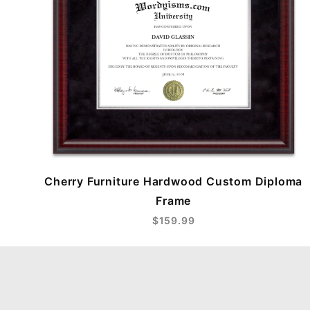
Cherry Furniture Hardwood Custom Diploma
Frame
$159.99