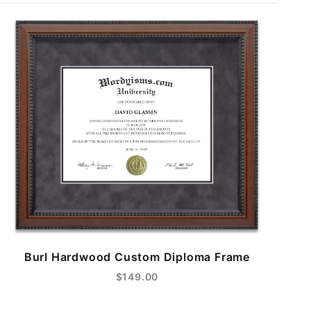
Burl Hardwood Custom Diploma Frame
$149.00