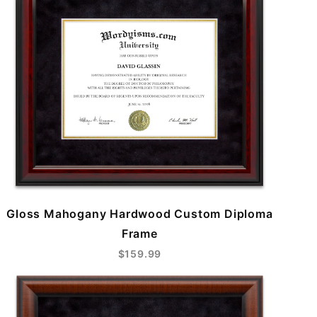
Gloss Mahogany Hardwood Custom Diploma
Frame
$159.99