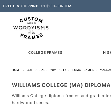
FREE U.S. SHIPPING
ON $200+ ORDERS
COLLEGE FRAMES
HIG
HOME
COLLEGE AND UNIVERSITY DIPLOMA FRAMES
MASSA
WILLIAMS COLLEGE (MA) DIPLOM
Williams College diploma frames and graduatio
hardwood frames.