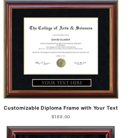
Customizable Diploma Frame with Your Text
$169.00