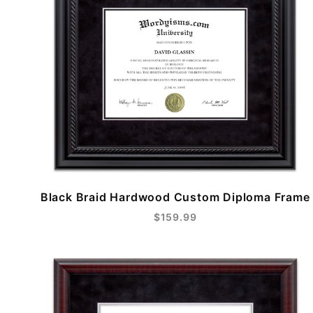
Black Braid Hardwood Custom Diploma Frame
$159.99