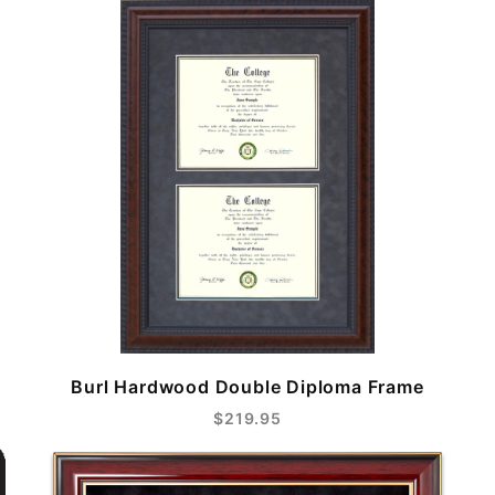
Burl Hardwood Double Diploma Frame
$219.95