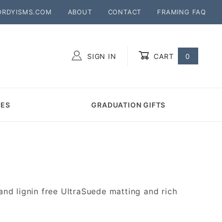
ORDYISMS.COM
ABOUT
CONTACT
FRAMING FAQ
SIGN IN
CART
0
Global Account Log In
MES
GRADUATION GIFTS
d lignin free UltraSuede matting and rich