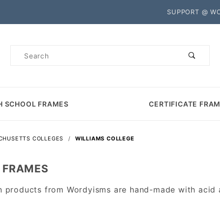
Product Search
SUPPORT @ W
Product
Search
H SCHOOL FRAMES
CERTIFICATE FRA
CHUSETTS COLLEGES
WILLIAMS COLLEGE
A FRAMES
n products from Wordyisms are hand-made with acid an