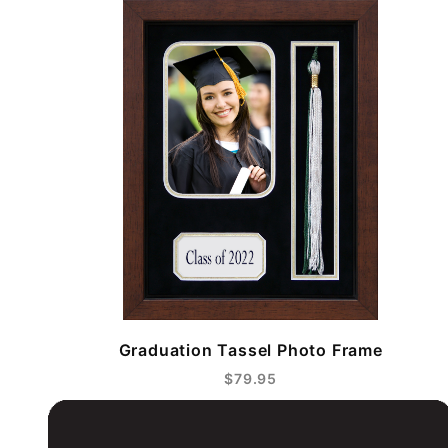
Graduation Tassel Photo Frame
$79.95