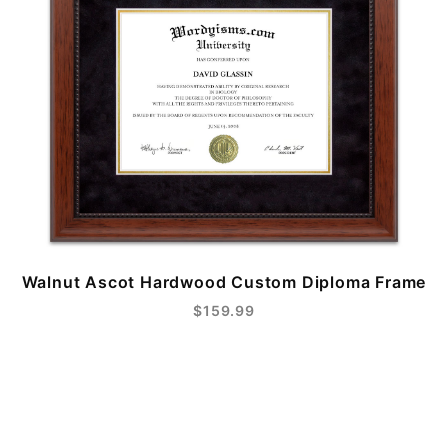
Walnut Ascot Hardwood Custom Diploma Frame
$159.99