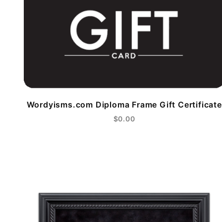
Wordyisms.com Diploma Frame Gift Certificate
$0.00