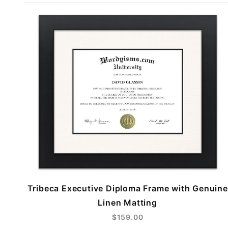
Tribeca Executive Diploma Frame with Genuine
Linen Matting
$159.00