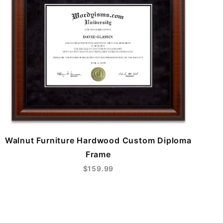
Walnut Furniture Hardwood Custom Diploma
Frame
$159.99