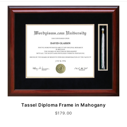
Tassel Diploma Frame in Mahogany
$179.00