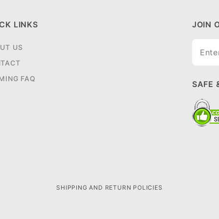
CK LINKS
JOIN 
Join O
UT US
Newsle
TACT
MING FAQ
SAFE 
SHIPPING AND RETURN POLICIES