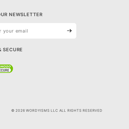
OUR NEWSLETTER
ur
tter
& SECURE
© 2026 WORDYISMS LLC ALL RIGHTS RESERVED