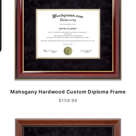
Mahogany Hardwood Custom Diploma Frame
$159.99