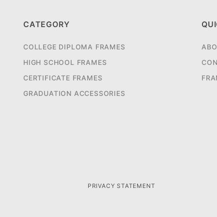
CATEGORY
QUI
COLLEGE DIPLOMA FRAMES
ABO
HIGH SCHOOL FRAMES
CON
CERTIFICATE FRAMES
FRA
GRADUATION ACCESSORIES
PRIVACY STATEMENT