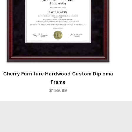
Cherry Furniture Hardwood Custom Diploma
Frame
$159.99