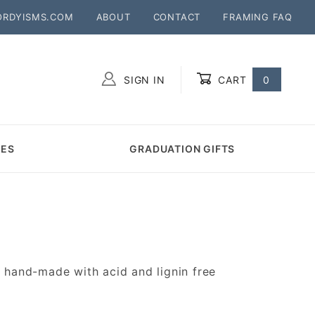
ORDYISMS.COM
ABOUT
CONTACT
FRAMING FAQ
SIGN IN
CART
0
Global Account Log In
MES
GRADUATION GIFTS
hand-made with acid and lignin free