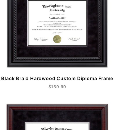
Black Braid Hardwood Custom Diploma Frame
$159.99