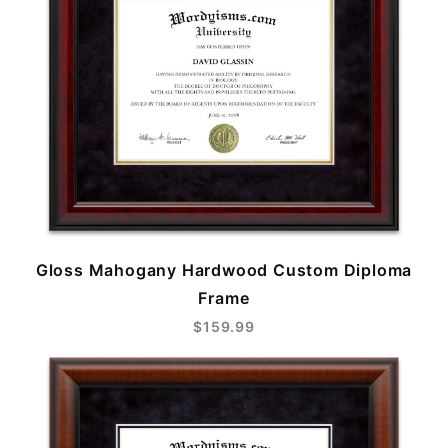
Gloss Mahogany Hardwood Custom Diploma
Frame
$159.99