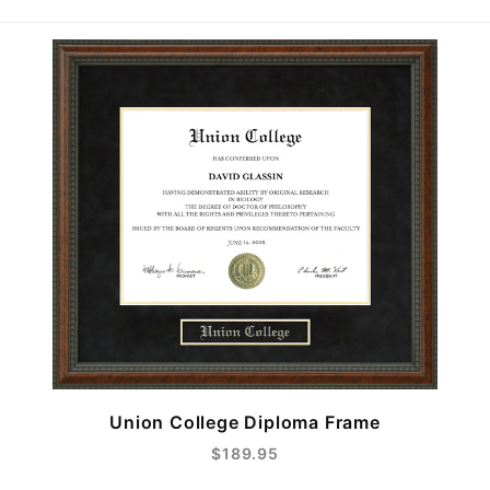
Union College Diploma Frame
$189.95