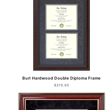
Burl Hardwood Double Diploma Frame
$219.95