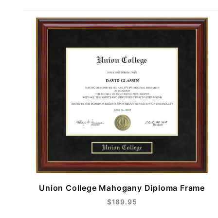
Union College Mahogany Diploma Frame
$189.95