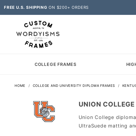
FREE U.S. SHIPPING
ON $200+ ORDERS
COLLEGE FRAMES
HIG
HOME
COLLEGE AND UNIVERSITY DIPLOMA FRAMES
KENTU
UNION COLLEGE
Union College diploma
UltraSuede matting an