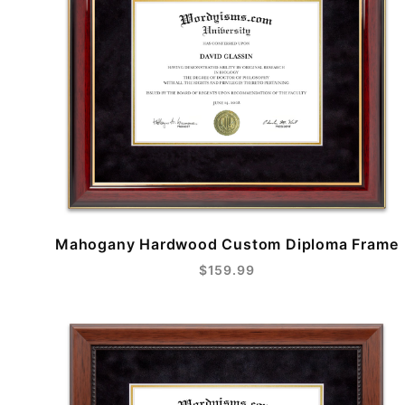
Mahogany Hardwood Custom Diploma Frame
$159.99