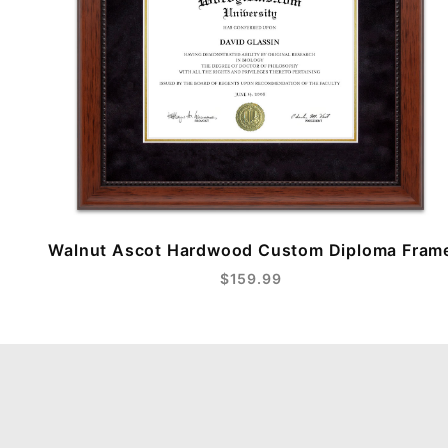
Walnut Ascot Hardwood Custom Diploma Fram
$159.99