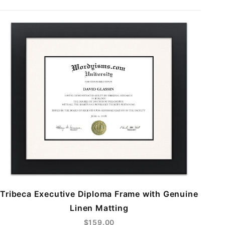
Tribeca Executive Diploma Frame with Genuine
Linen Matting
$159.00