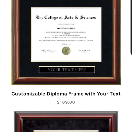
Customizable Diploma Frame with Your Text
$169.00