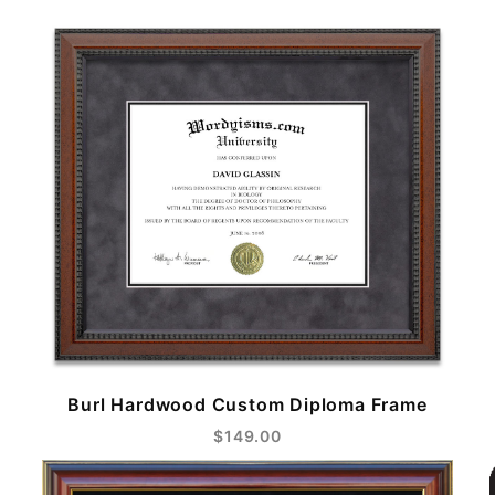
Burl Hardwood Custom Diploma Frame
$149.00