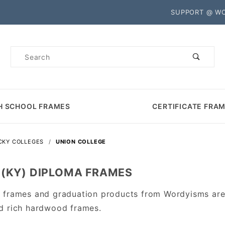
Product Search
SUPPORT @ W
Product
Search
H SCHOOL FRAMES
CERTIFICATE FRA
CKY COLLEGES
UNION COLLEGE
 (KY) DIPLOMA FRAMES
 frames and graduation products from Wordyisms are 
d rich hardwood frames.