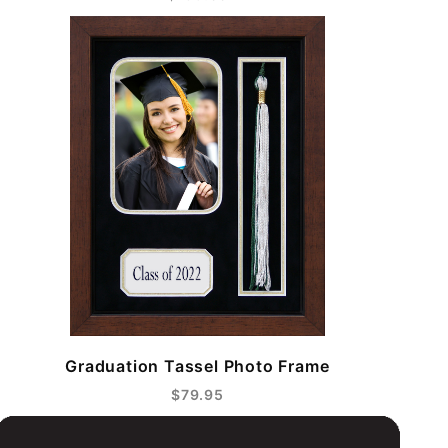
Graduation Tassel Photo Frame
$79.95