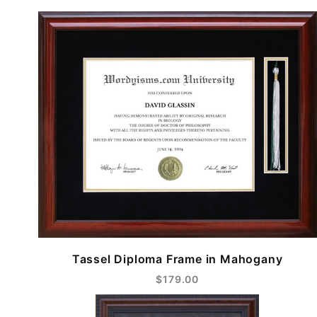
Tassel Diploma Frame in Mahogany
$179.00