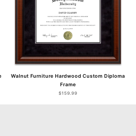
e
Walnut Furniture Hardwood Custom Diploma
Frame
$159.99