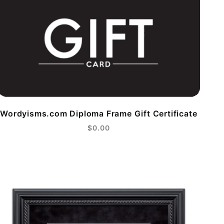
Wordyisms.com Diploma Frame Gift Certificate
$0.00