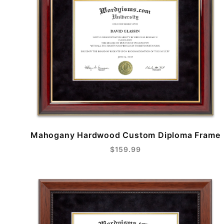
Mahogany Hardwood Custom Diploma Frame
$159.99