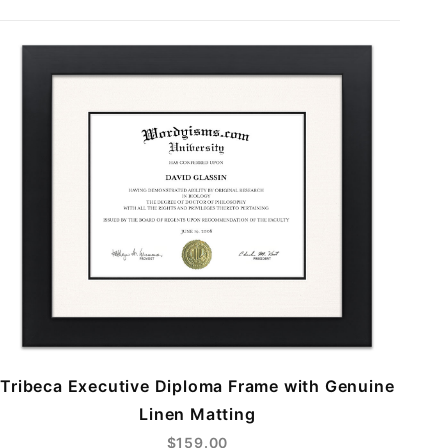
Tribeca Executive Diploma Frame with Genuine
Linen Matting
$159.00