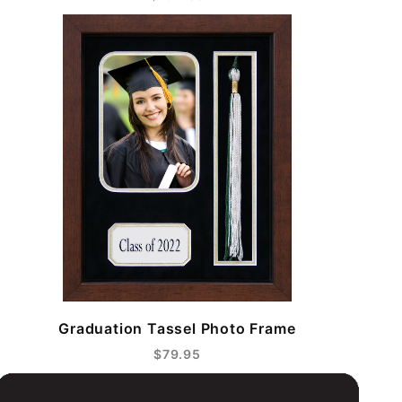
Graduation Tassel Photo Frame
$79.95