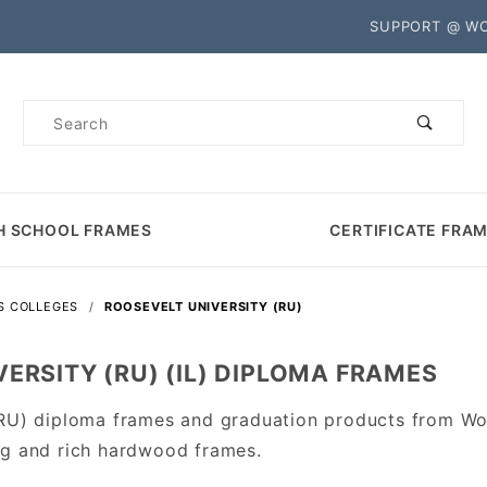
Product Search
SUPPORT @ W
Product
Search
H SCHOOL FRAMES
CERTIFICATE FRA
IS COLLEGES
ROOSEVELT UNIVERSITY (RU)
ERSITY (RU) (IL) DIPLOMA FRAMES
(RU) diploma frames and graduation products from Wo
ng and rich hardwood frames.