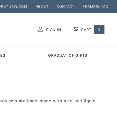
ORDYISMS.COM
ABOUT
CONTACT
FRAMING FAQ
SIGN IN
CART
0
Global Account Log In
MES
GRADUATION GIFTS
rdyisms are hand-made with acid and lignin