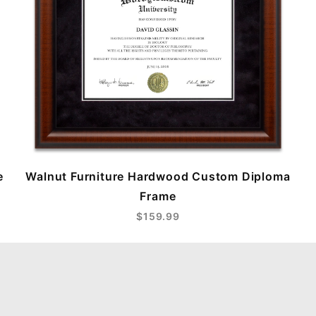
e
Walnut Furniture Hardwood Custom Diploma
Frame
$159.99