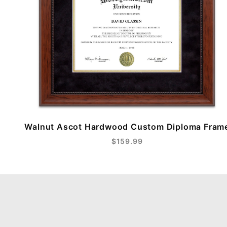
Walnut Ascot Hardwood Custom Diploma Fram
$159.99