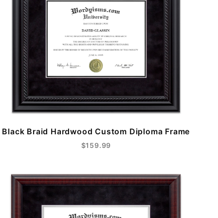
Black Braid Hardwood Custom Diploma Frame
$159.99