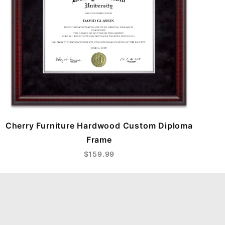
Cherry Furniture Hardwood Custom Diploma
Frame
$159.99