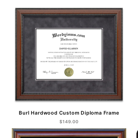
Burl Hardwood Custom Diploma Frame
$149.00