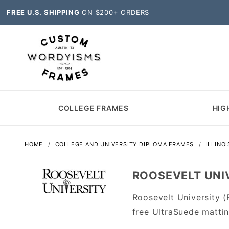
FREE U.S. SHIPPING
ON $200+ ORDERS
COLLEGE FRAMES
HIG
HOME
COLLEGE AND UNIVERSITY DIPLOMA FRAMES
ILLINO
ROOSEVELT UNIV
Roosevelt University 
free UltraSuede matti