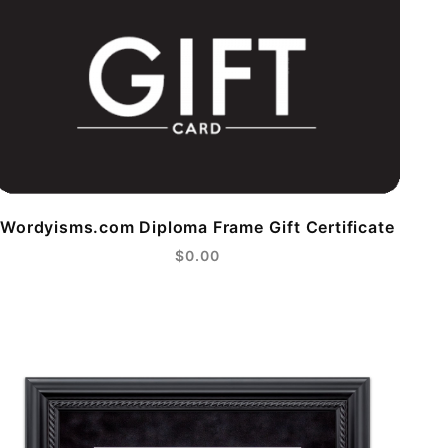
Wordyisms.com Diploma Frame Gift Certificate
$0.00