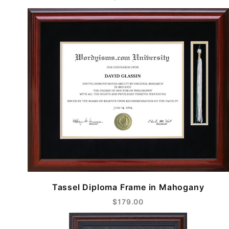
Tassel Diploma Frame in Mahogany
$179.00