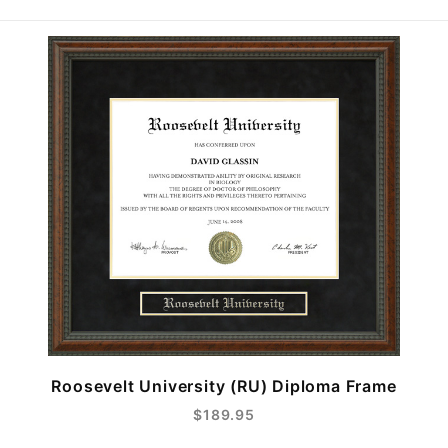
Roosevelt University (RU) Diploma Frame
$189.95