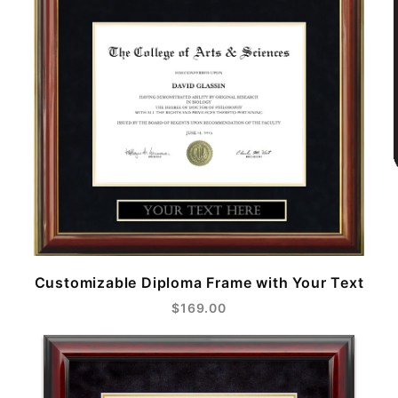
Customizable Diploma Frame with Your Text
$169.00