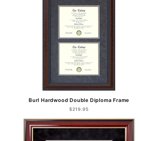
Burl Hardwood Double Diploma Frame
$219.95