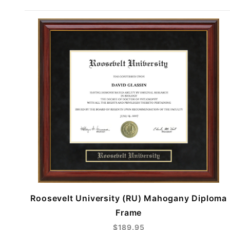
Roosevelt University (RU) Mahogany Diploma
Frame
$189.95