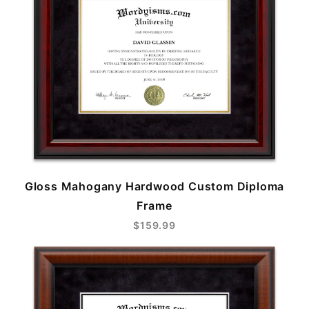
Gloss Mahogany Hardwood Custom Diploma
Frame
$159.99