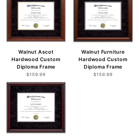
Walnut Ascot
Walnut Furniture
Hardwood Custom
Hardwood Custom
Diploma Frame
Diploma Frame
$159.99
$159.99