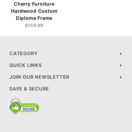
Cherry Furniture
Hardwood Custom
Diploma Frame
$159.99
CATEGORY
QUICK LINKS
JOIN OUR NEWSLETTER
SAFE & SECURE