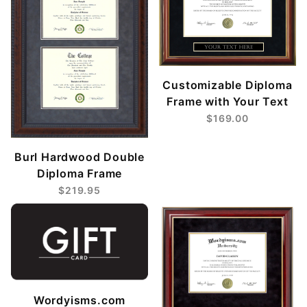
Customizable Diploma
Frame with Your Text
$169.00
Burl Hardwood Double
Diploma Frame
$219.95
Wordyisms.com