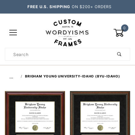
FREE U.S. SHIPPING
ON $200+ ORDERS
0
Product
Search
Global Account Log In
…
BRIGHAM YOUNG UNIVERSITY-IDAHO (BYU-IDAHO)