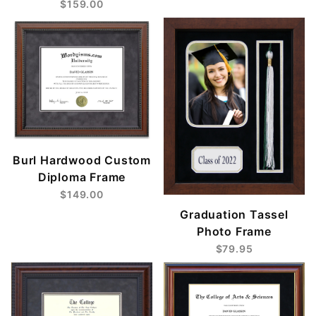
$159.00
Burl Hardwood Custom
Diploma Frame
$149.00
Graduation Tassel
Photo Frame
$79.95