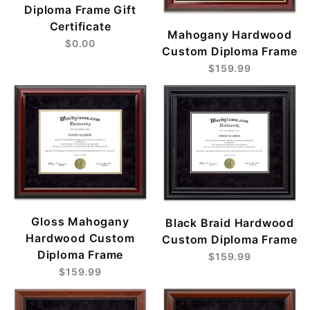
Diploma Frame Gift
Certificate
Mahogany Hardwood
$0.00
Custom Diploma Frame
$159.99
Gloss Mahogany
Black Braid Hardwood
Hardwood Custom
Custom Diploma Frame
Diploma Frame
$159.99
$159.99