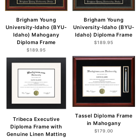
Brigham Young
Brigham Young
University-Idaho (BYU-
University-Idaho (BYU-
Idaho) Mahogany
Idaho) Diploma Frame
Diploma Frame
$189.95
$189.95
Tassel Diploma Frame
Tribeca Executive
in Mahogany
Diploma Frame with
$179.00
Genuine Linen Matting