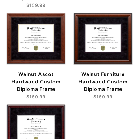
$159.99
Walnut Ascot
Walnut Furniture
Hardwood Custom
Hardwood Custom
Diploma Frame
Diploma Frame
$159.99
$159.99