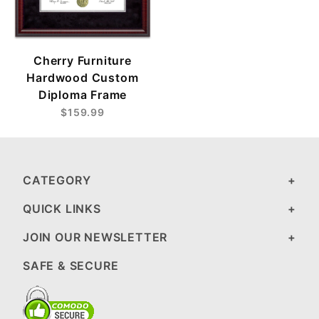
Cherry Furniture
Hardwood Custom
Diploma Frame
$159.99
CATEGORY
QUICK LINKS
JOIN OUR NEWSLETTER
SAFE & SECURE