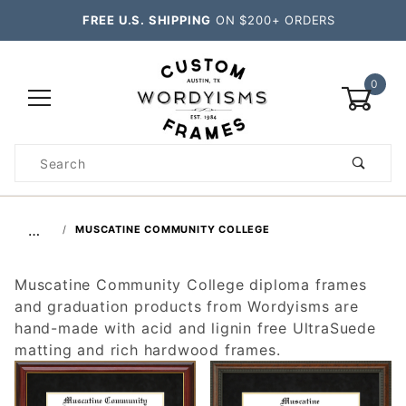
FREE U.S. SHIPPING
ON $200+ ORDERS
0
Product
Search
Global Account Log In
…
MUSCATINE COMMUNITY COLLEGE
Muscatine Community College diploma frames
and graduation products from Wordyisms are
hand-made with acid and lignin free UltraSuede
matting and rich hardwood frames.