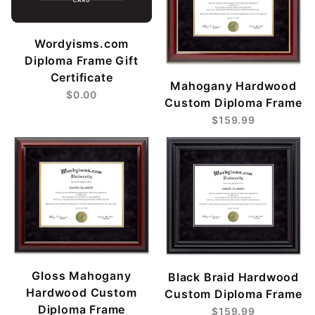
Wordyisms.com
Diploma Frame Gift
Certificate
Mahogany Hardwood
$0.00
Custom Diploma Frame
$159.99
Gloss Mahogany
Black Braid Hardwood
Hardwood Custom
Custom Diploma Frame
Diploma Frame
$159.99