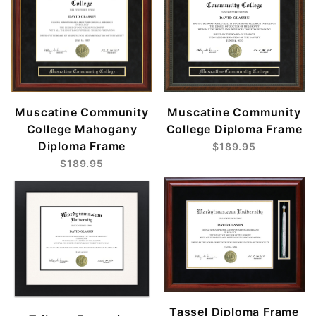
Muscatine Community
Muscatine Community
College Mahogany
College Diploma Frame
Diploma Frame
$189.95
$189.95
Tassel Diploma Frame