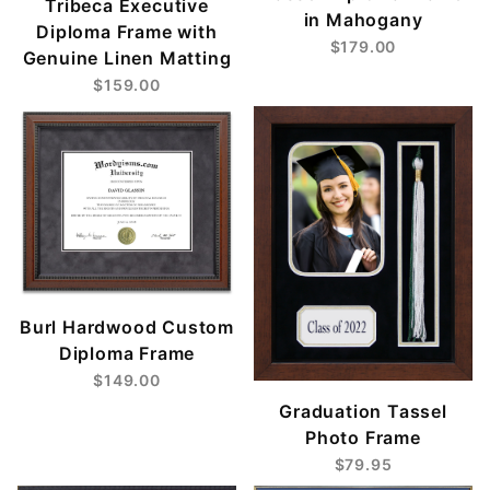
Tribeca Executive
in Mahogany
Diploma Frame with
$179.00
Genuine Linen Matting
$159.00
Burl Hardwood Custom
Diploma Frame
$149.00
Graduation Tassel
Photo Frame
$79.95