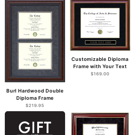
Customizable Diploma
Frame with Your Text
$169.00
Burl Hardwood Double
Diploma Frame
$219.95